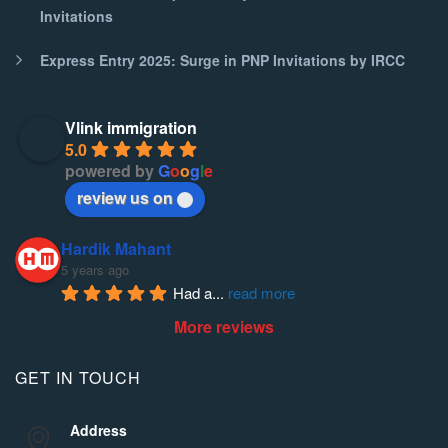
Invitations
Express Entry 2025: Surge in PNP Invitations by IRCC
Vlink immigration
5.0
powered by
G
o
o
g
l
e
review us on
Hardik Mahant
5 years ago
Had a
... 
read more
More reviews
GET IN TOUCH
Address