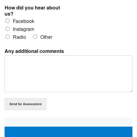
How did you hear about
us?
Facebook
Instagram
Radio
Other
Any additional comments
Send for Assessment