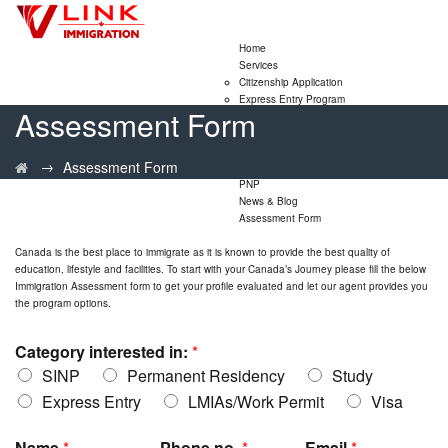
Home
Services
Citizenship Application
Express Entry Program
Assessment Form
Family Sponsorship Program
LMIA Application
Study Permit Extensions
→
Assessment Form
Visitor Visa Extensions
PNP
News & Blog
Assessment Form
Canada is the best place to immigrate
as it is known to provide the best quality of
education, lifestyle and facilities. To start with your Canada’s Journey please fill the below
Immigration
Assessment form to get your profile evaluated and let our agent provides you
the program options.
Category interested in:
*
SINP
Permanent Residency
Study
Express Entry
LMIAs/Work Permit
Visa
Name
*
Phone no.
*
Email
*