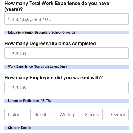
How many Total Work Experience do you have
(years)?
Education (Senior Secondary School Onwards)
How many Degrees/Diplomas completed
Work Experience (Start from Latest One)
How many Employers did you worked with?
Language Proficiency (IELTS)
Children Details