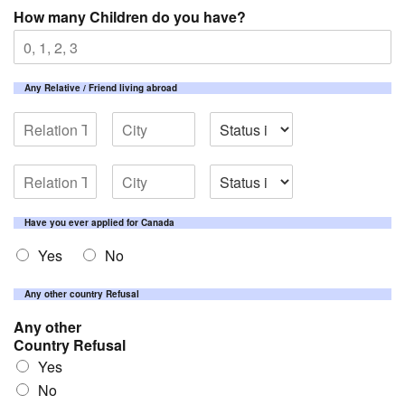
How many Children do you have?
Any Relative / Friend living abroad
Have you ever applied for Canada
Yes
No
Any other country Refusal
Any other
Country Refusal
Yes
No