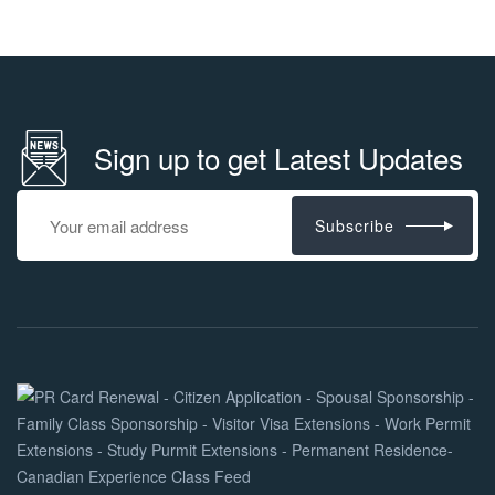
Sign up to get Latest Updates
Subscribe