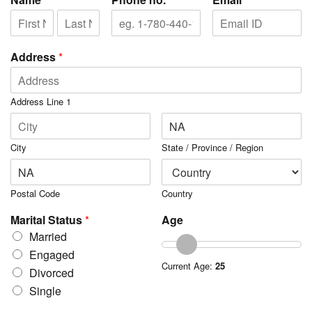
Address
*
Address Line 1
City
State / Province / Region
Postal Code
Country
Marital Status
*
Age
Married
Engaged
Current Age:
25
Divorced
Single