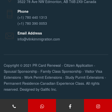
3522 78 Ave NW Edmonton, AB T6B 2X9 Canada
Phone
(+1) 780 440 1313
(+1) 780 390 0053
Email Address
info@vlinkimmigration.com
Copyright © 2021
PR Card Renewal - Citizen Application -
Spousal Sponsorship - Family Class Sponsorship - Visitor Visa
Extensions - Work Permit Extensions - Study Purmit Extensions -
Permanent Residence-Canadian Experience Class
. All rights
reserved. Designed by
Galific Inc
.
Services
About Us
FAQs
Contact Us