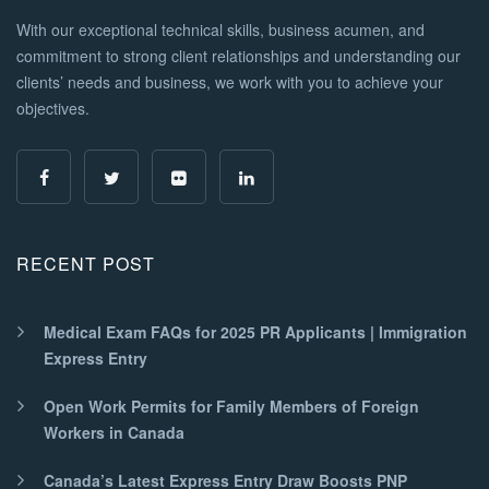
With our exceptional technical skills, business acumen, and
commitment to strong client relationships and understanding our
clients’ needs and business, we work with you to achieve your
objectives.
RECENT POST
Medical Exam FAQs for 2025 PR Applicants | Immigration
Express Entry
Open Work Permits for Family Members of Foreign
Workers in Canada
Canada’s Latest Express Entry Draw Boosts PNP