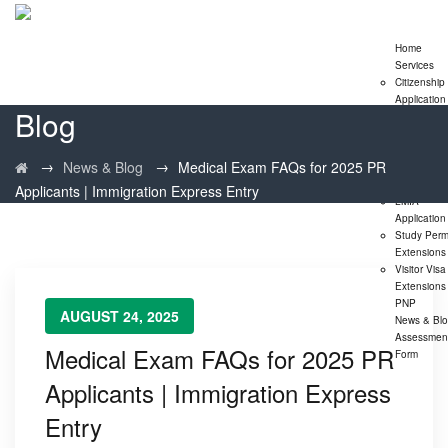
Home
Services
Citizenship
Application
Blog
Express En
Program
Family
→
→
News & Blog
Medical Exam FAQs for 2025 PR
Sponsorshi
Program
Applicants | Immigration Express Entry
LMIA
Application
Study Perm
Extensions
Visitor Visa
Extensions
PNP
AUGUST 24, 2025
News & Bl
Assessmen
Medical Exam FAQs for 2025 PR
Form
Applicants | Immigration Express
Entry