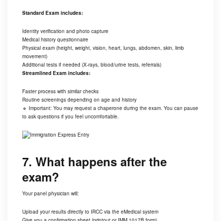
Standard Exam includes:
Identity verification and photo capture
Medical history questionnaire
Physical exam (height, weight, vision, heart, lungs, abdomen, skin, limb
movement)
Additional tests if needed (X-rays, blood/urine tests, referrals)
Streamlined Exam includes:
Faster process with similar checks
Routine screenings depending on age and history
🔹 Important: You may request a chaperone during the exam. You can pause
to ask questions if you feel uncomfortable.
7. What happens after the
exam?
Your panel physician will:
Upload your results directly to IRCC via the eMedical system
Give you a confirmation sheet (printout or IMM 1017B form)