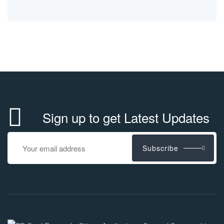
Sign up to get Latest Updates
Subscribe