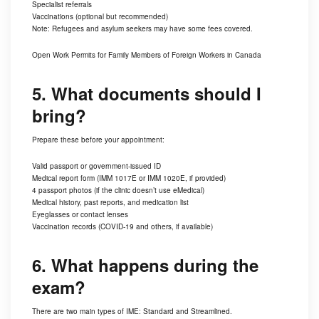
Specialist referrals
Vaccinations (optional but recommended)
Note: Refugees and asylum seekers may have some fees covered.
Open Work Permits for Family Members of Foreign Workers in Canada
5. What documents should I
bring?
Prepare these before your appointment:
Valid passport or government-issued ID
Medical report form (IMM 1017E or IMM 1020E, if provided)
4 passport photos (if the clinic doesn’t use eMedical)
Medical history, past reports, and medication list
Eyeglasses or contact lenses
Vaccination records (COVID-19 and others, if available)
6. What happens during the
exam?
There are two main types of IME: Standard and Streamlined.