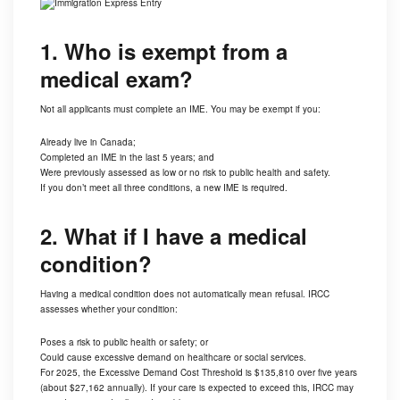
1. Who is exempt from a
medical exam?
Not all applicants must complete an IME. You may be exempt if you:
Already live in Canada;
Completed an IME in the last 5 years; and
Were previously assessed as low or no risk to public health and safety.
If you don’t meet all three conditions, a new IME is required.
2. What if I have a medical
condition?
Having a medical condition does not automatically mean refusal. IRCC
assesses whether your condition:
Poses a risk to public health or safety; or
Could cause excessive demand on healthcare or social services.
For 2025, the Excessive Demand Cost Threshold is $135,810 over five years
(about $27,162 annually). If your care is expected to exceed this, IRCC may