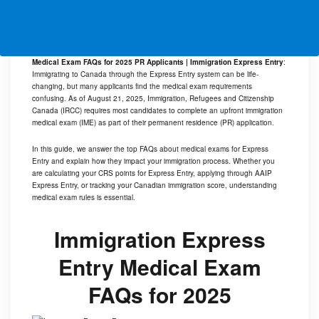
Medical Exam FAQs for 2025 PR Applicants | Immigration Express Entry
:
Immigrating to Canada through the Express Entry system can be life-
changing, but many applicants find the medical exam requirements
confusing. As of August 21, 2025, Immigration, Refugees and Citizenship
Canada (IRCC) requires most candidates to complete an upfront immigration
medical exam (IME) as part of their permanent residence (PR) application.
In this guide, we answer the top FAQs about medical exams for Express
Entry and explain how they impact your immigration process. Whether you
are calculating your CRS points for Express Entry, applying through AAIP
Express Entry, or tracking your Canadian immigration score, understanding
medical exam rules is essential.
Immigration Express
Entry Medical Exam
FAQs for 2025