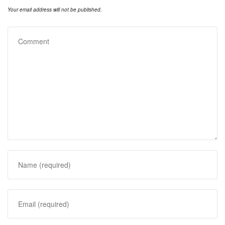
Your email address will not be published.