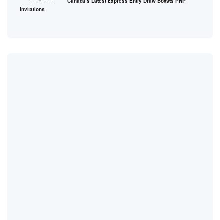
Canada’s Latest Express Entry Draw Boosts PNP
Invitations