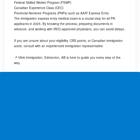
Federal Skilled Worker Program (FSWP)
Canadian Experience Class (CEC)
Provincial Nominee Programs (PNPs) such as AAIP Express Entry
The immigration express entry medical exam is a crucial step for all PR
applicants in 2025. By knowing the process, preparing documents in
advance, and working with IRCC-approved physicians, you can avoid delays.
If you are unsure about your eligibility, CRS points, or Canadian immigration
score, consult with an experienced immigration representative.
📍 Vlink Immigration, Edmonton, AB is here to guide you every step of the
way.