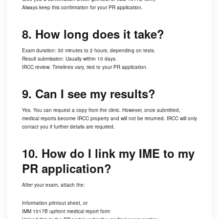
Always keep this confirmation for your PR application.
8. How long does it take?
Exam duration: 30 minutes to 2 hours, depending on tests.
Result submission: Usually within 10 days.
IRCC review: Timelines vary, tied to your PR application.
9. Can I see my results?
Yes. You can request a copy from the clinic. However, once submitted,
medical reports become IRCC property and will not be returned. IRCC will only
contact you if further details are required.
10. How do I link my IME to my
PR application?
After your exam, attach the:
Information printout sheet, or
IMM 1017B upfront medical report form