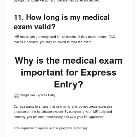
Upload this to the PR portal under the medical exam section.
11. How long is my medical
exam valid?
IME results are generally valid for 12 months. If they expire before
IRCC
makes a decision, you may be asked to redo the exam.
Why is the medical exam
important for Express
Entry?
Canada wants to ensure that new immigrants do not create excessive
pressure on the healthcare system. By completing your IME early and
correctly, you prevent unnecessary delays in your PR application.
This requirement applies across programs, including: