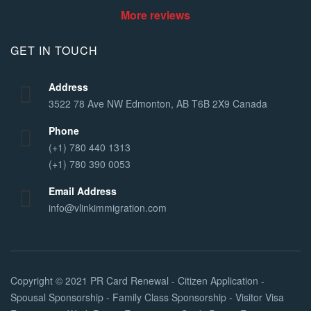
More reviews
GET IN TOUCH
Address
3522 78 Ave NW Edmonton, AB T6B 2X9 Canada
Phone
(+1) 780 440 1313
(+1) 780 390 0053
Email Address
info@vlinkimmigration.com
Copyright © 2021
PR Card Renewal - Citizen Application -
Spousal Sponsorship - Family Class Sponsorship - Visitor Visa