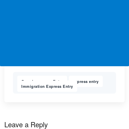
Canada express Entry
express entry
,
,
Immigration Express Entry
Leave a Reply