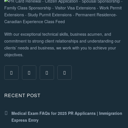
With our exceptional technical skills, business acumen, and
commitment to strong client relationships and understanding our
clients’ needs and business, we work with you to achieve your
objectives.
RECENT POST
Medical Exam FAQs for 2025 PR Applicants | Immigration
Express Entry