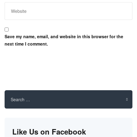
Save my name, email, and website in this browser for the
next time I comment.
Search
for:
Like Us on Facebook