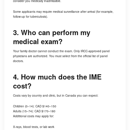
consider you medically inadmissible.
Some applicants may require medical surveillance after arrival (for example,
follow-up for tuberculosis).
3. Who can perform my
medical exam?
Your family doctor cannot conduct the exam. Only IRCC-approved panel
physicians are authorized. You must select from the official list of panel
doctors.
4. How much does the IME
cost?
Costs vary by country and clinic, but in Canada you can expect:
Children (0–14): CAD $140–150
Adults (15–74): CAD $170–180
Additional costs may apply for:
X-rays, blood tests, or lab work