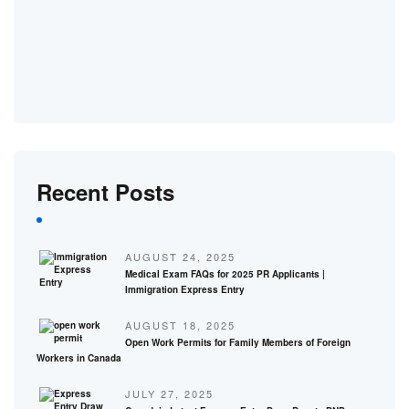
Recent Posts
AUGUST 24, 2025
Medical Exam FAQs for 2025 PR Applicants |
Immigration Express Entry
AUGUST 18, 2025
Open Work Permits for Family Members of Foreign
Workers in Canada
JULY 27, 2025