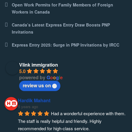
Open Work Permits for Family Members of Foreign
Workers in Canada
Canada’s Latest Express Entry Draw Boosts PNP
Invitations
Express Entry 2025: Surge in PNP Invitations by IRCC
Vlink immigration
5.0
powered by
G
o
o
g
l
e
review us on
Hardik Mahant
5 years ago
Had a wonderful experience with them. 
The staff is really helpful and friendly. Highly 
recommended for high-class service.