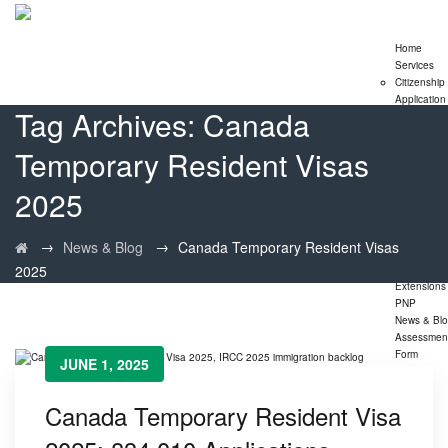
Home
Services
Citizenship
Application
Tag Archives:
Canada
Express En
Program
Temporary Resident Visas
Family
Sponsorshi
Program
2025
LMIA
Application
Study Perm
→
→
News & Blog
Canada Temporary Resident Visas
Extensions
2025
Visitor Visa
Extensions
PNP
News & Bl
Assessmen
Form
JUNE 1, 2025
Canada Temporary Resident Visa