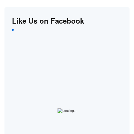
Like Us on Facebook