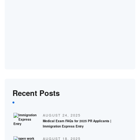
Recent Posts
AUGUST 24, 2025
Medical Exam FAQs for 2025 PR Applicants |
Immigration Express Entry
AUGUST 18, 2025