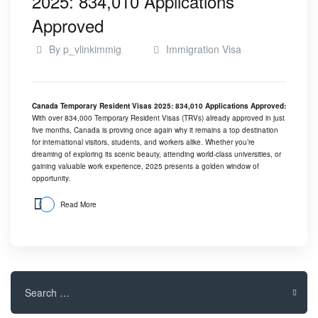
2025: 834,010 Applications
Approved
By
p_vlinkimmig
Immigration Visa
Canada Temporary Resident Visas 2025: 834,010 Applications Approved:
With over 834,000 Temporary Resident Visas (TRVs) already approved in just
five months, Canada is proving once again why it remains a top destination
for international visitors, students, and workers alike. Whether you’re
dreaming of exploring its scenic beauty, attending world-class universities, or
gaining valuable work experience, 2025 presents a golden window of
opportunity.
Read More
Search
for: