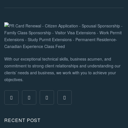
With our exceptional technical skills, business acumen, and
commitment to strong client relationships and understanding our
clients’ needs and business, we work with you to achieve your
objectives.
RECENT POST