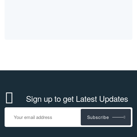
Sign up to get Latest Updates
Subscribe