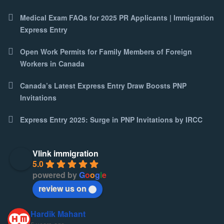
Medical Exam FAQs for 2025 PR Applicants | Immigration
Express Entry
Open Work Permits for Family Members of Foreign
Workers in Canada
Canada’s Latest Express Entry Draw Boosts PNP
Invitations
Express Entry 2025: Surge in PNP Invitations by IRCC
Vlink immigration
5.0
powered by
G
o
o
g
l
e
review us on
Hardik Mahant