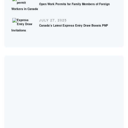
Open Work Permits for Family Members of Foreign
Workers in Canada
JULY 27, 2025
Canada’s Latest Express Entry Draw Boosts PNP
Invitations