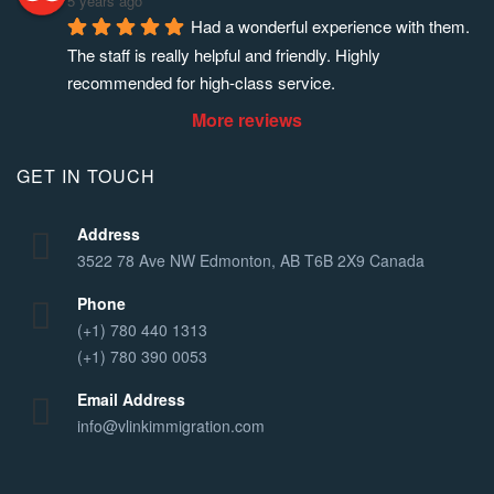
5 years ago
Had a wonderful experience with them. 
The staff is really helpful and friendly. Highly 
recommended for high-class service.
More reviews
GET IN TOUCH
Address
3522 78 Ave NW Edmonton, AB T6B 2X9 Canada
Phone
(+1) 780 440 1313
(+1) 780 390 0053
Email Address
info@vlinkimmigration.com