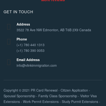
GET IN TOUCH
Address
3522 78 Ave NW Edmonton, AB T6B 2X9 Canada
Phone
(+1) 780 440 1313
(+1) 780 390 0053
Email Address
info@vlinkimmigration.com
Copyright © 2021
PR Card Renewal - Citizen Application -
Spousal Sponsorship - Family Class Sponsorship - Visitor Visa
Extensions - Work Permit Extensions - Study Purmit Extensions -