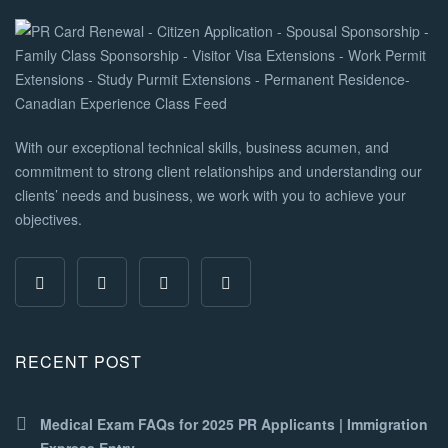
With our exceptional technical skills, business acumen, and
commitment to strong client relationships and understanding our
clients’ needs and business, we work with you to achieve your
objectives.
RECENT POST
Medical Exam FAQs for 2025 PR Applicants | Immigration
Express Entry