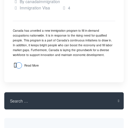
By
canadaimmigration
Immigration Visa
4
Canada has unveiled a new immigration program to fill in-demand
occupations nationwide. It is in response to the rising need for qualified
people. This program is a part of Canada’s continuous initiatives to draw in.
In addition, it keeps bright people who can boost the economy and fill labor
market gaps. Furthermore, Canada is laying the groundwork for a diverse
workforce to support innovation and maintain economic development.
Read More
Search
for: