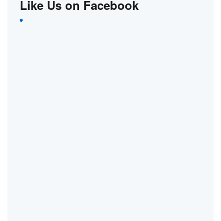
Like Us on Facebook