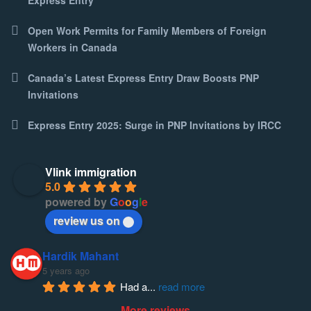
Open Work Permits for Family Members of Foreign
Workers in Canada
Canada’s Latest Express Entry Draw Boosts PNP
Invitations
Express Entry 2025: Surge in PNP Invitations by IRCC
Vlink immigration
5.0
powered by
G
o
o
g
l
e
review us on
Hardik Mahant
5 years ago
Had a
... 
read more
More reviews