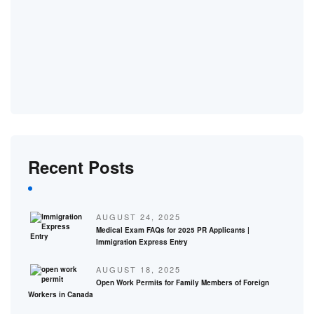
Recent Posts
AUGUST 24, 2025
Medical Exam FAQs for 2025 PR Applicants |
Immigration Express Entry
AUGUST 18, 2025
Open Work Permits for Family Members of Foreign
Workers in Canada