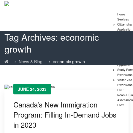
Home
Services
Citizenship
Application
Tag Archives:
economic
Express En
Program
growth
Family
Sponsorshi
Program
LMIA
→
→
News & Blog
economic growth
Application
Study Perm
Extensions
Visitor Visa
Extensions
JUNE 24, 2023
PNP
News & Bl
Assessmen
Canada’s New Immigration
Form
Program: Filling In-Demand Jobs
in 2023