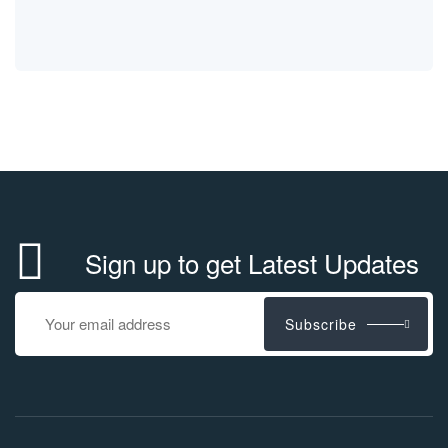
Sign up to get Latest Updates
Subscribe