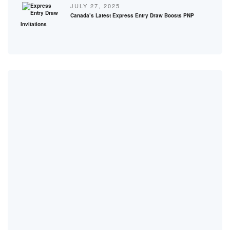
JULY 27, 2025
Canada’s Latest Express Entry Draw Boosts PNP
Invitations