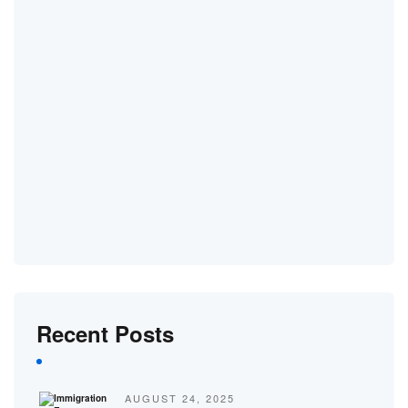
Recent Posts
AUGUST 24, 2025