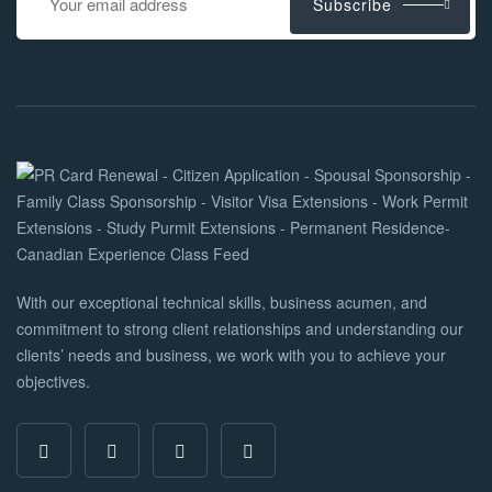
Subscribe
With our exceptional technical skills, business acumen, and
commitment to strong client relationships and understanding our
clients’ needs and business, we work with you to achieve your
objectives.