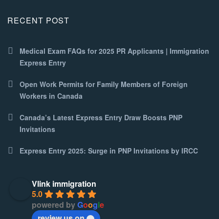
RECENT POST
Medical Exam FAQs for 2025 PR Applicants | Immigration
Express Entry
Open Work Permits for Family Members of Foreign
Workers in Canada
Canada’s Latest Express Entry Draw Boosts PNP
Invitations
Express Entry 2025: Surge in PNP Invitations by IRCC
Vlink immigration
5.0
powered by
G
o
o
g
l
e
review us on