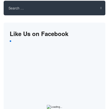
Search
for:
Like Us on Facebook