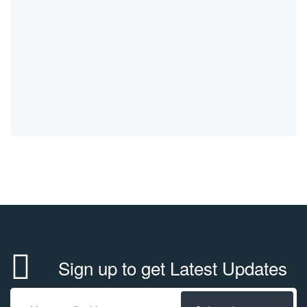
Sign up to get Latest Updates