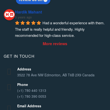
Hardik Mahant
5 years ago
Had a wonderful experience with them. 
The staff is really helpful and friendly. Highly 
recommended for high-class service.
More reviews
GET IN TOUCH
Address
3522 78 Ave NW Edmonton, AB T6B 2X9 Canada
Phone
(+1) 780 440 1313
(+1) 780 390 0053
Email Address