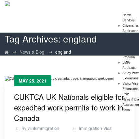
Home
Services
Citizenship
Application
Tag Archives:
england
Express En
Program
Family
→
→
News & Blog
england
Sponsorshi
Program
LMIA
Application
Study Perm
Extensions
MAY 25, 2021
Visitor Visa
Extensions
CUKTCA UK Nationals eligible for
PNP
News & Bl
expedited work permits to work in
Assessmen
Form
Canada
By
vlinkimmigration
Immigration Visa