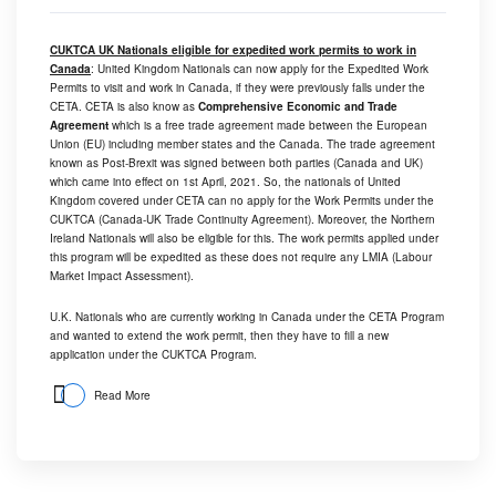
CUKTCA UK Nationals eligible for expedited work permits to work in
Canada
: United Kingdom Nationals can now apply for the Expedited Work
Permits to visit and work in Canada, if they were previously falls under the
CETA. CETA is also know as
Comprehensive Economic and Trade
Agreement
which is a free trade agreement made between the European
Union (EU) including member states and the Canada. The trade agreement
known as Post-Brexit was signed between both parties (Canada and UK)
which came into effect on 1st April, 2021. So, the nationals of United
Kingdom covered under CETA can no apply for the Work Permits under the
CUKTCA (Canada-UK Trade Continuity Agreement). Moreover, the Northern
Ireland Nationals will also be eligible for this. The work permits applied under
this program will be expedited as these does not require any LMIA (Labour
Market Impact Assessment).
U.K. Nationals who are currently working in Canada under the CETA Program
and wanted to extend the work permit, then they have to fill a new
application under the CUKTCA Program.
Read More