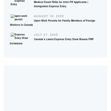
Medical Exam FAQs for 2025 PR Applicants |
Immigration Express Entry
AUGUST 18, 2025
Open Work Permits for Family Members of Foreign
Workers in Canada
JULY 27, 2025
Canada’s Latest Express Entry Draw Boosts PNP
Invitations