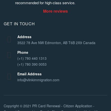
recommended for high-class service.
More reviews
GET IN TOUCH
Address
3522 78 Ave NW Edmonton, AB T6B 2X9 Canada
Phone
(+1) 780 440 1313
(+1) 780 390 0053
Email Address
info@vlinkimmigration.com
Copyright © 2021
PR Card Renewal - Citizen Application -