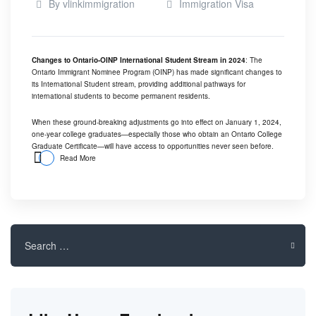
By
vlinkimmigration
Immigration Visa
Changes to Ontario-OINP International Student Stream in 2024
: The
Ontario Immigrant Nominee Program (OINP) has made significant changes to
its International Student stream, providing additional pathways for
international students to become permanent residents.
When these ground-breaking adjustments go into effect on January 1, 2024,
one-year college graduates—especially those who obtain an Ontario College
Graduate Certificate—will have access to opportunities never seen before.
Read More
Search
for: