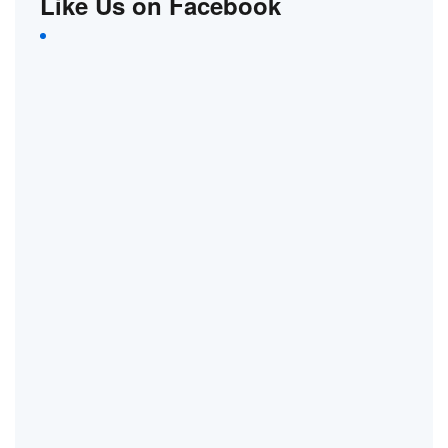
Like Us on Facebook