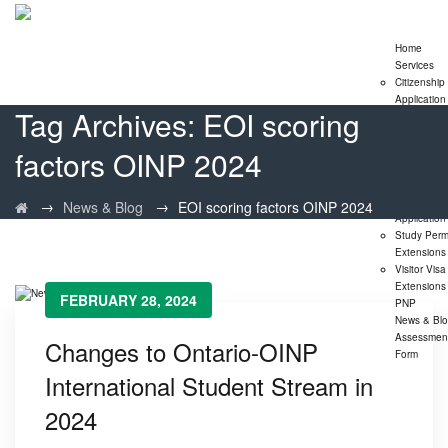
Home
Services
Citizenship
Application
Tag Archives:
EOI scoring
Express En
Program
factors OINP 2024
Family
Sponsorshi
Program
LMIA
→
→
News & Blog
EOI scoring factors OINP 2024
Application
Study Perm
Extensions
Visitor Visa
Extensions
FEBRUARY 28, 2024
PNP
News & Bl
Assessmen
Changes to Ontario-OINP
Form
International Student Stream in
2024