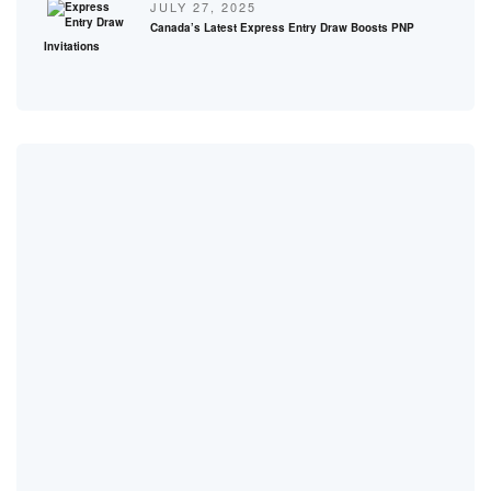
JULY 27, 2025
Canada’s Latest Express Entry Draw Boosts PNP
Invitations