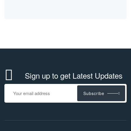
Sign up to get Latest Updates
Subscribe