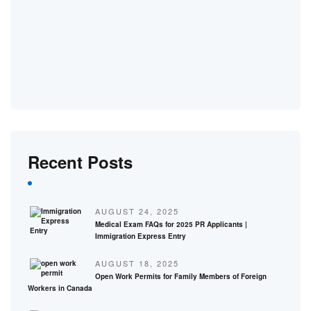
Recent Posts
AUGUST 24, 2025
Medical Exam FAQs for 2025 PR Applicants |
Immigration Express Entry
AUGUST 18, 2025
Open Work Permits for Family Members of Foreign
Workers in Canada