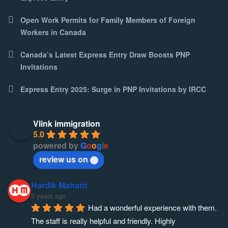
Open Work Permits for Family Members of Foreign
Workers in Canada
Canada’s Latest Express Entry Draw Boosts PNP
Invitations
Express Entry 2025: Surge in PNP Invitations by IRCC
Vlink immigration
5.0
powered by
G
o
o
g
l
e
review us on
Hardik Mahant
5 years ago
Had a wonderful experience with them. 
The staff is really helpful and friendly. Highly 