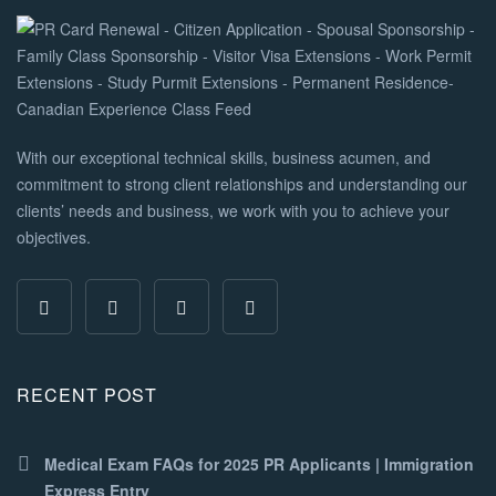
With our exceptional technical skills, business acumen, and
commitment to strong client relationships and understanding our
clients’ needs and business, we work with you to achieve your
objectives.
RECENT POST
Medical Exam FAQs for 2025 PR Applicants | Immigration
Express Entry