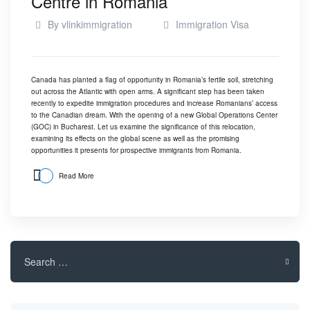
Centre in Romania
By
vlinkimmigration
Immigration Visa
Canada has planted a flag of opportunity in Romania’s fertile soil, stretching
out across the Atlantic with open arms. A significant step has been taken
recently to expedite immigration procedures and increase Romanians’ access
to the Canadian dream. With the opening of a new Global Operations Center
(GOC) in Bucharest. Let us examine the significance of this relocation,
examining its effects on the global scene as well as the promising
opportunities it presents for prospective immigrants from Romania.
Read More
Search
for: