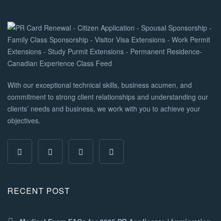
With our exceptional technical skills, business acumen, and
commitment to strong client relationships and understanding our
clients’ needs and business, we work with you to achieve your
objectives.
RECENT POST