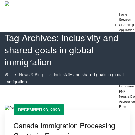
Home
Services
Citizenship
Application
Tag Archives:
Inclusivity and
Express En
Program
shared goals in global
Family
Sponsorshi
Program
immigration
LMIA
Application
Study Perm
→
→
News & Blog
Inclusivity and shared goals in global
Extensions
immigration
Visitor Visa
Extensions
PNP
News & Bl
Assessmen
Form
DECEMBER 23, 2023
Canada Immigration Processing