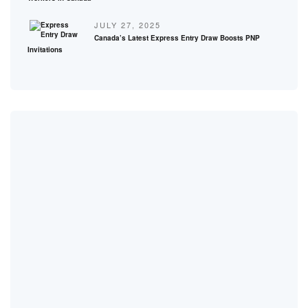
JULY 27, 2025
Canada’s Latest Express Entry Draw Boosts PNP
Invitations