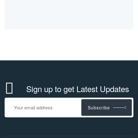
Sign up to get Latest Updates
Subscribe