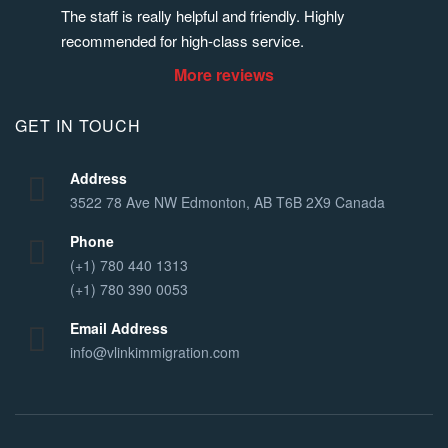
The staff is really helpful and friendly. Highly 
recommended for high-class service.
More reviews
GET IN TOUCH
Address
3522 78 Ave NW Edmonton, AB T6B 2X9 Canada
Phone
(+1) 780 440 1313
(+1) 780 390 0053
Email Address
info@vlinkimmigration.com