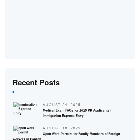
Recent Posts
AUGUST 24, 2025
Medical Exam FAQs for 2025 PR Applicants |
Immigration Express Entry
AUGUST 18, 2025
Open Work Permits for Family Members of Foreign
Workers in Canada