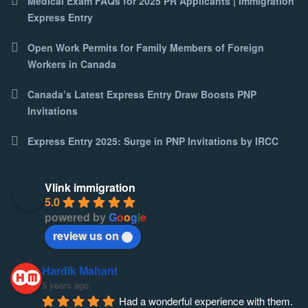
Medical Exam FAQs for 2025 PR Applicants | Immigration
Express Entry
Open Work Permits for Family Members of Foreign
Workers in Canada
Canada’s Latest Express Entry Draw Boosts PNP
Invitations
Express Entry 2025: Surge in PNP Invitations by IRCC
Vlink immigration
5.0
powered by
G
o
o
g
l
e
review us on
Hardik Mahant
5 years ago
Had a wonderful experience with them. 