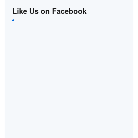
Like Us on Facebook