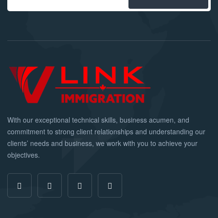
With our exceptional technical skills, business acumen, and
commitment to strong client relationships and understanding our
clients’ needs and business, we work with you to achieve your
objectives.