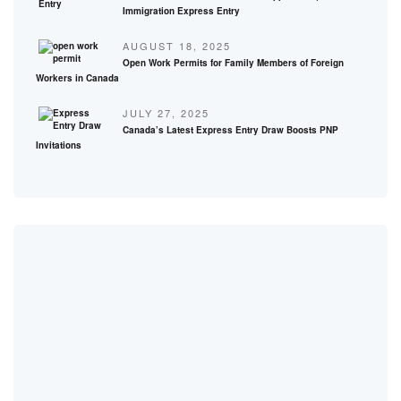
Immigration Express Entry
AUGUST 18, 2025
Open Work Permits for Family Members of Foreign
Workers in Canada
JULY 27, 2025
Canada’s Latest Express Entry Draw Boosts PNP
Invitations