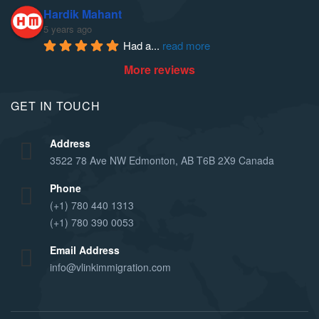
Hardik Mahant
5 years ago
Had a
... 
read more
More reviews
GET IN TOUCH
Address
3522 78 Ave NW Edmonton, AB T6B 2X9 Canada
Phone
(+1) 780 440 1313
(+1) 780 390 0053
Email Address
info@vlinkimmigration.com