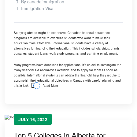
By
canadaimmigration
Immigration Visa
Studying abroad might be expensive. Canadian financial assistance
programs are available to overseas students who want to make their
education more affordable. International students have a variety of
alternatives for financing their education. This includes scholarships, grants,
bursaries, student loans, work-study programs, and part-time employment.
Many programs have deadlines for applications. It’s crucial to investigate the
many financial aid alternatives available and to apply for them as soon as
possible. International students can obtain the financial help they require to
accomplish their educational objectives in Canada with careful planning and
a little luck.
Read More
JULY 16, 2022
Top 5 Colleges in Alberta for