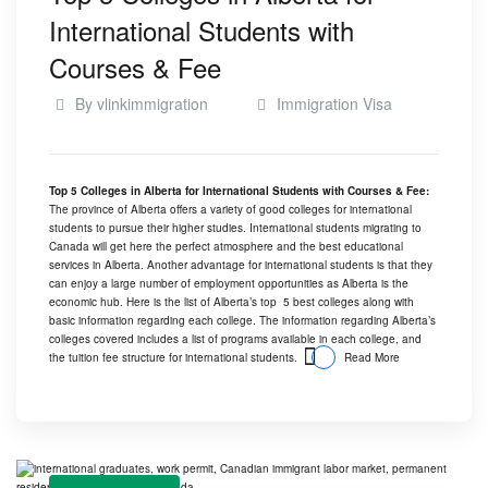
International Students with
Courses & Fee
By
vlinkimmigration
Immigration Visa
Top 5 Colleges in Alberta for International Students with Courses & Fee:
The province of
Alberta
offers a variety of good colleges for international
students to pursue their higher studies. International students migrating to
Canada will get here the perfect atmosphere and the best educational
services in Alberta. Another advantage for
international students
is that they
can enjoy a large number of employment opportunities as Alberta is the
economic hub. Here is the list of Alberta’s top 5 best colleges along with
basic information regarding each college. The information regarding Alberta’s
colleges covered includes a list of programs available in each college, and
the tuition fee structure for international students.
Read More