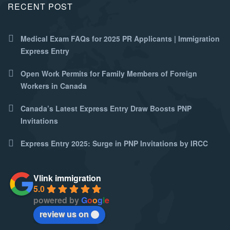
RECENT POST
Medical Exam FAQs for 2025 PR Applicants | Immigration
Express Entry
Open Work Permits for Family Members of Foreign
Workers in Canada
Canada’s Latest Express Entry Draw Boosts PNP
Invitations
Express Entry 2025: Surge in PNP Invitations by IRCC
Vlink immigration
5.0
powered by
G
o
o
g
l
e
review us on