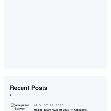
Recent Posts
AUGUST 24, 2025
Medical Exam FAQs for 2025 PR Applicants |