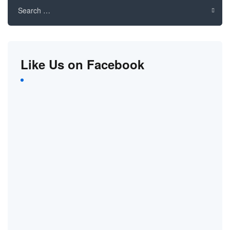
for:
Like Us on Facebook