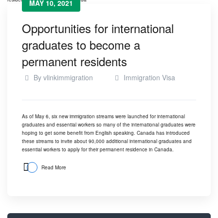
MAY 10, 2021
Opportunities for international
graduates to become a
permanent residents
By
vlinkimmigration
Immigration Visa
As of May 6, six new immigration streams were launched for international
graduates and essential workers so many of the international graduates were
hoping to get some benefit from English speaking. Canada has introduced
these streams to invite about 90,000 additional international graduates and
essential workers to apply for their permanent residence in Canada.
Read More
Search