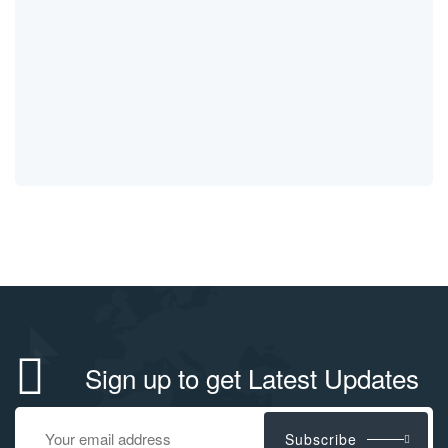
Sign up to get Latest Updates
Subscribe