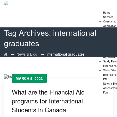
Home
Services
Citizenship
Application
Tag Archives:
international
Express En
Program
graduates
Family
Sponsorshi
Program
LMIA
→
→
News & Blog
international graduates
Application
Study Perm
Extensions
Visitor Visa
Extensions
MARCH 5, 2023
PNP
News & Bl
Assessmen
What are the Financial Aid
Form
programs for International
Students in Canada