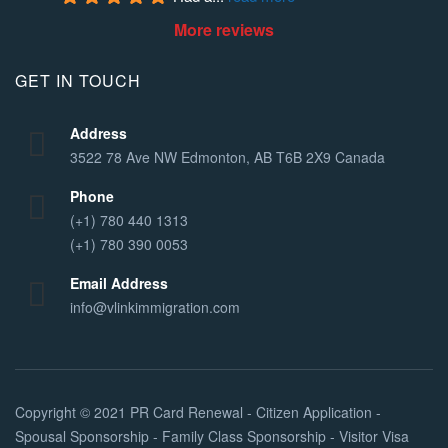
More reviews
GET IN TOUCH
Address
3522 78 Ave NW Edmonton, AB T6B 2X9 Canada
Phone
(+1) 780 440 1313
(+1) 780 390 0053
Email Address
info@vlinkimmigration.com
Copyright © 2021
PR Card Renewal - Citizen Application -
Spousal Sponsorship - Family Class Sponsorship - Visitor Visa