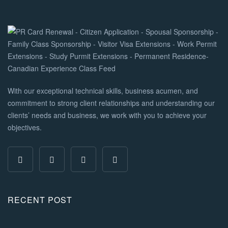
With our exceptional technical skills, business acumen, and
commitment to strong client relationships and understanding our
clients’ needs and business, we work with you to achieve your
objectives.
RECENT POST