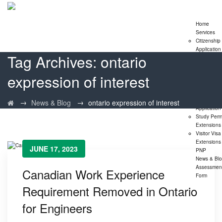
Home
Services
Citizenship
Application
Tag Archives:
ontario
Express En
Program
expression of interest
Family
Sponsorshi
Program
LMIA
→
→
News & Blog
ontario expression of interest
Application
Study Perm
Extensions
Visitor Visa
Extensions
JUNE 17, 2023
PNP
News & Bl
Assessmen
Canadian Work Experience
Form
Requirement Removed in Ontario
for Engineers