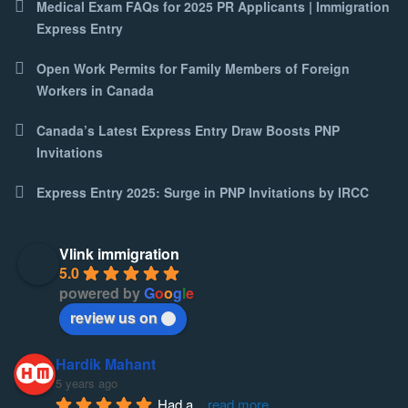
Medical Exam FAQs for 2025 PR Applicants | Immigration
Express Entry
Open Work Permits for Family Members of Foreign
Workers in Canada
Canada’s Latest Express Entry Draw Boosts PNP
Invitations
Express Entry 2025: Surge in PNP Invitations by IRCC
Vlink immigration
5.0
powered by
G
o
o
g
l
e
review us on
Hardik Mahant
5 years ago
Had a
... 
read more