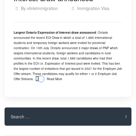
By
vlinkimmigration
Immigration Visa
Largest Ontario Expression of Interest draw announced
: Ontario
announced the recent EOI Draw in which a total of 1,685 international
students and temporary foreign workers were invited for provincial
nomination. On 13th July, Ontario announced 3 major draws of PNP which
targets international students, foreign workers and candidates in rural
communities. In this recent draw, total 1,685 candidates who had their
profiles in the EOI i.e.
Expression of Interest
pool were invited. This has ben
the largest number of invitations that got issued in 2021 for the Employer Job
Offer stream. These candidates may qualify for either 1 or 2 Employer Job
Offer Streams.
Read More
Search
for: