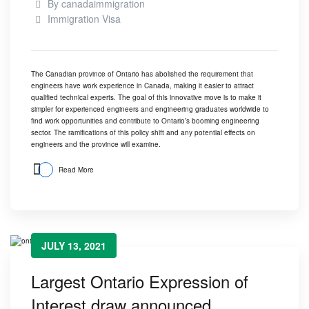
By
canadaimmigration
Immigration Visa
The Canadian province of Ontario has abolished the requirement that
engineers have work experience in Canada, making it easier to attract
qualified technical experts. The goal of this innovative move is to make it
simpler for experienced engineers and engineering graduates worldwide to
find work opportunities and contribute to Ontario’s booming engineering
sector. The ramifications of this policy shift and any potential effects on
engineers and the province will examine.
Read More
JULY 13, 2021
Largest Ontario Expression of
Interest draw announced