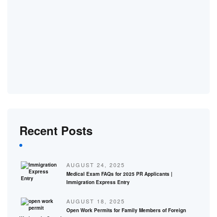
Recent Posts
AUGUST 24, 2025
Medical Exam FAQs for 2025 PR Applicants |
Immigration Express Entry
AUGUST 18, 2025
Open Work Permits for Family Members of Foreign