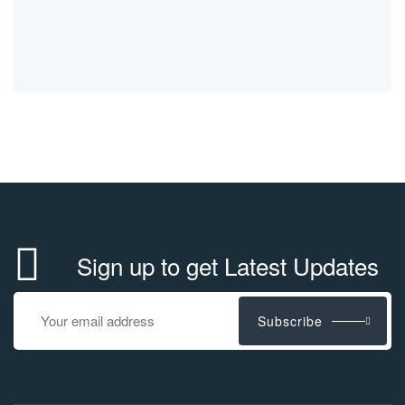
Sign up to get Latest Updates
Subscribe