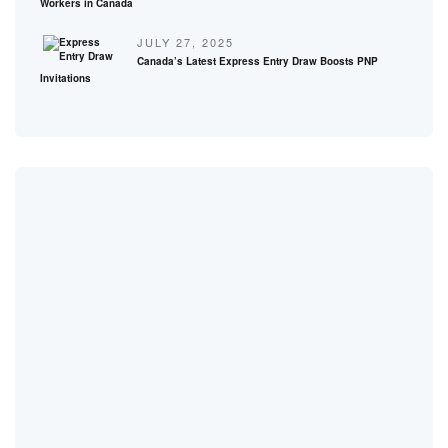
Workers in Canada
JULY 27, 2025
Canada’s Latest Express Entry Draw Boosts PNP
Invitations