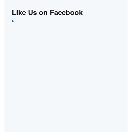
Like Us on Facebook