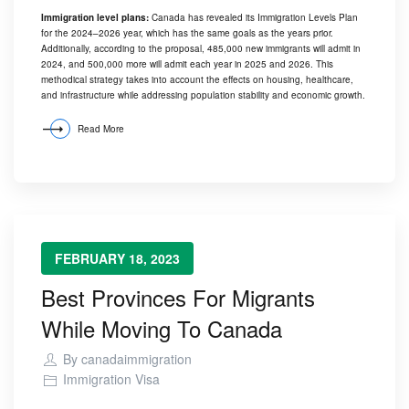
Immigration level plans:
Canada has revealed its Immigration Levels Plan
for the 2024–2026 year, which has the same goals as the years prior.
Additionally, according to the proposal, 485,000 new immigrants will admit in
2024, and 500,000 more will admit each year in 2025 and 2026. This
methodical strategy takes into account the effects on housing, healthcare,
and infrastructure while addressing population stability and economic growth.
Read More
FEBRUARY 18, 2023
Best Provinces For Migrants
While Moving To Canada
By
canadaimmigration
Immigration Visa