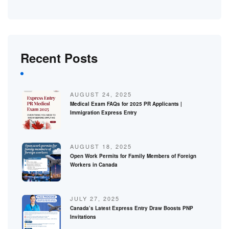
Recent Posts
AUGUST 24, 2025
Medical Exam FAQs for 2025 PR Applicants |
Immigration Express Entry
AUGUST 18, 2025
Open Work Permits for Family Members of Foreign
Workers in Canada
JULY 27, 2025
Canada’s Latest Express Entry Draw Boosts PNP
Invitations