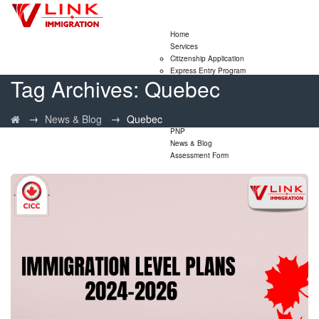
Home
Services
Citizenship Application
Express Entry Program
Tag Archives:
Quebec
Family Sponsorship Program
LMIA Application
Study Permit Extensions
→
→
News & Blog
Quebec
Visitor Visa Extensions
PNP
News & Blog
Assessment Form