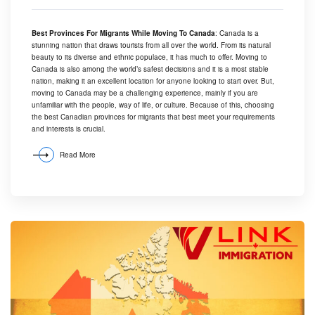
Best Provinces For Migrants While Moving To Canada
: Canada is a
stunning nation that draws tourists from all over the world. From its natural
beauty to its diverse and ethnic populace, it has much to offer. Moving to
Canada is also among the world’s safest decisions and it is a most stable
nation, making it an excellent location for anyone looking to start over. But,
moving to Canada may be a challenging experience, mainly if you are
unfamiliar with the people, way of life, or culture. Because of this, choosing
the best Canadian provinces for migrants that best meet your requirements
and interests is crucial.
Read More