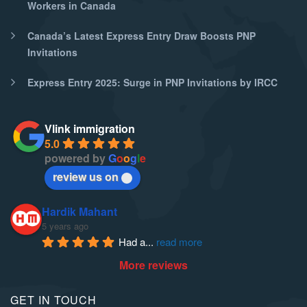
Workers in Canada
Canada’s Latest Express Entry Draw Boosts PNP
Invitations
Express Entry 2025: Surge in PNP Invitations by IRCC
Vlink immigration
5.0
powered by
G
o
o
g
l
e
review us on
Hardik Mahant
5 years ago
Had a
... 
read more
More reviews
GET IN TOUCH