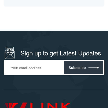
Sign up to get Latest Updates
Subscribe