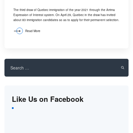
The third draw of Quebec immigration of the year 2021 through the Arrima
Expression of Interest system. On April 29, Quebec in the draw has invited
about 83 immigration candidates so as to apply for their permanent selection.
Read More
Search
for:
Like Us on Facebook