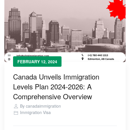
FEBRUARY 12, 2024
Canada Unveils Immigration
Levels Plan 2024-2026: A
Comprehensive Overview
By
canadaimmigration
Immigration Visa