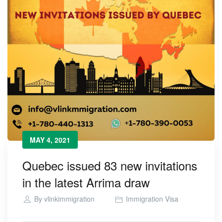
MAY 4, 2021
Quebec issued 83 new invitations
in the latest Arrima draw
By
vlinkimmigration
Immigration Visa