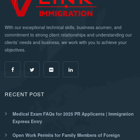
With our exceptional technical skills, business acumen, and
commitment to strong client relationships and understanding our
clients’ needs and business, we work with you to achieve your
objectives.
RECENT POST
Medical Exam FAQs for 2025 PR Applicants | Immigration
Express Entry
Open Work Permits for Family Members of Foreign