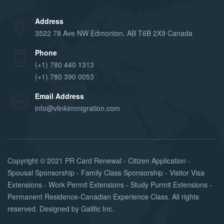
Address
3522 78 Ave NW Edmonton, AB T6B 2X9 Canada
Phone
(+1) 780 440 1313
(+1) 780 390 0053
Email Address
info@vlinkimmigration.com
Copyright © 2021
PR Card Renewal - Citizen Application -
Spousal Sponsorship - Family Class Sponsorship - Visitor Visa
Extensions - Work Permit Extensions - Study Purmit Extensions -
Permanent Residence-Canadian Experience Class
. All rights
reserved. Designed by
Galific Inc
.