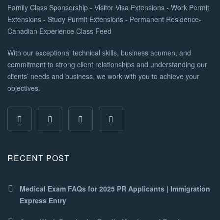
With our exceptional technical skills, business acumen, and
commitment to strong client relationships and understanding our
clients’ needs and business, we work with you to achieve your
objectives.
RECENT POST
Medical Exam FAQs for 2025 PR Applicants | Immigration
Express Entry