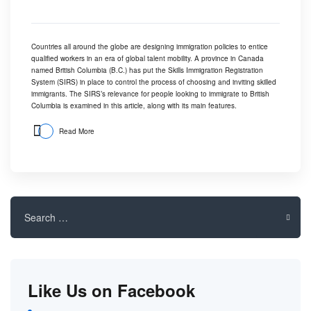
Countries all around the globe are designing immigration policies to entice
qualified workers in an era of
global talent mobility
. A province in Canada
named British Columbia (B.C.) has put the Skills Immigration Registration
System (SIRS) in place to control the process of choosing and inviting skilled
immigrants. The SIRS’s relevance for people looking to immigrate to British
Columbia is examined in this article, along with its main features.
Read More
Search
for:
Like Us on Facebook