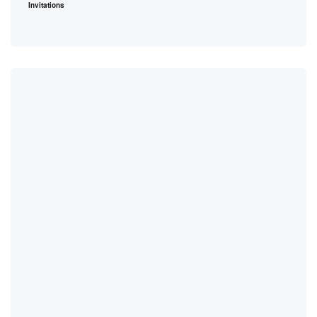
Invitations