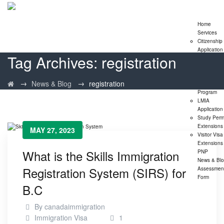
Home
Services
Citizenship
Application
Tag Archives:
registration
Express En
Program
Family
→
→
News & Blog
registration
Sponsorshi
Program
LMIA
Application
Study Perm
Extensions
MAY 27, 2023
Visitor Visa
Extensions
What is the Skills Immigration
PNP
News & Bl
Registration System (SIRS) for
Assessmen
Form
B.C
By
canadaimmigration
Immigration Visa
1