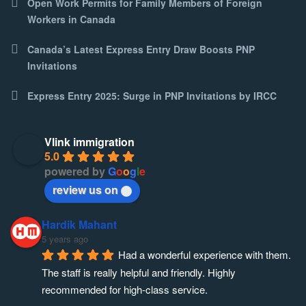
Open Work Permits for Family Members of Foreign
Workers in Canada
Canada’s Latest Express Entry Draw Boosts PNP
Invitations
Express Entry 2025: Surge in PNP Invitations by IRCC
Vlink immigration
5.0
powered by
G
o
o
g
l
e
review us on
Hardik Mahant
5 years ago
Had a wonderful experience with them. 
The staff is really helpful and friendly. Highly 
recommended for high-class service.