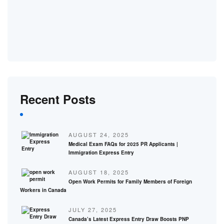
Recent Posts
AUGUST 24, 2025
Medical Exam FAQs for 2025 PR Applicants |
Immigration Express Entry
AUGUST 18, 2025
Open Work Permits for Family Members of Foreign
Workers in Canada
JULY 27, 2025
Canada’s Latest Express Entry Draw Boosts PNP