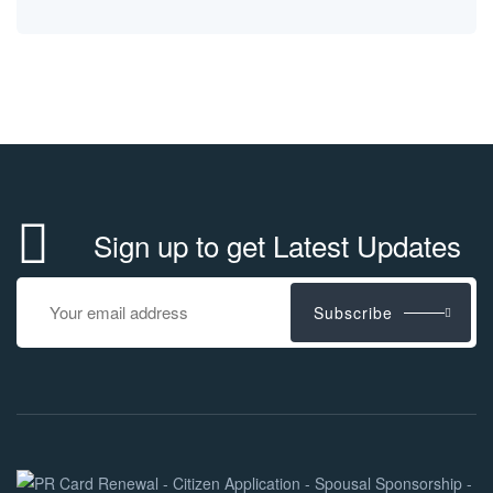
Sign up to get Latest Updates
Subscribe