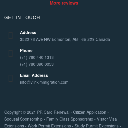
More reviews
GET IN TOUCH
Address
3522 78 Ave NW Edmonton, AB T6B 2X9 Canada
Phone
(+1) 780 440 1313
(+1) 780 390 0053
Email Address
info@vlinkimmigration.com
Copyright © 2021
PR Card Renewal - Citizen Application -
Spousal Sponsorship - Family Class Sponsorship - Visitor Visa
Extensions - Work Permit Extensions - Study Purmit Extensions -