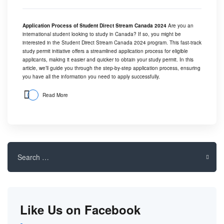
Application Process of Student Direct Stream Canada 2024
Are you an
international student looking to study in Canada? If so, you might be
interested in the Student Direct Stream Canada 2024 program. This fast-track
study permit initiative offers a streamlined application process for eligible
applicants, making it easier and quicker to obtain your study permit. In this
article, we’ll guide you through the step-by-step application process, ensuring
you have all the information you need to apply successfully.
Read More
Search
for:
Like Us on Facebook