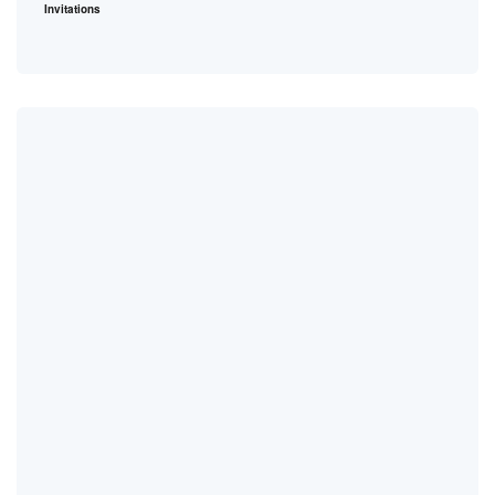
Invitations