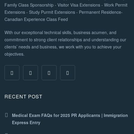
With our exceptional technical skills, business acumen, and
commitment to strong client relationships and understanding our
clients’ needs and business, we work with you to achieve your
objectives.
RECENT POST
Medical Exam FAQs for 2025 PR Applicants | Immigration
Express Entry