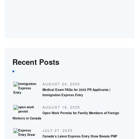
Recent Posts
AUGUST 24, 2025
Medical Exam FAQs for 2025 PR Applicants |
Immigration Express Entry
AUGUST 18, 2025
Open Work Permits for Family Members of Foreign
Workers in Canada
JULY 27, 2025
Canada’s Latest Express Entry Draw Boosts PNP