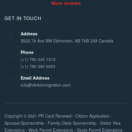
More reviews
GET IN TOUCH
Address
3522 78 Ave NW Edmonton, AB T6B 2X9 Canada
Phone
(+1) 780 440 1313
(+1) 780 390 0053
Email Address
info@vlinkimmigration.com
Copyright © 2021
PR Card Renewal - Citizen Application -
Spousal Sponsorship - Family Class Sponsorship - Visitor Visa
Extensions - Work Permit Extensions - Study Purmit Extensions -