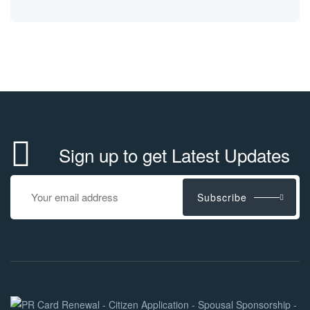
Sign up to get Latest Updates
Subscribe