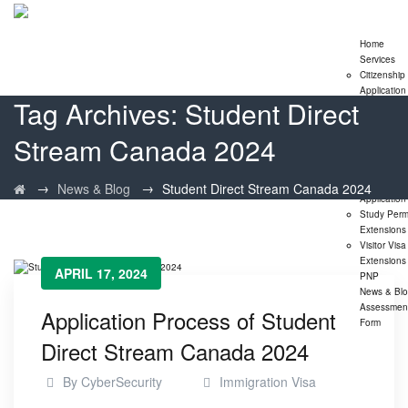
Home
Services
Citizenship
Application
Tag Archives:
Student Direct
Express En
Program
Stream Canada 2024
Family
Sponsorshi
Program
LMIA
→
→
News & Blog
Student Direct Stream Canada 2024
Application
Study Perm
Extensions
Visitor Visa
Extensions
APRIL 17, 2024
PNP
News & Bl
Assessmen
Application Process of Student
Form
Direct Stream Canada 2024
By
CyberSecurity
Immigration Visa