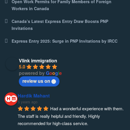
Open Work Permits for Family Members of Foreign
Workers in Canada
Canada’s Latest Express Entry Draw Boosts PNP
Invitations
Express Entry 2025: Surge in PNP Invitations by IRCC
Vlink immigration
5.0
powered by
G
o
o
g
l
e
review us on
Hardik Mahant
5 years ago
Had a wonderful experience with them. 
The staff is really helpful and friendly. Highly 
recommended for high-class service.