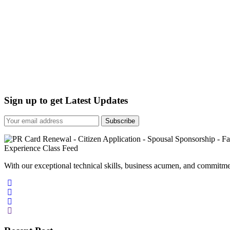
Sign up to get Latest Updates
Subscribe
With our exceptional technical skills, business acumen, and commitmen