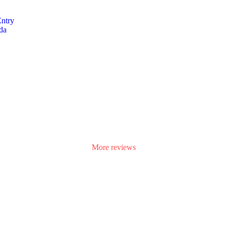
Entry
da
aff is really helpful and friendly. Highly recommended for high-class s
More reviews