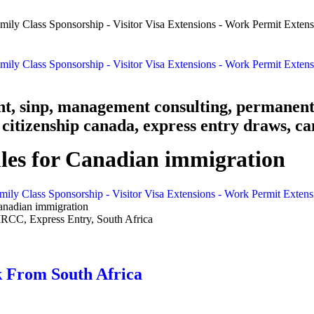
nt, sinp, management consulting, permanent
citizenship canada, express entry draws, ca
les for Canadian immigration
mily Class Sponsorship - Visitor Visa Extensions - Work Permit Exten
anadian immigration
 From South Africa