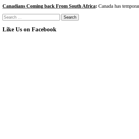
Canadians Coming back From South Africa
:
Canada has temporari
Search
for:
Like Us on Facebook