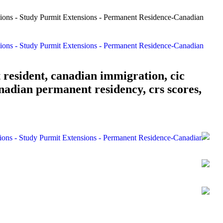
 resident, canadian immigration, cic
nadian permanent residency, crs scores,
sions - Study Purmit Extensions - Permanent Residence-Canadian