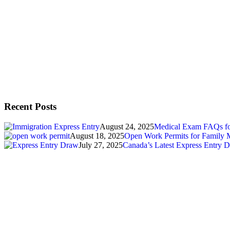
Recent Posts
August 24, 2025
Medical Exam FAQs for
August 18, 2025
Open Work Permits for Family 
July 27, 2025
Canada’s Latest Express Entry D