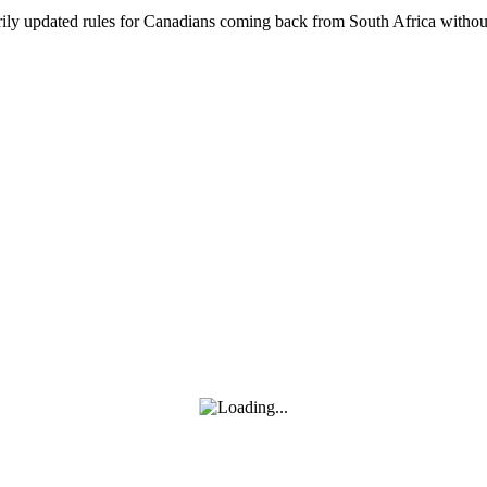
ly updated rules for Canadians coming back from South Africa without