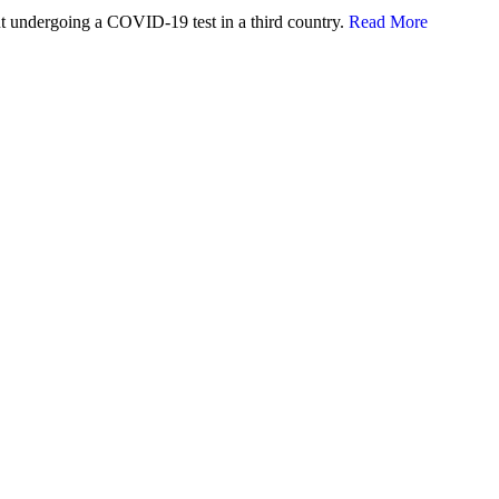
 undergoing a COVID-19 test in a third country.
Read More