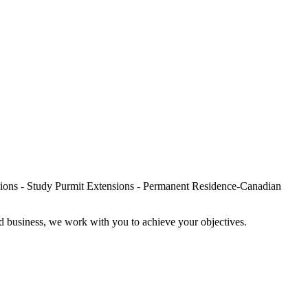
nd business, we work with you to achieve your objectives.