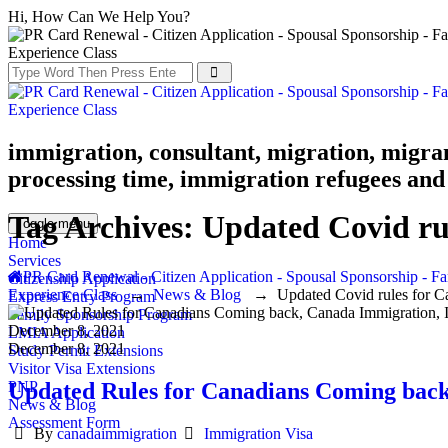
Hi, How Can We Help You?
immigration, consultant, migration, migra
processing time, immigration refugees and 
Tag Archives:
Updated Covid ru
Toggle menu
Home
Services
PR Card Renewal - Citizen Application - Spousal Sponsorship - Fa
Citizenship Application
Experience Class
→
News & Blog
→
Updated Covid rules for C
Express Entry Program
Family Sponsorship Program
December 8, 2021
LMIA Application
December 8, 2021
Study Permit Extensions
Visitor Visa Extensions
Updated Rules for Canadians Coming back
PNP
News & Blog
Assessment Form
Author
Categories
By
canadaimmigration
Immigration Visa