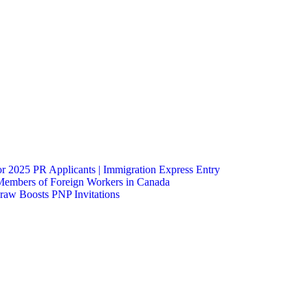
 2025 PR Applicants | Immigration Express Entry
Members of Foreign Workers in Canada
raw Boosts PNP Invitations