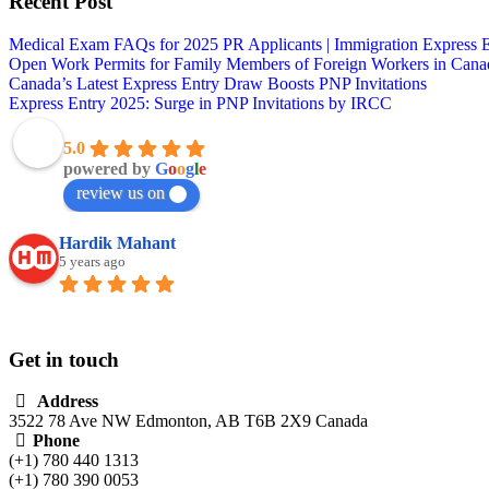
Recent Post
Medical Exam FAQs for 2025 PR Applicants | Immigration Express 
Open Work Permits for Family Members of Foreign Workers in Cana
Canada’s Latest Express Entry Draw Boosts PNP Invitations
Express Entry 2025: Surge in PNP Invitations by IRCC
Vlink immigration
5.0
powered by
G
o
o
g
l
e
review us on
Hardik Mahant
5 years ago
Had a wonderful experience with them. The st
Get in touch
Address
3522 78 Ave NW Edmonton, AB T6B 2X9 Canada
Phone
(+1) 780 440 1313
(+1) 780 390 0053