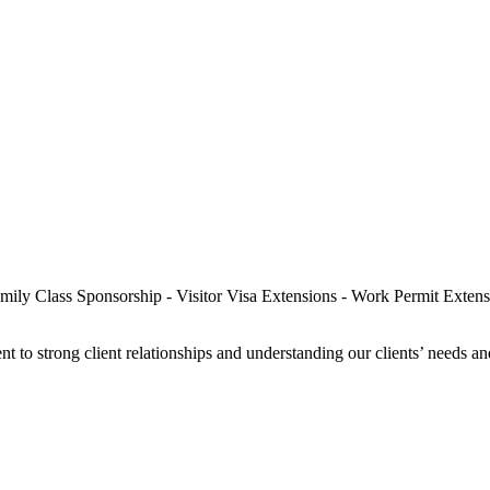
t to strong client relationships and understanding our clients’ needs a