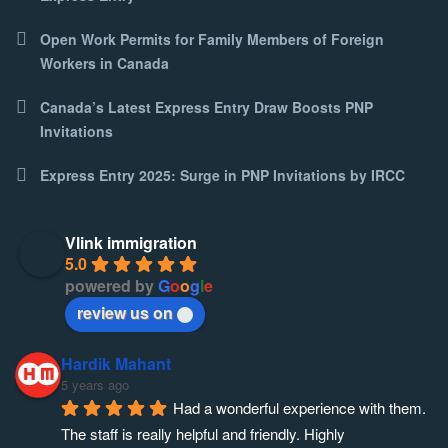
Open Work Permits for Family Members of Foreign
Workers in Canada
Canada’s Latest Express Entry Draw Boosts PNP
Invitations
Express Entry 2025: Surge in PNP Invitations by IRCC
Vlink immigration
5.0
powered by
G
o
o
g
l
e
review us on
Hardik Mahant
5 years ago
Had a wonderful experience with them. 
The staff is really helpful and friendly. Highly 