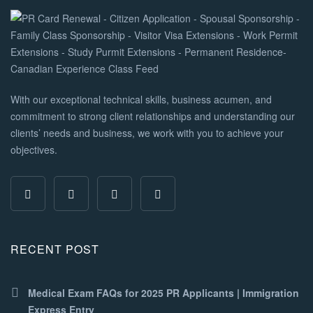
With our exceptional technical skills, business acumen, and
commitment to strong client relationships and understanding our
clients’ needs and business, we work with you to achieve your
objectives.
RECENT POST
Medical Exam FAQs for 2025 PR Applicants | Immigration
Express Entry