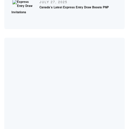
JULY 27, 2025
Canada’s Latest Express Entry Draw Boosts PNP
Invitations