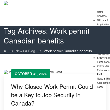
Home
Services
Citizenship
Application
Tag Archives:
Work permit
Express En
Program
Canadian benefits
Family
Sponsorshi
Program
LMIA
→
→
News & Blog
Work permit Canadian benefits
Application
Study Perm
Extensions
Visitor Visa
Extensions
OCTOBER 31, 2024
PNP
News & Bl
Assessmen
Why Closed Work Permit Could
Form
be a Key to Job Security in
Canada?