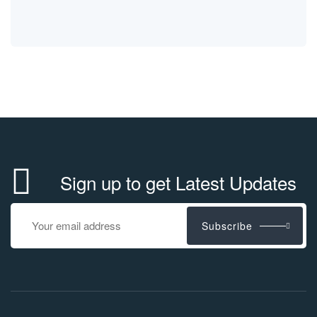
Sign up to get Latest Updates
Subscribe