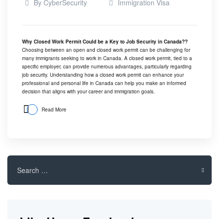
By
CyberSecurity
Immigration Visa
Why Closed Work Permit Could be a Key to Job Security in Canada??
Choosing between an open and closed work permit can be challenging for
many immigrants seeking to work in Canada. A closed work permit, tied to a
specific employer, can provide numerous advantages, particularly regarding
job security. Understanding how a closed work permit can enhance your
professional and personal life in Canada can help you make an informed
decision that aligns with your career and immigration goals.
Read More
Search
for: