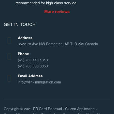
recommended for high-class service.
More reviews
GET IN TOUCH
Address
3522 78 Ave NW Edmonton, AB T6B 2X9 Canada
Phone
(+1) 780 440 1313
(+1) 780 390 0053
Email Address
info@vlinkimmigration.com
Copyright © 2021
PR Card Renewal - Citizen Application -