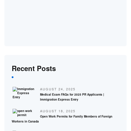
Recent Posts
AUGUST 24, 2025
Medical Exam FAQs for 2025 PR Applicants |
Immigration Express Entry
AUGUST 18, 2025
Open Work Permits for Family Members of Foreign
Workers in Canada