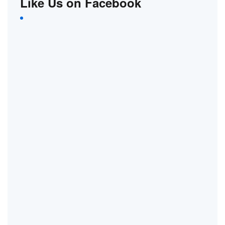
Like Us on Facebook