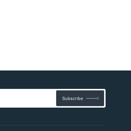
Subscribe