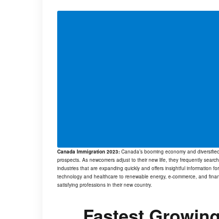
Canada Immigration 2023:
Canada’s booming economy and diversified w
prospects. As newcomers adjust to their new life, they frequently search
industries that are expanding quickly and offers insightful information fo
technology and healthcare to renewable energy, e-commerce, and financ
satisfying professions in their new country.
Fastest Growing