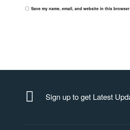
Save my name, email, and website in this browser 
Sign up to get Latest Upd