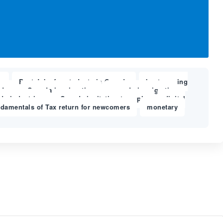
a
Best Jobs for students in Canada
best nursing
,
,
der
Canada immigration
canada immigration
,
,
da industries
Canada invitation to apply
digital
,
,
ndamentals of Tax return for newcomers
monetary
,
,