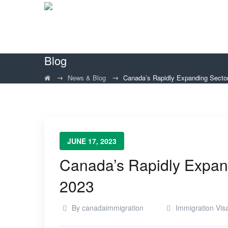
Blog
→
→
News & Blog
Canada’s Rapidly Expanding Secto
JUNE 17, 2023
Canada’s Rapidly Expan
2023
By
canadaimmigration
Immigration Vis