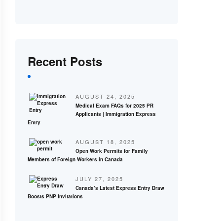
Recent Posts
AUGUST 24, 2025
Medical Exam FAQs for 2025 PR
Applicants | Immigration Express
Entry
AUGUST 18, 2025
Open Work Permits for Family
Members of Foreign Workers in Canada
JULY 27, 2025
Canada’s Latest Express Entry Draw
Boosts PNP Invitations