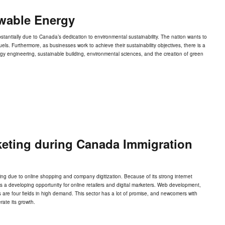
wable Energy
antially due to Canada’s dedication to environmental sustainability. The nation wants to
ls. Furthermore, as businesses work to achieve their sustainability objectives, there is a
gy engineering, sustainable building, environmental sciences, and the creation of green
keting during Canada Immigration
g due to online shopping and company digitization. Because of its strong internet
ts a developing opportunity for online retailers and digital marketers. Web development,
 are four fields in high demand. This sector has a lot of promise, and newcomers with
rate its growth.