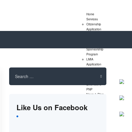
Home
Services
Citizenship
Application
Express Entry
Program
Family
Sponsorship
Program
LMIA
Application
Study Permit
Search
Extensions
for:
Visitor Visa
Extensions
PNP
News & Blog
Assessment
Like Us on Facebook
Form