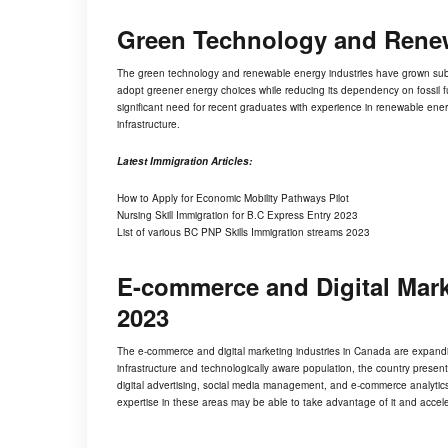
Green Technology and Rene
The
green technology
and renewable energy industries have grown subst
adopt greener energy choices while reducing its dependency on fossil fue
significant need for recent graduates with experience in renewable ener
infrastructure.
Latest Immigration Articles:
How to Apply for Economic Mobility Pathways Pilot
Nursing Skill Immigration for B.C Express Entry 2023
List of various BC PNP Skills Immigration streams 2023
E-commerce and Digital Mar
2023
The e-commerce and digital marketing industries in Canada are expandin
infrastructure and technologically aware population, the country presen
digital advertising, social media management, and e-commerce analytics
expertise in these areas may be able to take advantage of it and accele