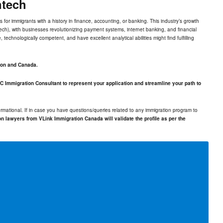
ntech
s for immigrants with a history in finance, accounting, or banking. This industry’s growth
tech
), with businesses revolutionizing payment systems, internet banking, and financial
 technologically competent, and have excellent analytical abilities might find fulfilling
ton and Canada.
C Immigration Consultant to represent your application and streamline your path to
rmational. If in case you have questions/queries related to any immigration program to
n lawyers from VLink Immigration Canada will validate the profile as per the