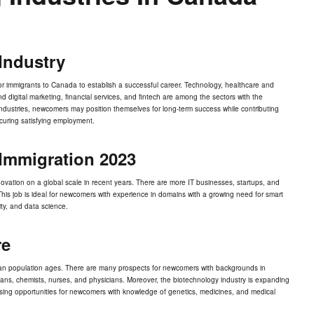
Industry
 for immigrants to Canada to establish a successful career. Technology, healthcare and
igital marketing, financial services, and fintech are among the sectors with the
e industries, newcomers may position themselves for long-term success while contributing
uring satisfying employment.
Immigration 2023
ation on a global scale in recent years. There are more IT businesses, startups, and
. This job is ideal for newcomers with experience in domains with a growing need for smart
ity, and data science.
re
adian population ages. There are many prospects for newcomers with backgrounds in
ians, chemists, nurses, and physicians. Moreover, the biotechnology industry is expanding
ing opportunities for newcomers with knowledge of genetics, medicines, and medical