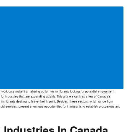
orkforce make it an alluring option for immigrants looking for potential employment
 for industries that are expanding quickly. This article examines a few of Canada’s
r immigrants desiring to leave their imprint. Besides, these sectors, which range from
ial services, present enormous opportunities for immigrants to establish prosperous and
 Industries In Canada