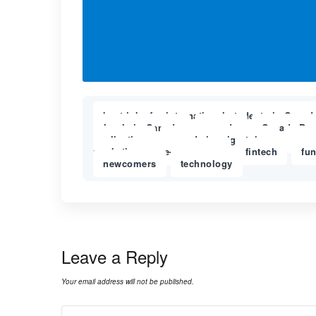
best jobs for international students in Canad
schools in Canada
canada
Canada Bor
,
,
application
canada immigratuion
cana
,
,
marketing
e-commerce
fintech
fu
,
,
,
newcomers
technology
,
Leave a Reply
Your email address will not be published.