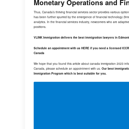
Monetary Operations and Fi
Thus, Canada’s thriving financial services sector provides various option
has been further spurred by the emergence of financial technology (
fin
analytics. In the financial services industry, newcomers who are adaptive,
positions.
VLINK Immigration delivers the best immigration lawyers in Edmon
Schedule an appointment with us
HERE
if you need a licensed ICCR
Canada
We hope that you found this article about canada immigration 2023 info
Canada, please schedule an appointment with us.
Our best immigratio
Immigration Program which is best suitable for you.