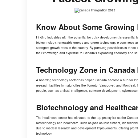
Know About Some Growing 
Finding industries with the potential for quick development is essential
biotechnology, renewable energy and green technology, e-commerce and d
strongest growth rates in the country. By pursuing possibilities in thes
their knowledge and expertise to Canada’s expanding economy and sec
Technology Zone in Canada 
A
booming technology sector
has helped Canada become a hub for innov
research facilities in major cities like Toronto, Vancouver, and Montreal
people, such as artificial intelligence, software development, cybersecur
Biotechnology and Healthca
The healthcare sector has elevated to the top priority list as the Can
biotechnology and healthcare, such as jobs as researchers, lab technic
due to medical research and development improvements, offering promis
technology.