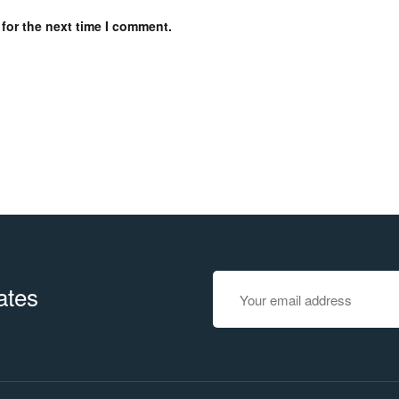
for the next time I comment.
ates