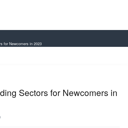
rs for Newcomers in 2023
ding Sectors for Newcomers in
a