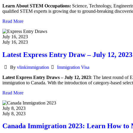
Learn About STEM Occupations:
Science, Technology, Engineering
qualified STEM experts is growing due to ground-breaking discoveries
Read More
July 16, 2023
July 16, 2023
Latest Express Entry Draw – July 12, 2023
Author
Categories
By
vlinkimmigration
Immigration Visa
Latest Express Entry Draws – July 12, 2023
: The latest round of 
immigration to Canada. With the introduction of category-based selecti
Read More
July 8, 2023
July 8, 2023
Canada Immigration 2023: Learn How to 