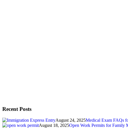
Recent Posts
August 24, 2025
Medical Exam FAQs for
August 18, 2025
Open Work Permits for Family 