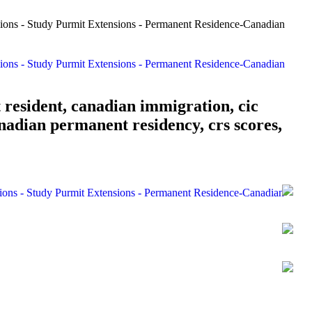
 resident, canadian immigration, cic
nadian permanent residency, crs scores,
sions - Study Purmit Extensions - Permanent Residence-Canadian