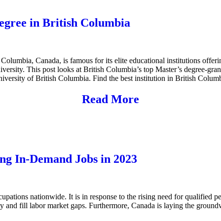
Degree in British Columbia
h Columbia, Canada, is famous for its elite educational institutions offer
niversity. This post looks at British Columbia’s top Master’s degree-gran
iversity of British Columbia. Find the best institution in British Colum
Read More
ng In-Demand Jobs in 2023
tions nationwide. It is in response to the rising need for qualified peo
my and fill labor market gaps. Furthermore, Canada is laying the ground