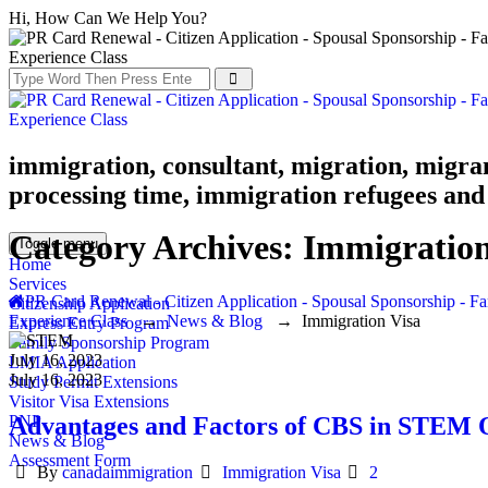
Hi, How Can We Help You?
immigration, consultant, migration, migra
processing time, immigration refugees and 
Category Archives:
Immigration
Toggle menu
Home
Services
PR Card Renewal - Citizen Application - Spousal Sponsorship - Fa
Citizenship Application
Experience Class
→
News & Blog
→
Immigration Visa
Express Entry Program
Family Sponsorship Program
July 16, 2023
LMIA Application
July 16, 2023
Study Permit Extensions
Visitor Visa Extensions
Advantages and Factors of CBS in STEM 
PNP
News & Blog
Assessment Form
Author
Categories
By
canadaimmigration
Immigration Visa
2