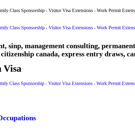
nt, sinp, management consulting, permanent
citizenship canada, express entry draws, ca
 Visa
mily Class Sponsorship - Visitor Visa Extensions - Work Permit Exten
Occupations