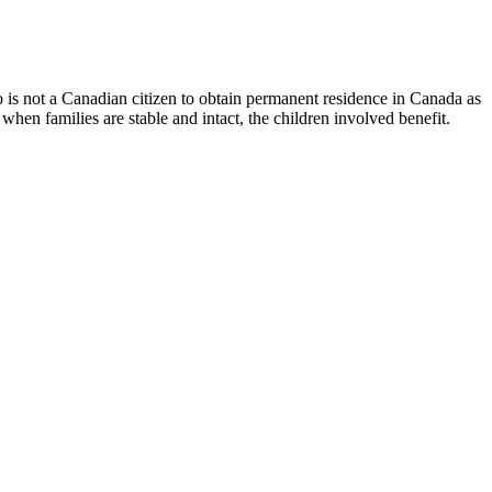
ho is not a Canadian citizen to obtain permanent residence in Canada as
when families are stable and intact, the children involved benefit.