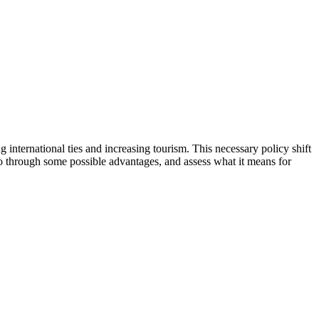
g international ties and increasing tourism. This necessary policy shift
 go through some possible advantages, and assess what it means for