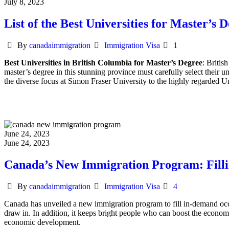
July 8, 2023
List of the Best Universities for Master’s 
Author
Categories
By
canadaimmigration
Immigration Visa
1
Best Universities in British Columbia for Master’s Degree
: Britis
master’s degree in this stunning province must carefully select their u
the diverse focus at Simon Fraser University to the highly regarded Un
June 24, 2023
June 24, 2023
Canada’s New Immigration Program: Filli
Author
Categories
By
canadaimmigration
Immigration Visa
4
Canada has unveiled a new immigration program to fill in-demand occupa
draw in. In addition, it keeps bright people who can boost the econo
economic development.