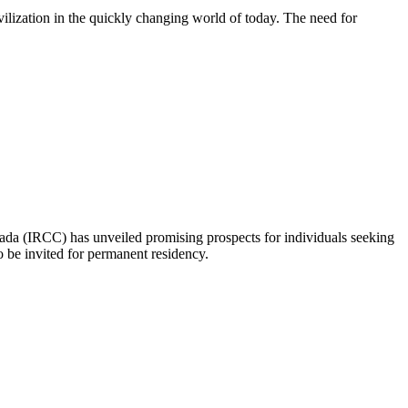
lization in the quickly changing world of today. The need for
nada (IRCC) has unveiled promising prospects for individuals seeking
o be invited for permanent residency.