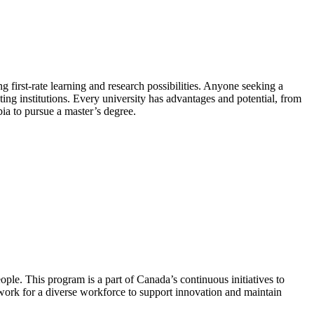
ing first-rate learning and research possibilities. Anyone seeking a
ting institutions. Every university has advantages and potential, from
bia to pursue a master’s degree.
ple. This program is a part of Canada’s continuous initiatives to
work for a diverse workforce to support innovation and maintain