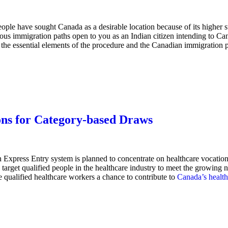
ople have sought Canada as a desirable location because of its higher st
rous immigration paths open to you as an Indian citizen intending to Ca
the essential elements of the procedure and the Canadian immigration p
ons for Category-based Draws
 Express Entry system is planned to concentrate on healthcare vocations
rget qualified people in the healthcare industry to meet the growing nee
 qualified healthcare workers a chance to contribute to
Canada’s health