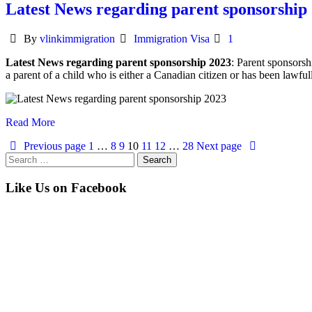
Latest News regarding parent sponsorship
Author
Categories
By
vlinkimmigration
Immigration Visa
1
Latest News regarding parent sponsorship 2023
: Parent sponsorsh
a parent of a child who is either a Canadian citizen or has been lawful
Read More
Previous page
1
…
8
9
10
11
12
…
28
Next page
Search
for:
Like Us on Facebook