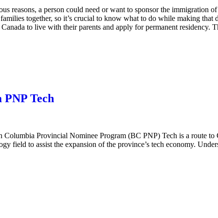
ous reasons, a person could need or want to sponsor the immigration of
 families together, so it’s crucial to know what to do while making that
nada to live with their parents and apply for permanent residency. The
a PNP Tech
sh Columbia Provincial Nominee Program (BC PNP) Tech is a route to C
ology field to assist the expansion of the province’s tech economy. Un