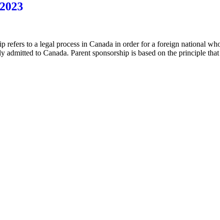
 2023
ip refers to a legal process in Canada in order for a foreign national w
ly admitted to Canada. Parent sponsorship is based on the principle that 