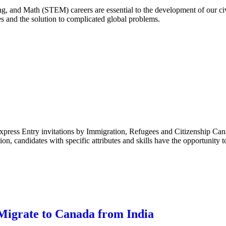
, and Math (STEM) careers are essential to the development of our civi
 and the solution to complicated global problems.
Express Entry invitations by Immigration, Refugees and Citizenship Ca
on, candidates with specific attributes and skills have the opportunity t
Migrate to Canada from India