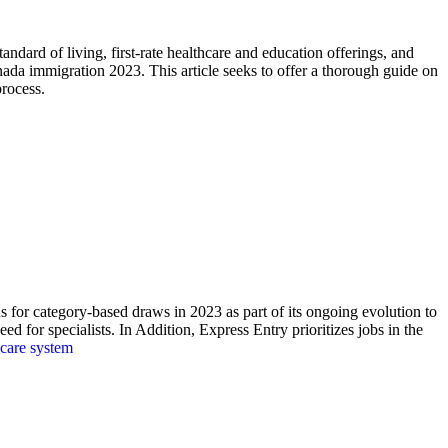
andard of living, first-rate healthcare and education offerings, and
nada immigration 2023. This article seeks to offer a thorough guide on
rocess.
 for category-based draws in 2023 as part of its ongoing evolution to
d for specialists. In Addition, Express Entry prioritizes jobs in the
care system