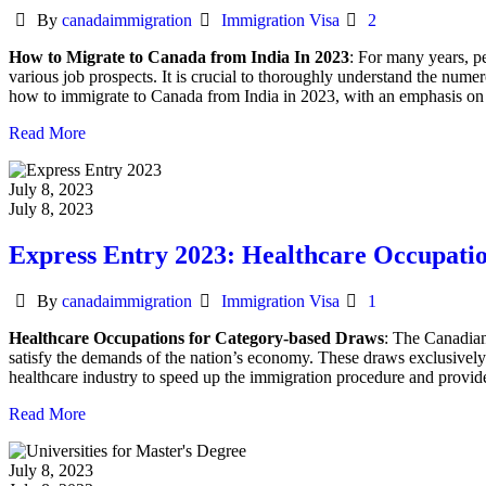
Author
Categories
By
canadaimmigration
Immigration Visa
2
How to Migrate to Canada from India In 2023
: For many years, pe
various job prospects. It is crucial to thoroughly understand the nume
how to immigrate to Canada from India in 2023, with an emphasis on 
Read More
July 8, 2023
July 8, 2023
Express Entry 2023: Healthcare Occupati
Author
Categories
By
canadaimmigration
Immigration Visa
1
Healthcare Occupations for Category-based Draws
: The Canadian
satisfy the demands of the nation’s economy. These draws exclusively ta
healthcare industry to speed up the immigration procedure and provide
Read More
July 8, 2023