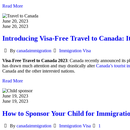
Read More
June 20, 2023
June 20, 2023
Introducing Visa-Free Travel to Canada: It
Author
Categories
By
canadaimmigration
Immigration Visa
Visa-Free Travel to Canada 2023
: Canada recently announced its pla
has drawn much attention and may drastically alter
Canada’s tourist i
Canada and the other interested nations.
Read More
June 19, 2023
June 19, 2023
How to Sponsor Your Child for Immigrati
Author
Categories
By
canadaimmigration
Immigration Visa
1