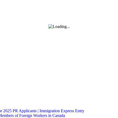
 2025 PR Applicants | Immigration Express Entry
Members of Foreign Workers in Canada