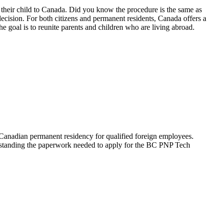
 their child to Canada. Did you know the procedure is the same as
 decision. For both citizens and permanent residents, Canada offers a
 goal is to reunite parents and children who are living abroad.
anadian permanent residency for qualified foreign employees.
derstanding the paperwork needed to apply for the BC PNP Tech