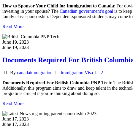
How to Sponsor Your Child for Immigration to Canada
: For obvi
investing in your spouse? The
Canadian government’s goal
is to keep
family class sponsorship. Dependent-sponsored students may come to Ca
Read More
June 19, 2023
June 19, 2023
Documents Required For British Columbi
Author
Categories
By
canadaimmigration
Immigration Visa
2
Documents Required For British Columbia PNP Tech
: The Briti
Additionally, this program aims to draw and keep talent in the techn
program is crucial if you’re thinking about doing so.
Read More
June 17, 2023
June 17, 2023