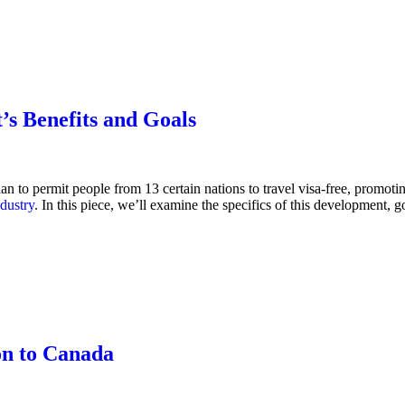
’s Benefits and Goals
n to permit people from 13 certain nations to travel visa-free, promotin
ndustry
. In this piece, we’ll examine the specifics of this development,
on to Canada