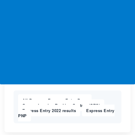
All-Program Express Entry Draw
,
Comprehensive Ranking System (CRS)
,
Express Entry 2022 results
Express Entry
,
PNP