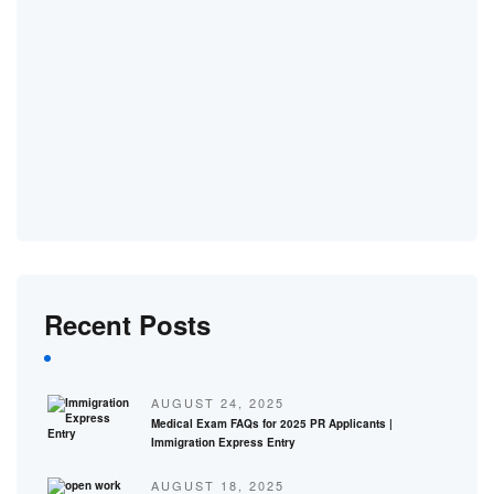
Recent Posts
AUGUST 24, 2025
Medical Exam FAQs for 2025 PR Applicants |
Immigration Express Entry
AUGUST 18, 2025