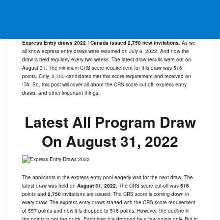
Express Entry draws 2022 | Canada issued 2,750 new invitations
: As we
all know express entry draws were resumed on July 6, 2022. And now the
draw is held regularly every two weeks. The latest draw results were out on
August 31. The minimum CRS score requirement for this draw was 516
points. Only, 2,750 candidates met this score requirement and received an
ITA. So, this post will cover all about the CRS score cut-off, express entry
draws, and other important things.
Latest All Program Draw
On August 31, 2022
The applicants in the express entry pool eagerly wait for the next draw. The
latest draw was held on
August 31, 2022
. The CRS score cut-off was
516
points and
2,750
invitations are issued. The CRS score is coming down in
every draw. The express entry draws started with the CRS score requirement
of 557 points and now it is dropped to 516 points. However, the decline in
the points is not too quick. Each time it is dropped by a few points only. But in