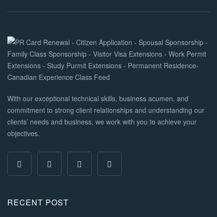
With our exceptional technical skills, business acumen, and
commitment to strong client relationships and understanding our
clients’ needs and business, we work with you to achieve your
objectives.
RECENT POST