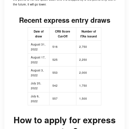
the future, it will go lower.
Recent express entry draws
Date of
CRS Score
Number of
draw
Cut-Off
ITAs issued
August 31,
516
2,750
2022
August 17,
525
2,250
2022
August 3,
553
2,000
2022
July 20,
542
1,750
2022
July 6,
557
1,500
2022
How to apply for express