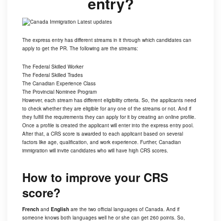
entry?
The express entry has different streams in it through which candidates can
apply to get the PR. The following are the streams:
The Federal Skilled Worker
The Federal Skilled Trades
The Canadian Experience Class
The Provincial Nominee Program
However, each stream has different eligibility criteria. So, the applicants need
to check whether they are eligible for any one of the streams or not. And if
they fulfill the requirements they can apply for it by creating an online profile.
Once a profile is created the applicant will enter into the express entry pool.
After that, a CRS score is awarded to each applicant based on several
factors like age, qualification, and work experience. Further, Canadian
immigration will invite candidates who will have high CRS scores.
How to improve your CRS
score?
French
and
English
are the two official languages of
Canada
. And if
someone knows both languages well he or she can get 260 points. So,