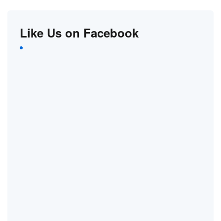
Like Us on Facebook