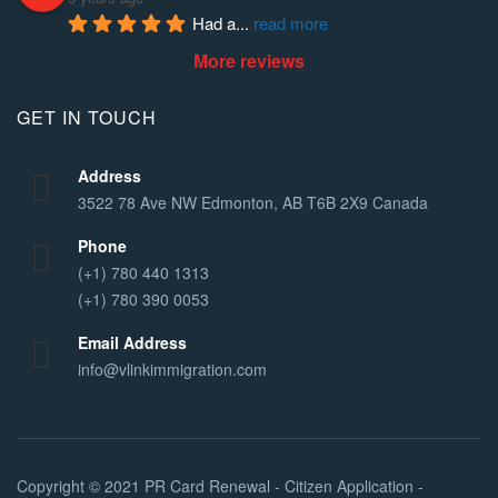
Had a
... 
read more
More reviews
GET IN TOUCH
Address
3522 78 Ave NW Edmonton, AB T6B 2X9 Canada
Phone
(+1) 780 440 1313
(+1) 780 390 0053
Email Address
info@vlinkimmigration.com
Copyright © 2021
PR Card Renewal - Citizen Application -