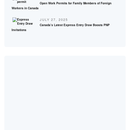
Open Work Permits for Family Members of Foreign
Workers in Canada
JULY 27, 2025
Canada’s Latest Express Entry Draw Boosts PNP
Invitations