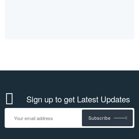
Sign up to get Latest Updates
Subscribe