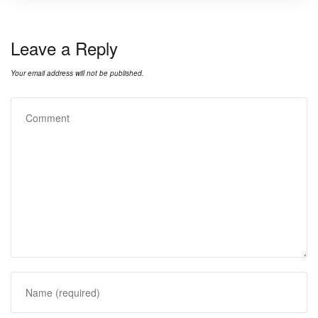
Leave a Reply
Your email address will not be published.