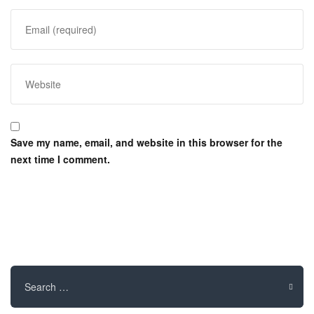
Save my name, email, and website in this browser for the
next time I comment.
Search
for: