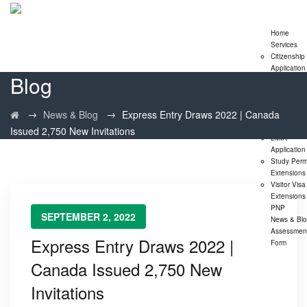
Home
Services
Citizenship
Application
Blog
Express En
Program
Family
→
→
News & Blog
Express Entry Draws 2022 | Canada
Sponsorshi
Program
Issued 2,750 New Invitations
LMIA
Application
Study Perm
Extensions
Visitor Visa
Extensions
PNP
SEPTEMBER 2, 2022
News & Bl
Assessmen
Express Entry Draws 2022 |
Form
Canada Issued 2,750 New
Invitations