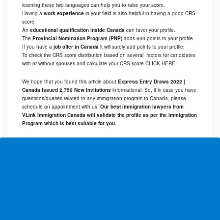
learning these two languages can help you to raise your score.
Having a
work experience
in your field is also helpful in having a good CRS
score.
An
educational qualification inside Canada
can favor your profile.
The
Provincial Nomination Program (PNP)
adds 600 points to your profile.
If you have a
job offer in Canada
it will surely add points to your profile.
To check the CRS score distribution based on several factors for candidates
with or without spouses and calculate your CRS score
CLICK HERE
.
We hope that you found this article about
Express Entry Draws 2022 |
Canada Issued 2,750 New Invitations
informational. So, if in case you have
questions/queries related to any immigration program to Canada, please
schedule an appointment with us.
Our best immigration lawyers from
VLink Immigration Canada will validate the profile as per the Immigration
Program which is best suitable for you.