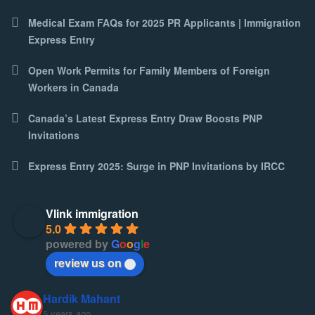
Medical Exam FAQs for 2025 PR Applicants | Immigration
Express Entry
Open Work Permits for Family Members of Foreign
Workers in Canada
Canada’s Latest Express Entry Draw Boosts PNP
Invitations
Express Entry 2025: Surge in PNP Invitations by IRCC
Vlink immigration
5.0
powered by
G
o
o
g
l
e
review us on
Hardik Mahant
5 years ago