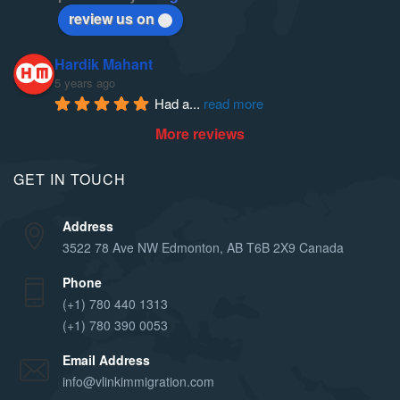
review us on
Hardik Mahant
5 years ago
Had a
... 
read more
More reviews
GET IN TOUCH
Address
3522 78 Ave NW Edmonton, AB T6B 2X9 Canada
Phone
(+1) 780 440 1313
(+1) 780 390 0053
Email Address
info@vlinkimmigration.com