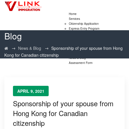
Home
Services
Citizenship Application
Express Entry Program
Blog
Family Sponsorship Program
LMIA Application
Study Permit Extensions
→
→
News & Blog
Sponsorship of your spouse from Hong
Visitor Visa Extensions
PNP
Kong for Canadian citizenship
News & Blog
Assessment Form
APRIL 9, 2021
Sponsorship of your spouse from
Hong Kong for Canadian
citizenship