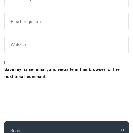
Save my name, email, and website in this browser for the
next time I comment.
Search
for: