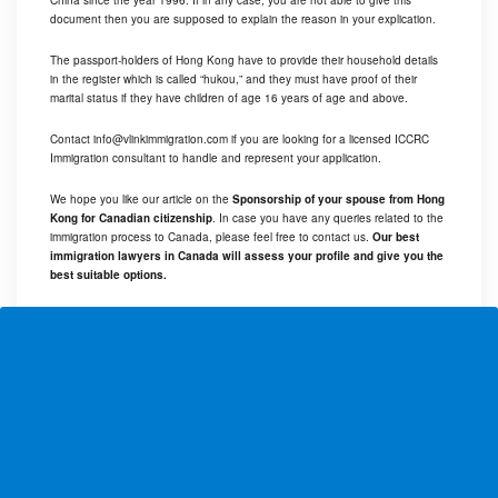
China since the year 1996. If in any case, you are not able to give this
document then you are supposed to explain the reason in your explication.
The passport-holders of Hong Kong have to provide their household details
in the register which is called “hukou,” and they must have proof of their
marital status if they have children of age 16 years of age and above.
Contact
info@vlinkimmigration.com
if you are looking for a licensed ICCRC
Immigration consultant to handle and represent your application.
We hope you like our article on the
Sponsorship of your spouse from Hong
Kong for Canadian citizenship
. In case you have any queries related to the
immigration process to Canada, please feel free to contact us.
Our best
immigration lawyers in Canada will assess your profile and give you the
best suitable options.