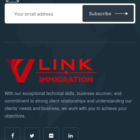
Subscribe
With our exceptional technical skills, business acumen, and
commitment to strong client relationships and understanding our
clients’ needs and business, we work with you to achieve your
objectives.