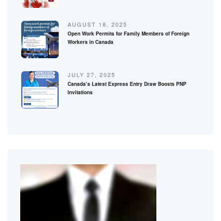
AUGUST 18, 2025
Open Work Permits for Family Members of Foreign
Workers in Canada
JULY 27, 2025
Canada’s Latest Express Entry Draw Boosts PNP
Invitations