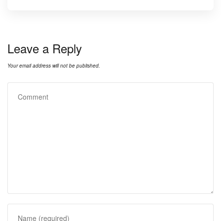
Leave a Reply
Your email address will not be published.