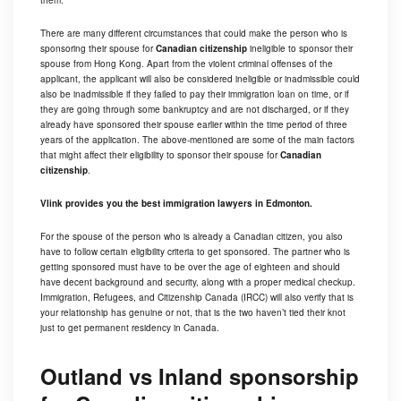
them.
There are many different circumstances that could make the person who is
sponsoring their spouse for
Canadian citizenship
ineligible to sponsor their
spouse from Hong Kong. Apart from the violent criminal offenses of the
applicant, the applicant will also be considered ineligible or inadmissible could
also be inadmissible if they failed to pay their immigration loan on time, or if
they are going through some bankruptcy and are not discharged, or if they
already have sponsored their spouse earlier within the time period of three
years of the application. The above-mentioned are some of the main factors
that might affect their eligibility to sponsor their spouse for
Canadian
citizenship
.
Vlink provides you the best immigration lawyers in Edmonton.
For the spouse of the person who is already a Canadian citizen, you also
have to follow certain eligibility criteria to get sponsored. The partner who is
getting sponsored must have to be over the age of eighteen and should
have decent background and security, along with a proper medical checkup.
Immigration, Refugees, and Citizenship Canada (IRCC) will also verify that is
your relationship has genuine or not, that is the two haven’t tied their knot
just to get permanent residency in Canada.
Outland vs Inland sponsorship