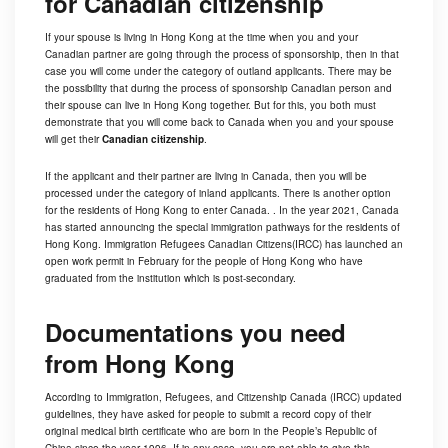
for Canadian citizenship
If your spouse is living in Hong Kong at the time when you and your
Canadian partner are going through the process of sponsorship, then in that
case you will come under the category of outland applicants. There may be
the possibility that during the process of
sponsorship
Canadian person and
their spouse can live in Hong Kong together. But for this, you both must
demonstrate that you will come back to Canada when you and your spouse
will get their
Canadian citizenship
.
If the applicant and their partner are living in Canada, then you will be
processed under the category of inland applicants. There is another option
for the residents of Hong Kong to enter Canada. . In the year 2021, Canada
has started announcing the special immigration pathways for the residents of
Hong Kong. Immigration Refugees Canadian Citizens(IRCC) has launched an
open work permit in February for the people of Hong Kong who have
graduated from the institution which is post-secondary.
Documentations you need
from Hong Kong
According to Immigration, Refugees, and Citizenship Canada (IRCC) updated
guidelines, they have asked for people to submit a record copy of their
original medical birth certificate who are born in the People’s Republic of