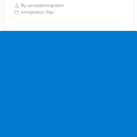
By
canadaimmigration
Immigration Visa