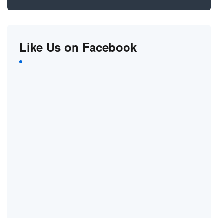
Like Us on Facebook