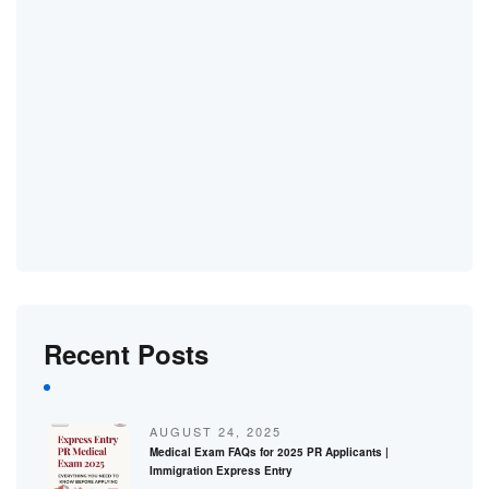
Recent Posts
AUGUST 24, 2025
Medical Exam FAQs for 2025 PR Applicants |
Immigration Express Entry