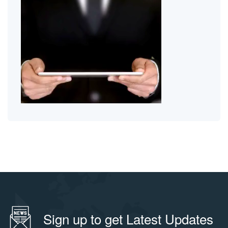
Sign up to get Latest Updates