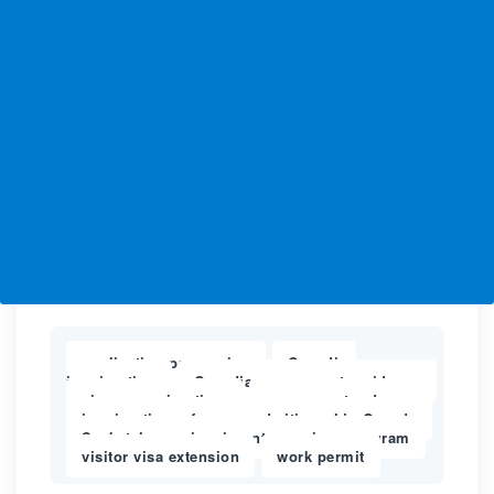
application processing
Canadian
,
immigration
Canadian permanent residency
,
,
cic processing time
express entry draws
,
,
immigration refugees and citizenship Canada
,
Saskatchewan immigrants nominee program
,
visitor visa extension
work permit
,