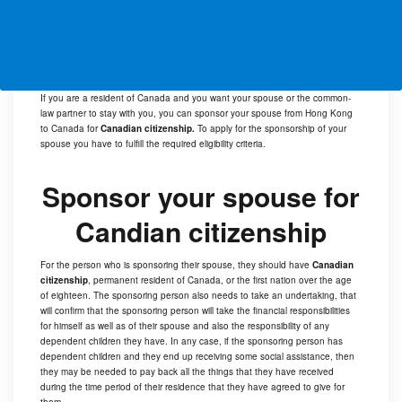
If you are a resident of Canada and you want your spouse or the common-
law partner to stay with you, you can sponsor your spouse from Hong Kong
to Canada for
Canadian citizenship.
To apply for the sponsorship of your
spouse you have to fulfill the required eligibility criteria.
Sponsor your spouse for
Candian citizenship
For the person who is sponsoring their spouse, they should have
Canadian
citizenship
, permanent resident of Canada, or the first nation over the age
of eighteen. The sponsoring person also needs to take an undertaking, that
will confirm that the sponsoring person will take the financial responsibilities
for himself as well as of their spouse and also the responsibility of any
dependent children they have. In any case, if the sponsoring person has
dependent children and they end up receiving some social assistance, then
they may be needed to pay back all the things that they have received
during the time period of their residence that they have agreed to give for