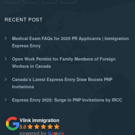
RECENT POST
Medical Exam FAQs for 2025 PR Applicants | Immigration
Express Entry
Open Work Permits for Family Members of Foreign
Workers in Canada
Canada’s Latest Express Entry Draw Boosts PNP
Invitations
Express Entry 2025: Surge in PNP Invitations by IRCC
Vlink immigration
5.0
powered by
G
o
o
g
l
e