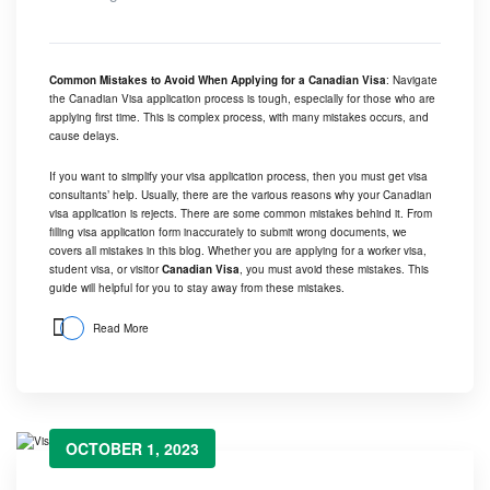
Common Mistakes to Avoid When Applying for a Canadian Visa
: Navigate
the Canadian Visa application process is tough, especially for those who are
applying first time. This is complex process, with many mistakes occurs, and
cause delays.
If you want to simplify your visa application process, then you must get visa
consultants’ help. Usually, there are the various reasons why your Canadian
visa application is rejects. There are some common mistakes behind it. From
filling visa application form inaccurately to submit wrong documents, we
covers all mistakes in this blog. Whether you are applying for a worker visa,
student visa, or visitor
Canadian Visa
, you must avoid these mistakes. This
guide will helpful for you to stay away from these mistakes.
Read More
OCTOBER 1, 2023