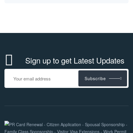
Sign up to get Latest Updates
Subscribe