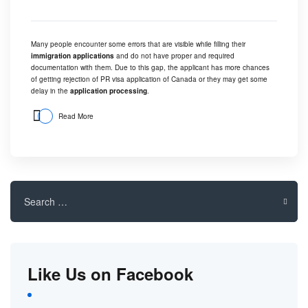
Many people encounter some errors that are visible while filling their
immigration applications
and do not have proper and required
documentation with them. Due to this gap, the applicant has more chances
of getting rejection of PR visa application of Canada or they may get some
delay in the
application processing
.
Read More
Search
for:
Like Us on Facebook