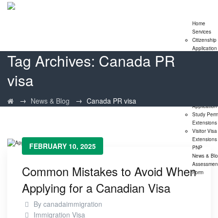
Home
Services
Citizenship
Application
Tag Archives:
Canada PR
Express En
Program
visa
Family
Sponsorshi
Program
LMIA
→
→
News & Blog
Canada PR visa
Application
Study Perm
Extensions
Visitor Visa
Extensions
FEBRUARY 10, 2025
PNP
News & Bl
Assessmen
Common Mistakes to Avoid When
Form
Applying for a Canadian Visa
By
canadaimmigration
Immigration Visa