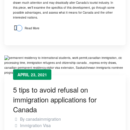
drawn much attention and may drastically alter
Canada’s tourist industry
. In
this piece, we’ll examine the specifics of this development, go through some
possible advantages, and assess what it means for Canada and the other
interested nations.
Read More
APRIL 23, 2021
5 tips to avoid refusal on
immigration applications for
Canada
By
canadaimmigration
Immigration Visa