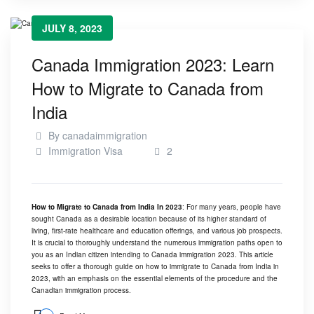
JULY 8, 2023
Canada Immigration 2023: Learn
How to Migrate to Canada from
India
By
canadaimmigration
Immigration Visa
2
How to Migrate to Canada from India In 2023
: For many years, people have
sought Canada as a desirable location because of its higher standard of
living, first-rate healthcare and education offerings, and various job prospects.
It is crucial to thoroughly understand the numerous immigration paths open to
you as an Indian citizen intending to Canada immigration 2023. This article
seeks to offer a thorough guide on how to immigrate to Canada from India in
2023, with an emphasis on the essential elements of the procedure and the
Canadian immigration process.