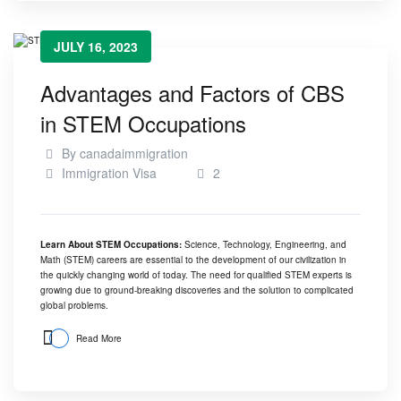
JULY 16, 2023
Advantages and Factors of CBS
in STEM Occupations
By
canadaimmigration
Immigration Visa
2
Learn About STEM Occupations:
Science, Technology, Engineering, and
Math (STEM) careers are essential to the development of our civilization in
the quickly changing world of today. The need for qualified STEM experts is
growing due to ground-breaking discoveries and the solution to complicated
global problems.
Read More