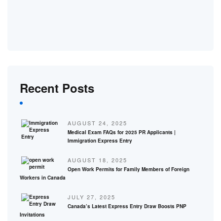
Recent Posts
AUGUST 24, 2025
Medical Exam FAQs for 2025 PR Applicants |
Immigration Express Entry
AUGUST 18, 2025
Open Work Permits for Family Members of Foreign
Workers in Canada
JULY 27, 2025
Canada’s Latest Express Entry Draw Boosts PNP
Invitations