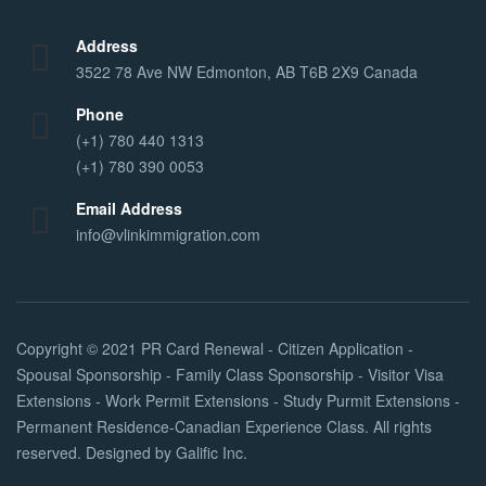
Address
3522 78 Ave NW Edmonton, AB T6B 2X9 Canada
Phone
(+1) 780 440 1313
(+1) 780 390 0053
Email Address
info@vlinkimmigration.com
Copyright © 2021
PR Card Renewal - Citizen Application -
Spousal Sponsorship - Family Class Sponsorship - Visitor Visa
Extensions - Work Permit Extensions - Study Purmit Extensions -
Permanent Residence-Canadian Experience Class
. All rights
reserved. Designed by
Galific Inc
.