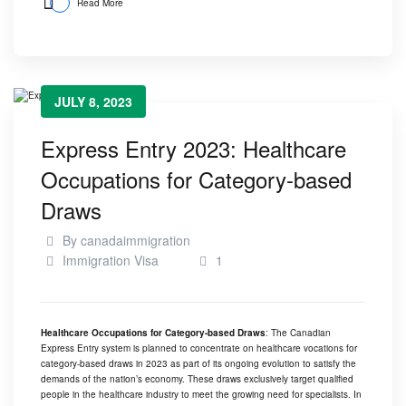
Read More
JULY 8, 2023
Express Entry 2023: Healthcare
Occupations for Category-based
Draws
By
canadaimmigration
Immigration Visa
1
Healthcare Occupations for Category-based Draws
: The Canadian
Express Entry system is planned to concentrate on healthcare vocations for
category-based draws in 2023 as part of its ongoing evolution to satisfy the
demands of the nation’s economy. These draws exclusively target qualified
people in the healthcare industry to meet the growing need for specialists. In