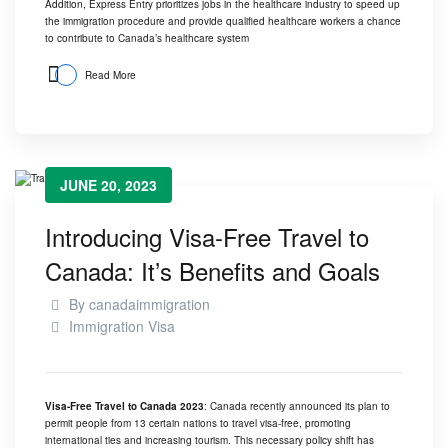
Addition, Express Entry prioritizes jobs in the healthcare industry to speed up
the immigration procedure and provide qualified healthcare workers a chance
to contribute to
Canada’s healthcare system
Read More
JUNE 20, 2023
Introducing Visa-Free Travel to
Canada: It’s Benefits and Goals
By
canadaimmigration
Immigration Visa
Visa-Free Travel to Canada 2023
: Canada recently announced its plan to
permit people from 13 certain nations to travel visa-free, promoting
international ties and increasing tourism. This necessary policy shift has