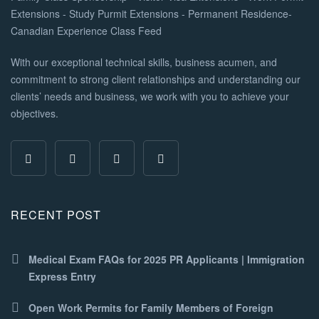
With our exceptional technical skills, business acumen, and
commitment to strong client relationships and understanding our
clients’ needs and business, we work with you to achieve your
objectives.
RECENT POST
Medical Exam FAQs for 2025 PR Applicants | Immigration
Express Entry
Open Work Permits for Family Members of Foreign