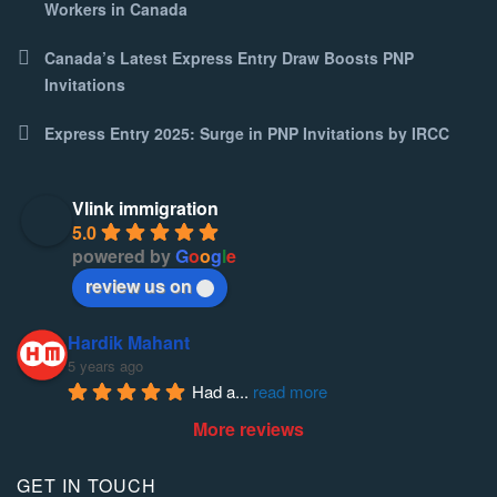
Workers in Canada
Canada’s Latest Express Entry Draw Boosts PNP
Invitations
Express Entry 2025: Surge in PNP Invitations by IRCC
Vlink immigration
5.0
powered by
G
o
o
g
l
e
review us on
Hardik Mahant
5 years ago
Had a
... 
read more
More reviews
GET IN TOUCH