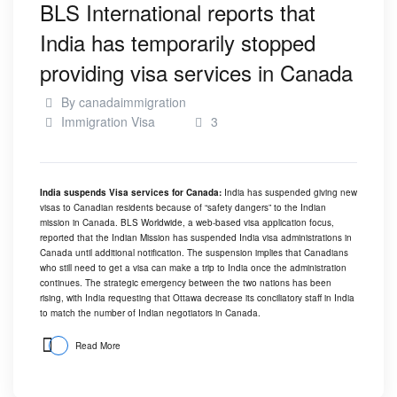
BLS International reports that
India has temporarily stopped
providing visa services in Canada
By
canadaimmigration
Immigration Visa
3
India suspends Visa services for Canada:
India has suspended giving new
visas to Canadian residents because of “safety dangers” to the Indian
mission in Canada. BLS Worldwide, a web-based visa application focus,
reported that the Indian Mission has suspended India visa administrations in
Canada until additional notification. The suspension implies that Canadians
who still need to get a visa can make a trip to India once the administration
continues. The strategic emergency between the two nations has been
rising, with India requesting that Ottawa decrease its conciliatory staff in India
to match the number of Indian negotiators in Canada.
Read More