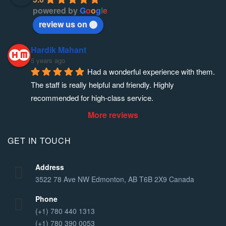
powered by
G
o
o
g
l
e
review us on
Hardik Mahant
5 years ago
Had a wonderful experience with them. 
The staff is really helpful and friendly. Highly 
recommended for high-class service.
More reviews
GET IN TOUCH
Address
3522 78 Ave NW Edmonton, AB T6B 2X9 Canada
Phone
(+1) 780 440 1313
(+1) 780 390 0053