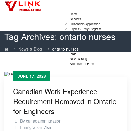
Home
Services
Citizenship Application
Express Entry Program
Tag Archives:
ontario nurses
Family Sponsorship Program
LMIA Application
Study Permit Extensions
→
→
News & Blog
ontario nurses
Visitor Visa Extensions
PNP
News & Blog
Assessment Form
JUNE 17, 2023
Canadian Work Experience
Requirement Removed in Ontario
for Engineers
By
canadaimmigration
Immigration Visa