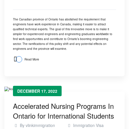
The Canadian province of Ontario has abolished the requirement that
engineers have work experience in Canada, making it easier to attract
qualified technical experts. The goal of this innovative move is to make it
simpler for experienced engineers and engineering graduates worldwide to
find work opportunities and contribute to Ontario’s booming engineering
sector. The ramifications of this policy shift and any potential effects on
engineers and the province will examine.
Read More
DECEMBER 17, 2022
Accelerated Nursing Programs In
Ontario for International Students
By
vlinkimmigration
Immigration Visa