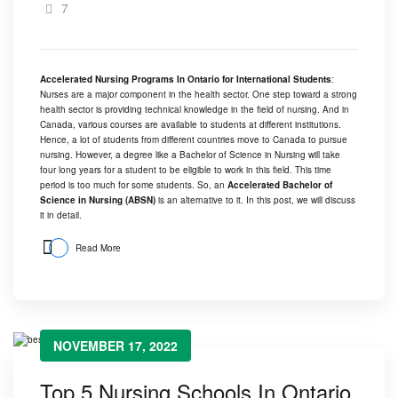
7
Accelerated Nursing Programs In Ontario for International Students
:
Nurses are a major component in the health sector. One step toward a strong
health sector is providing technical knowledge in the field of nursing. And in
Canada, various courses are available to students at different institutions.
Hence, a lot of students from different countries move to Canada to pursue
nursing. However, a degree like a Bachelor of Science in Nursing will take
four long years for a student to be eligible to work in this field. This time
period is too much for some students. So, an
Accelerated Bachelor of
Science in Nursing (ABSN)
is an alternative to it. In this post, we will discuss
it in detail.
Read More
NOVEMBER 17, 2022
Top 5 Nursing Schools In Ontario,