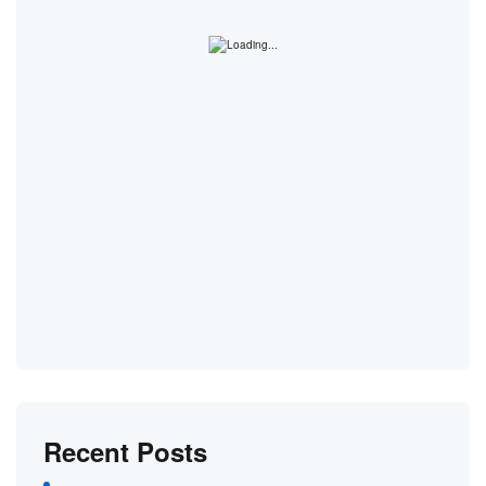
Recent Posts