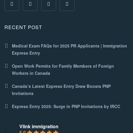
RECENT POST
Medical Exam FAQs for 2025 PR Applicants | Immigration
Express Entry
Open Work Permits for Family Members of Foreign
Workers in Canada
Canada’s Latest Express Entry Draw Boosts PNP
Invitations
Express Entry 2025: Surge in PNP Invitations by IRCC
Vlink immigration
5.0