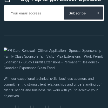
Subscribe
With our exceptional technical skills, business acumen, and
commitment to strong client relationships and understanding our
clients’ needs and business, we work with you to achieve your
objectives.