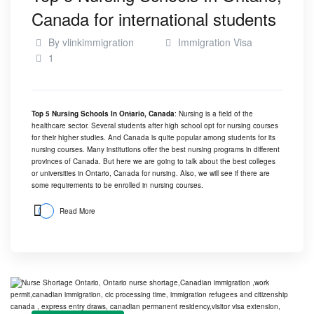
Canada for international students
By
vlinkimmigration
Immigration Visa
1
Top 5 Nursing Schools In Ontario, Canada
: Nursing is a field of the
healthcare sector. Several students after high school opt for nursing courses
for their higher studies. And
Canada
is quite popular among students for its
nursing courses. Many institutions offer the best nursing programs in different
provinces of Canada. But here we are going to talk about the best colleges
or universities in Ontario, Canada for nursing. Also, we will see if there are
some requirements to be enrolled in nursing courses.
Read More