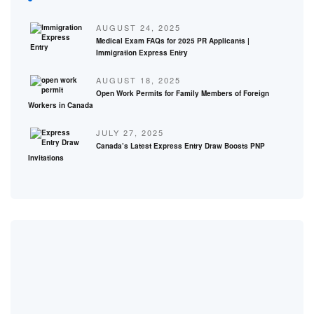
AUGUST 24, 2025
Medical Exam FAQs for 2025 PR Applicants |
Immigration Express Entry
AUGUST 18, 2025
Open Work Permits for Family Members of Foreign
Workers in Canada
JULY 27, 2025
Canada’s Latest Express Entry Draw Boosts PNP
Invitations