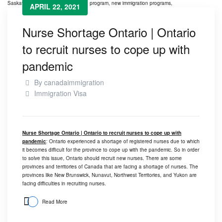
APRIL 22, 2021
Nurse Shortage Ontario | Ontario
to recruit nurses to cope up with
pandemic
By
canadaimmigration
Immigration Visa
Nurse Shortage Ontario | Ontario to recruit nurses to cope up with
pandemic
: Ontario experienced a shortage of registered nurses due to which
it becomes difficult for the province to cope up with the pandemic. So in order
to solve this issue, Ontario should recruit new nurses. There are some
provinces and territories of Canada that are facing a shortage of nurses. The
provinces like New Brunswick, Nunavut, Northwest Territories, and Yukon are
facing difficulties in recruiting nurses.
Read More