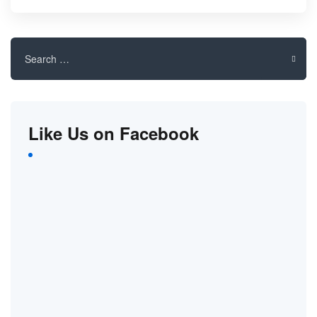
Search
for:
Like Us on Facebook