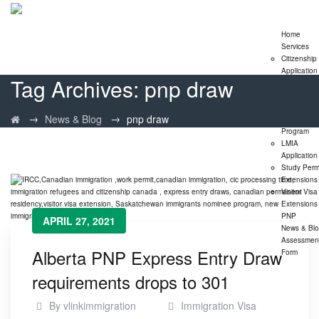
Home
Services
Citizenship
Application
Tag Archives:
pnp draw
Express En
Program
Family
→
→
News & Blog
pnp draw
Sponsorshi
Program
LMIA
Application
Study Perm
Extensions
Visitor Visa
Extensions
PNP
APRIL 27, 2021
News & Bl
Assessmen
Alberta PNP Express Entry Draw
Form
requirements drops to 301
By
vlinkimmigration
Immigration Visa