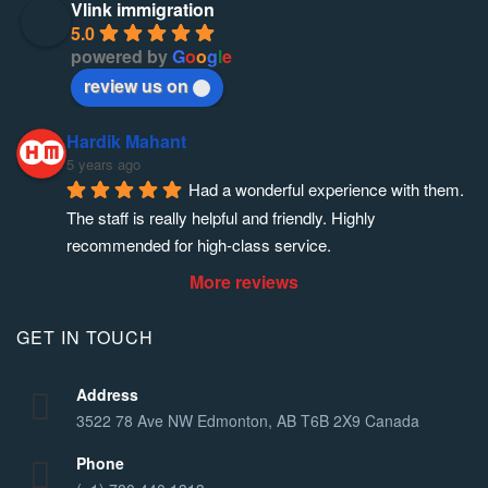
Vlink immigration
5.0
powered by
G
o
o
g
l
e
review us on
Hardik Mahant
5 years ago
Had a wonderful experience with them. 
The staff is really helpful and friendly. Highly 
recommended for high-class service.
More reviews
GET IN TOUCH
Address
3522 78 Ave NW Edmonton, AB T6B 2X9 Canada
Phone