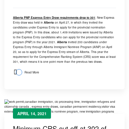
Alberta PNP Express Entry Draw requirements drop to 301
: New Express
Entry draw was held in
Alberta
on April 27, in which they invited the
candidates under Express Entry to apply for the provincial nomination
program (PNP). In this draw, about 1,409 invitations were issued by Alberta
to the Express Entry candidates who can apply for the provincial nomination
program (PNP) in the year 2021.
Alberta
invited 200 candidates under
Express Entry through Alberta Immigrant Nominee Program (AINP) on April
20, so as to apply for the Express Entry stream of Alberta. This year the
requirement for the Comprehensive Ranking System (CRS) score was at least
301, which means it is one point more than the previous two draws.
Read More
APRIL 14, 2021
Minimum CRS cut off at 302 of