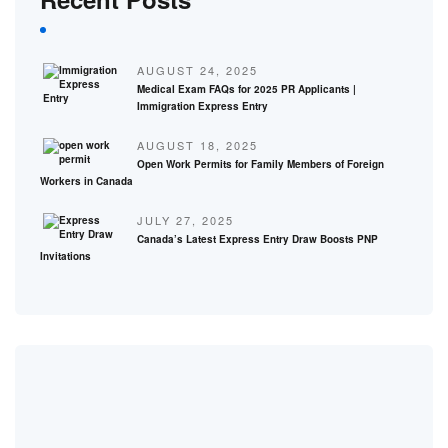
AUGUST 24, 2025
Medical Exam FAQs for 2025 PR Applicants |
Immigration Express Entry
AUGUST 18, 2025
Open Work Permits for Family Members of Foreign
Workers in Canada
JULY 27, 2025
Canada’s Latest Express Entry Draw Boosts PNP
Invitations