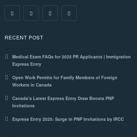
RECENT POST
Medical Exam FAQs for 2025 PR Applicants | Immigration
Express Entry
Open Work Permits for Family Members of Foreign
Workers in Canada
Canada’s Latest Express Entry Draw Boosts PNP
Invitations
Express Entry 2025: Surge in PNP Invitations by IRCC