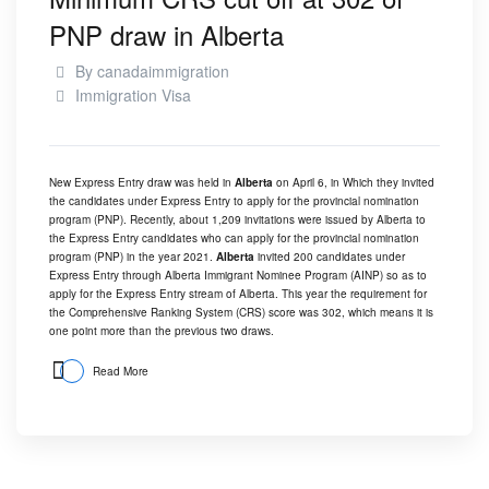
PNP draw in Alberta
By
canadaimmigration
Immigration Visa
New Express Entry draw was held in
Alberta
on April 6, in Which they invited
the candidates under Express Entry to apply for the provincial nomination
program (PNP). Recently, about 1,209 invitations were issued by Alberta to
the Express Entry candidates who can apply for the provincial nomination
program (PNP) in the year 2021.
Alberta
invited 200 candidates under
Express Entry through Alberta Immigrant Nominee Program (AINP) so as to
apply for the Express Entry stream of Alberta. This year the requirement for
the Comprehensive Ranking System (CRS) score was 302, which means it is
one point more than the previous two draws.
Read More