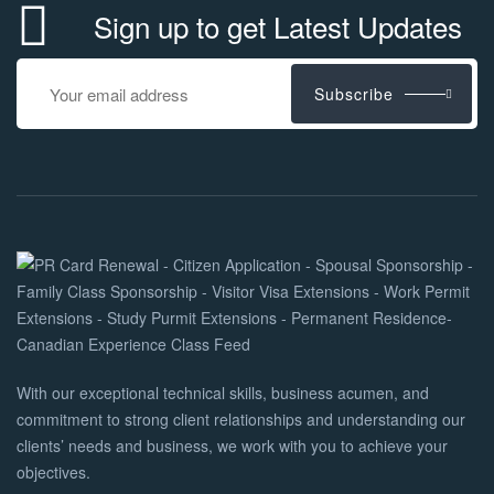
Sign up to get Latest Updates
Subscribe
With our exceptional technical skills, business acumen, and
commitment to strong client relationships and understanding our
clients’ needs and business, we work with you to achieve your
objectives.