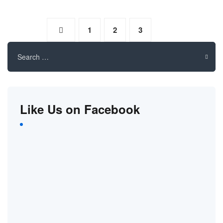
1
2
3
4
Search
for:
Like Us on Facebook