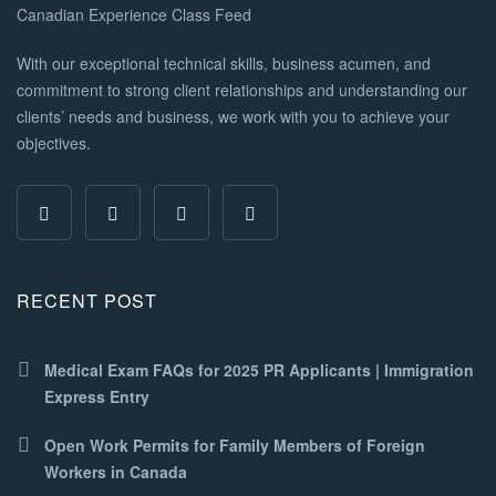
With our exceptional technical skills, business acumen, and
commitment to strong client relationships and understanding our
clients’ needs and business, we work with you to achieve your
objectives.
RECENT POST
Medical Exam FAQs for 2025 PR Applicants | Immigration
Express Entry
Open Work Permits for Family Members of Foreign
Workers in Canada