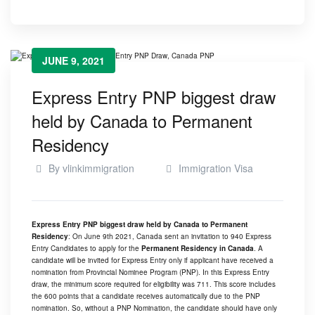
JUNE 9, 2021
Express Entry PNP biggest draw
held by Canada to Permanent
Residency
By
vlinkimmigration
Immigration Visa
Express Entry PNP biggest draw held by Canada to Permanent
Residency
: On June 9th 2021, Canada sent an invitation to 940 Express
Entry Candidates to apply for the
Permanent Residency in Canada
. A
candidate will be invited for Express Entry only if applicant have received a
nomination from Provincial Nominee Program (PNP). In this Express Entry
draw, the minimum score required for eligibility was 711. This score includes
the 600 points that a candidate receives automatically due to the PNP
nomination. So, without a PNP Nomination, the candidate should have only