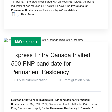
111 points. If the draw is compared with previous PNP Draws, the points
requirement was reduced by 2 points. However, the
invitations for
Permanent Residency
are increased by 440 candidates.
Read More
MAY 27, 2021
Express Entry Canada Invited
500 PNP candidate for
Permanent Residency
By
vlinkimmigration
Immigration Visa
Express Entry Canada Invited 500 PNP candidate for Permanent
Residency
: On May 26th 2021, Canada sent an invitation to 500 Express
Entry Candidates to apply for the
Permanent Residency in Canada
. A