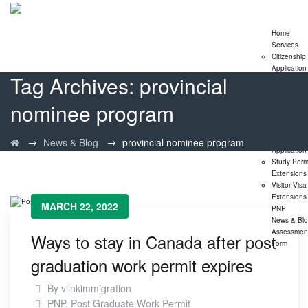
Home
Services
Citizenship
Application
Tag Archives:
provincial
Express En
Program
nominee program
Family
Sponsorshi
Program
LMIA
→
→
News & Blog
provincial nominee program
Application
Study Perm
Extensions
Visitor Visa
Extensions
MARCH 22, 2022
PNP
News & Bl
Assessmen
Ways to stay in Canada after post
Form
graduation work permit expires
By
vlinkimmigration
PNP
,
Post Graduate Work Permit