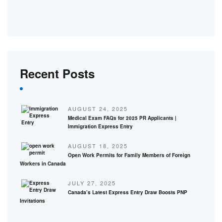
Recent Posts
AUGUST 24, 2025
Medical Exam FAQs for 2025 PR Applicants |
Immigration Express Entry
AUGUST 18, 2025
Open Work Permits for Family Members of Foreign
Workers in Canada
JULY 27, 2025
Canada’s Latest Express Entry Draw Boosts PNP
Invitations