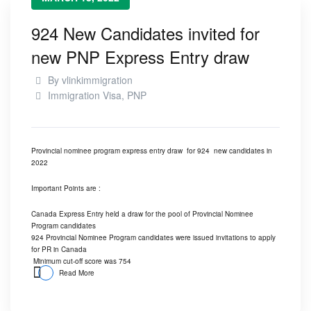
924 New Candidates invited for
new PNP Express Entry draw
By
vlinkimmigration
Immigration Visa
,
PNP
Provincial nominee program express entry draw for 924 new candidates in
2022
Important Points are :
Canada Express Entry held a draw for the pool of Provincial Nominee
Program candidates
924 Provincial Nominee Program candidates were issued invitations to apply
for PR in Canada
Minimum cut-off score was 754
Read More