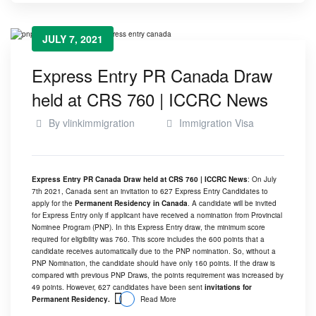
JULY 7, 2021
Express Entry PR Canada Draw
held at CRS 760 | ICCRC News
By
vlinkimmigration
Immigration Visa
Express Entry PR Canada Draw held at CRS 760 | ICCRC News
: On July
7th 2021, Canada sent an invitation to 627 Express Entry Candidates to
apply for the
Permanent Residency in Canada
. A candidate will be invited
for Express Entry only if applicant have received a nomination from Provincial
Nominee Program (PNP). In this Express Entry draw, the minimum score
required for eligibility was 760. This score includes the 600 points that a
candidate receives automatically due to the PNP nomination. So, without a
PNP Nomination, the candidate should have only 160 points. If the draw is
compared with previous PNP Draws, the points requirement was increased by
49 points. However, 627 candidates have been sent
invitations for
Permanent Residency.
Read More