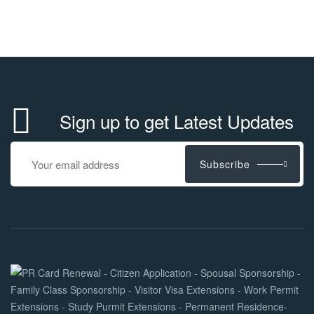
Sign up to get Latest Updates
Subscribe