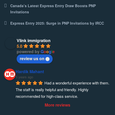
Canada’s Latest Express Entry Draw Boosts PNP
Invitations
Express Entry 2025: Surge in PNP Invitations by IRCC
Vlink immigration
5.0
powered by
G
o
o
g
l
e
review us on
Hardik Mahant
5 years ago
Had a wonderful experience with them. 
The staff is really helpful and friendly. Highly 
recommended for high-class service.
More reviews