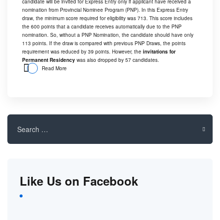
candidate will be invited for Express Entry only if applicant have received a
nomination from Provincial Nominee Program (PNP). In this Express Entry
draw, the minimum score required for eligibility was 713. This score includes
the 600 points that a candidate receives automatically due to the PNP
nomination. So, without a PNP Nomination, the candidate should have only
113 points. If the draw is compared with previous PNP Draws, the points
requirement was reduced by 39 points. However, the
invitations for
Permanent Residency
was also dropped by 57 candidates.
Read More
Search
for:
Like Us on Facebook