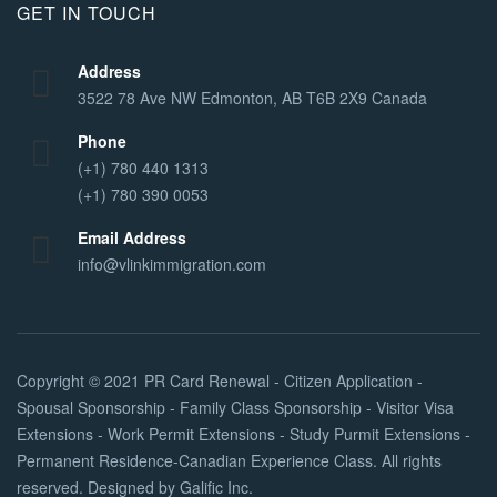
GET IN TOUCH
Address
3522 78 Ave NW Edmonton, AB T6B 2X9 Canada
Phone
(+1) 780 440 1313
(+1) 780 390 0053
Email Address
info@vlinkimmigration.com
Copyright © 2021
PR Card Renewal - Citizen Application -
Spousal Sponsorship - Family Class Sponsorship - Visitor Visa
Extensions - Work Permit Extensions - Study Purmit Extensions -
Permanent Residence-Canadian Experience Class
. All rights
reserved. Designed by
Galific Inc
.