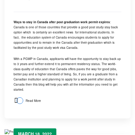
Ways to stay in Canada after post graduation work permit expires
:
Canada is one of those countries that provide a good post study stay back
option which is certainly an excellent news for international students. In
fact, the education system of Canada encourages students to apply for
opportunities and to remain in the Canada after their graduation which is
facilitated by the post study work visa Canada.
With a PGWP in Canada, applicants will have the opportunity to stay back up
to 3 years and further extend it to permanent residency status. The world-
class quality of education that Canada offers paves the way for good jobs,
better pay and a higher standard of living. So, if you are a graduate from a
Canadian institution and planning to apply for a work permit after study in
Canada then this blog will help you with all the information you need to get
started.
Read More
MARCH 18, 2022