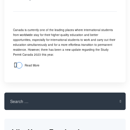
Canada is currently one of the leading places where international students
from worldwide stay for their higher quality education and better
opportunities, especially for international students to work and carry out their
education simultaneously and for a more effortless transition to permanent
residence. However, there has been a new update regarding the Study
Permit Canada 2023 this year.
Read More
Search
for: