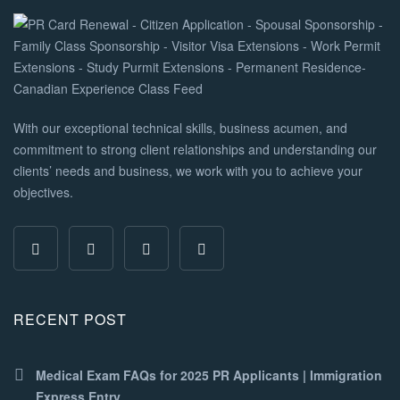
With our exceptional technical skills, business acumen, and
commitment to strong client relationships and understanding our
clients’ needs and business, we work with you to achieve your
objectives.
RECENT POST
Medical Exam FAQs for 2025 PR Applicants | Immigration
Express Entry