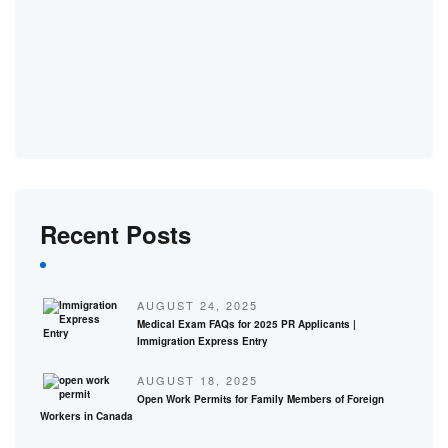
Recent Posts
AUGUST 24, 2025
Medical Exam FAQs for 2025 PR Applicants |
Immigration Express Entry
AUGUST 18, 2025
Open Work Permits for Family Members of Foreign
Workers in Canada