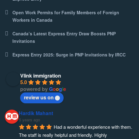
Open Work Permits for Family Members of Foreign
Workers in Canada
Canada’s Latest Express Entry Draw Boosts PNP
Invitations
Express Entry 2025: Surge in PNP Invitations by IRCC
Vlink immigration
5.0
powered by
G
o
o
g
l
e
review us on
Hardik Mahant
5 years ago
Had a wonderful experience with them. 
The staff is really helpful and friendly. Highly 