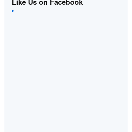
Like Us on Facebook