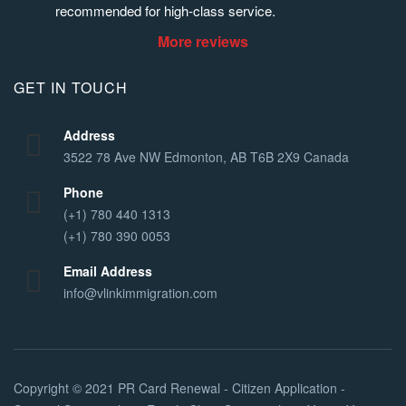
recommended for high-class service.
More reviews
GET IN TOUCH
Address
3522 78 Ave NW Edmonton, AB T6B 2X9 Canada
Phone
(+1) 780 440 1313
(+1) 780 390 0053
Email Address
info@vlinkimmigration.com
Copyright © 2021
PR Card Renewal - Citizen Application -