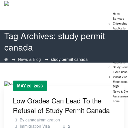
Home
Services
Citizenship
Application
Tag Archives:
study permit
Express En
Program
canada
Family
Sponsorshi
Program
LMIA
→
→
News & Blog
study permit canada
Application
Study Perm
Extensions
Visitor Visa
Extensions
MAY 20, 2023
PNP
News & Bl
Assessmen
Low Grades Can Lead To the
Form
Refusal of Study Permit Canada
By
canadaimmigration
Immigration Visa
2