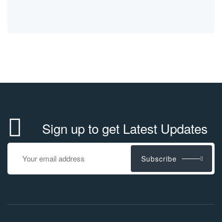
Sign up to get Latest Updates
Subscribe