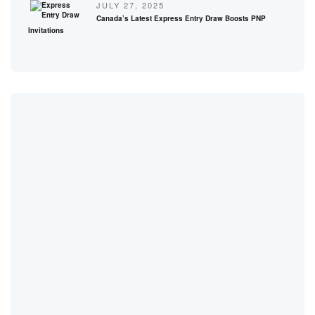
JULY 27, 2025
Canada’s Latest Express Entry Draw Boosts PNP
Invitations