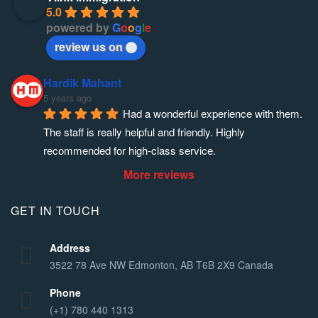
5.0
powered by
G
o
o
g
l
e
review us on
Hardik Mahant
5 years ago
Had a wonderful experience with them. 
The staff is really helpful and friendly. Highly 
recommended for high-class service.
More reviews
GET IN TOUCH
Address
3522 78 Ave NW Edmonton, AB T6B 2X9 Canada
Phone
(+1) 780 440 1313