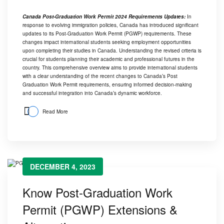
Canada Post-Graduation Work Permit 2024 Requirements Updates:
In
response to evolving immigration policies, Canada has introduced significant
updates to its Post-Graduation Work Permit (PGWP) requirements. These
changes impact international students seeking employment opportunities
upon completing their studies in Canada. Understanding the revised criteria is
crucial for students planning their academic and professional futures in the
country. This comprehensive overview aims to provide international students
with a clear understanding of the recent changes to Canada’s Post
Graduation Work Permit requirements, ensuring informed decision-making
and successful integration into Canada’s dynamic workforce.
Read More
DECEMBER 4, 2023
Know Post-Graduation Work
Permit (PGWP) Extensions &