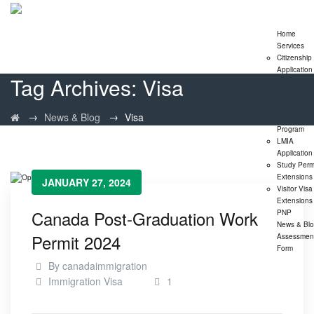
Home
Services
Citizenship
Application
Tag Archives:
Visa
Express En
Program
Family
→
→
News & Blog
Visa
Sponsorshi
Program
LMIA
Application
Study Perm
Extensions
JANUARY 27, 2024
Visitor Visa
Extensions
Canada Post-Graduation Work
PNP
News & Bl
Permit 2024
Assessmen
Form
By
canadaimmigration
Immigration Visa
1