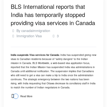
BLS International reports that
India has temporarily stopped
providing visa services in Canada
By
canadaimmigration
Immigration Visa
3
India suspends Visa services for Canada:
India has suspended giving new
visas to Canadian residents because of “safety dangers” to the Indian
mission in Canada. BLS Worldwide, a web-based visa application focus,
reported that the Indian Mission has suspended India visa administrations in
Canada until additional notification. The suspension implies that Canadians
who still need to get a visa can make a trip to India once the administration
continues. The strategic emergency between the two nations has been
rising, with India requesting that Ottawa decrease its conciliatory staff in India
to match the number of Indian negotiators in Canada.
Read More