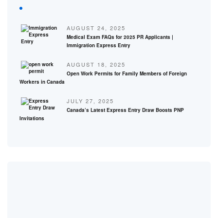
AUGUST 24, 2025
Medical Exam FAQs for 2025 PR Applicants |
Immigration Express Entry
AUGUST 18, 2025
Open Work Permits for Family Members of Foreign
Workers in Canada
JULY 27, 2025
Canada’s Latest Express Entry Draw Boosts PNP
Invitations