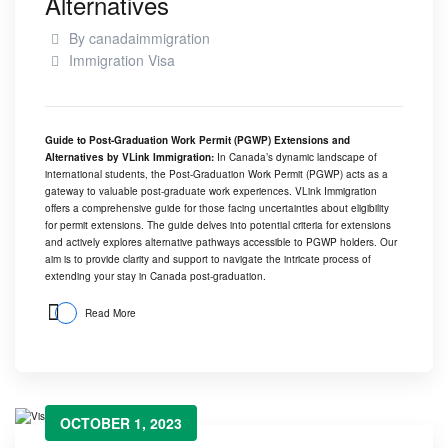
Alternatives
By
canadaimmigration
Immigration Visa
Guide to Post-Graduation Work Permit (PGWP) Extensions and
Alternatives by
VLink Immigration
:
In Canada’s dynamic landscape of
international students, the Post-Graduation Work Permit (PGWP) acts as a
gateway to valuable post-graduate work experiences.
VLink Immigration
offers a comprehensive guide for those facing uncertainties about eligibility
for permit extensions. The guide delves into potential criteria for extensions
and actively explores alternative pathways accessible to PGWP holders. Our
aim is to provide clarity and support to navigate the intricate process of
extending your stay in Canada post-graduation.
Read More
OCTOBER 1, 2023