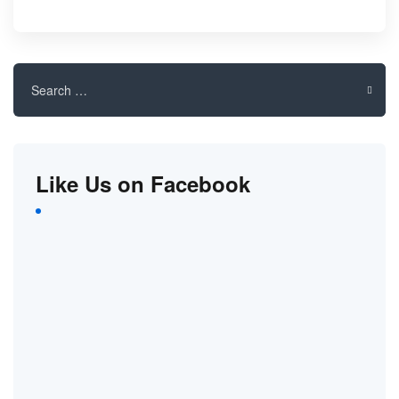
Search
for:
Like Us on Facebook