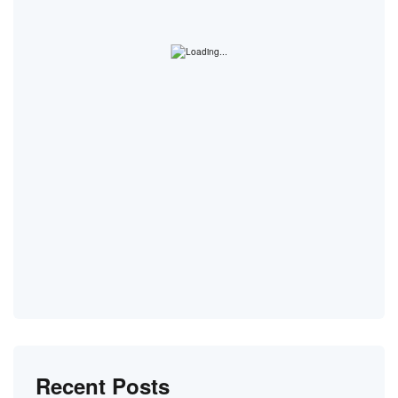
Recent Posts