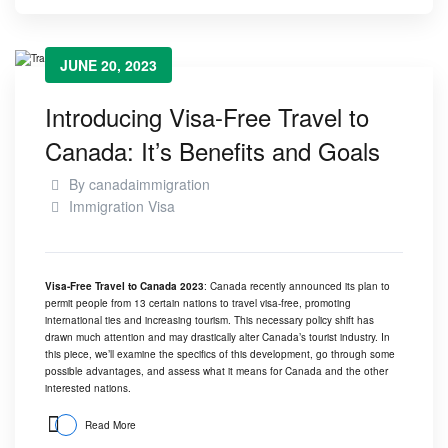
JUNE 20, 2023
Introducing Visa-Free Travel to
Canada: It’s Benefits and Goals
By
canadaimmigration
Immigration Visa
Visa-Free Travel to Canada 2023
: Canada recently announced its plan to
permit people from 13 certain nations to travel visa-free, promoting
international ties and increasing tourism. This necessary policy shift has
drawn much attention and may drastically alter
Canada’s tourist industry
. In
this piece, we’ll examine the specifics of this development, go through some
possible advantages, and assess what it means for Canada and the other
interested nations.
Read More