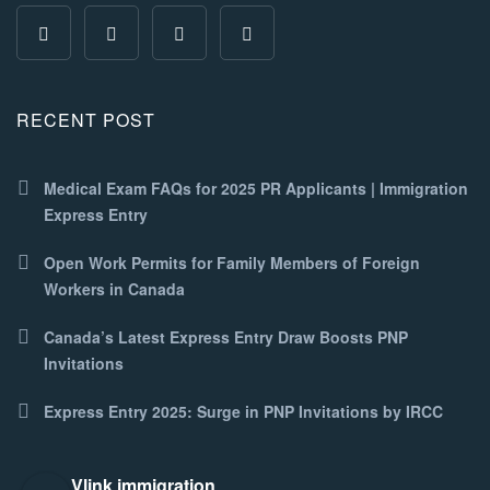
RECENT POST
Medical Exam FAQs for 2025 PR Applicants | Immigration
Express Entry
Open Work Permits for Family Members of Foreign
Workers in Canada
Canada’s Latest Express Entry Draw Boosts PNP
Invitations
Express Entry 2025: Surge in PNP Invitations by IRCC
Vlink immigration