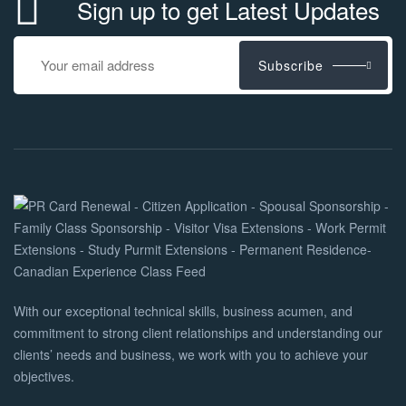
Sign up to get Latest Updates
Subscribe
With our exceptional technical skills, business acumen, and
commitment to strong client relationships and understanding our
clients’ needs and business, we work with you to achieve your
objectives.