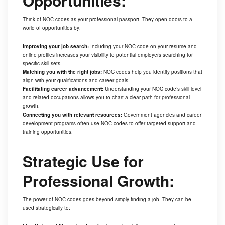
Opportunities:
Think of NOC codes as your professional passport. They open doors to a
world of opportunities by:
Improving your job search:
Including your NOC code on your resume and
online profiles increases your visibility to potential employers searching for
specific skill sets.
Matching you with the right jobs:
NOC codes help you identify positions that
align with your qualifications and career goals.
Facilitating career advancement:
Understanding your NOC code’s skill level
and related occupations allows you to chart a clear path for professional
growth.
Connecting you with relevant resources:
Government agencies and career
development programs often use NOC codes to offer targeted support and
training opportunities.
Strategic Use for
Professional Growth:
The power of NOC codes goes beyond simply finding a job. They can be
used strategically to: