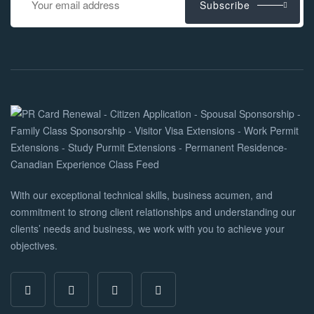
Subscribe
With our exceptional technical skills, business acumen, and
commitment to strong client relationships and understanding our
clients’ needs and business, we work with you to achieve your
objectives.