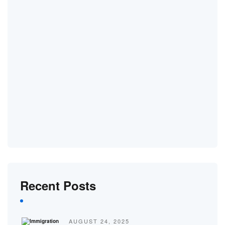
Recent Posts
AUGUST 24, 2025