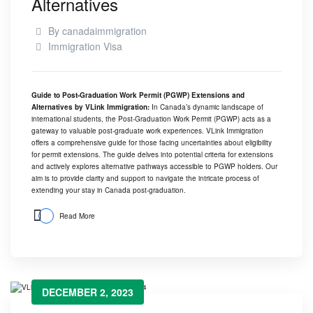
Alternatives
By
canadaimmigration
Immigration Visa
Guide to Post-Graduation Work Permit (PGWP) Extensions and
Alternatives by
VLink Immigration
:
In Canada’s dynamic landscape of
international students, the Post-Graduation Work Permit (PGWP) acts as a
gateway to valuable post-graduate work experiences.
VLink Immigration
offers a comprehensive guide for those facing uncertainties about eligibility
for permit extensions. The guide delves into potential criteria for extensions
and actively explores alternative pathways accessible to PGWP holders. Our
aim is to provide clarity and support to navigate the intricate process of
extending your stay in Canada post-graduation.
Read More
DECEMBER 2, 2023