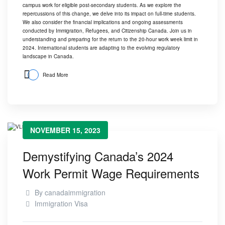
campus work for eligible post-secondary students. As we explore the
repercussions of this change, we delve into its impact on full-time students.
We also consider the financial implications and ongoing assessments
conducted by Immigration, Refugees, and Citizenship Canada. Join us in
understanding and preparing for the return to the 20-hour work week limit in
2024. International students are adapting to the evolving regulatory
landscape in Canada.
Read More
NOVEMBER 15, 2023
Demystifying Canada’s 2024
Work Permit Wage Requirements
By
canadaimmigration
Immigration Visa