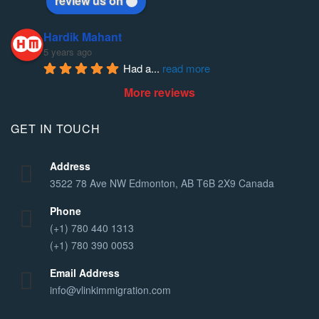
review us on
Hardik Mahant
5 years ago
Had a
... 
read more
More reviews
GET IN TOUCH
Address
3522 78 Ave NW Edmonton, AB T6B 2X9 Canada
Phone
(+1) 780 440 1313
(+1) 780 390 0053
Email Address
info@vlinkimmigration.com