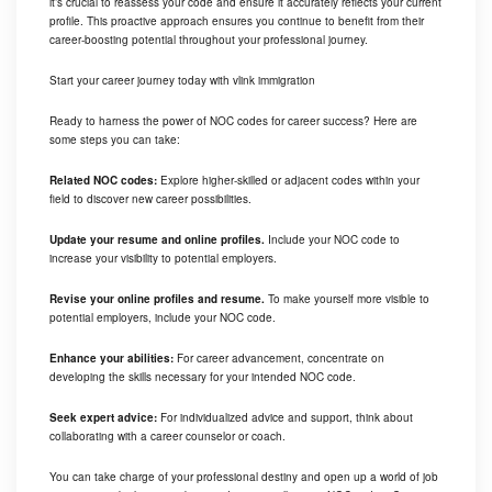
it’s crucial to reassess your code and ensure it accurately reflects your current
profile. This proactive approach ensures you continue to benefit from their
career-boosting potential throughout your professional journey.
Start your career journey today with vlink immigration
Ready to harness the power of NOC codes for career success? Here are
some steps you can take:
Related NOC codes:
Explore higher-skilled or adjacent codes within your
field to discover new career possibilities.
Update your resume and online profiles.
Include your NOC code to
increase your visibility to potential employers.
Revise your online profiles and resume.
To make yourself more visible to
potential employers, include your NOC code.
Enhance your abilities:
For career advancement, concentrate on
developing the skills necessary for your intended NOC code.
Seek expert advice:
For individualized advice and support, think about
collaborating with a career counselor or coach.
You can take charge of your professional destiny and open up a world of job