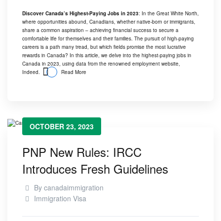
Discover Canada’s Highest-Paying Jobs in 2023
: In the Great White North,
where opportunities abound, Canadians, whether native-born or immigrants,
share a common aspiration – achieving financial success to secure a
comfortable life for themselves and their families. The pursuit of high-paying
careers is a path many tread, but which fields promise the most lucrative
rewards in Canada? In this article, we delve into the highest-paying jobs in
Canada in 2023, using data from the renowned employment website,
Indeed.
Read More
OCTOBER 23, 2023
PNP New Rules: IRCC
Introduces Fresh Guidelines
By
canadaimmigration
Immigration Visa