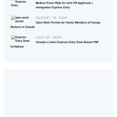
Medical Exam FAQs for 2025 PR Applicants |
Immigration Express Entry
AUGUST 18, 2025
Open Work Permits for Family Members of Foreign
Workers in Canada
JULY 27, 2025
Canada’s Latest Express Entry Draw Boosts PNP
Invitations