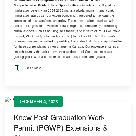
Comprehensive Guide to New Opportunities:
Canada’s unveiling of the
Immigration Levels Plan 2024-2026 marks a pivotal moment, and
VLink
Immigration
stands as your expert companion, prepared to navigate the
intricacies of this transformative policy. The roadmap ahead is clear, with
ambitious targets set to welcome new immigrants, concurrently addressing
crucial aspects such as housing, healthcare, and infrastructure. As we move
forward,
VLink Immigration
invites you to join us in delving into the plan’s
nuances. We are committed to providing invaluable insights and opportunities
for those contemplating a new chapter in Canada. Our expertise ensures a
smooth journey through the evolving landscape of Canadian immigration,
guiding you toward a future enriched with possibilities and growth.
Read More
DECEMBER 4, 2023
Know Post-Graduation Work
Permit (PGWP) Extensions &