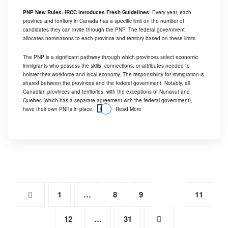
PNP New Rules: IRCC Introduces Fresh Guidelines
: Every year, each
province and territory in Canada has a specific limit on the number of
candidates they can invite through the PNP. The federal government
allocates nominations to each province and territory based on these limits.
The PNP is a significant pathway through which provinces select economic
immigrants who possess the skills, connections, or attributes needed to
bolster their workforce and local economy. The responsibility for immigration is
shared between the provinces and the federal government. Notably, all
Canadian provinces and territories, with the exceptions of Nunavut and
Quebec (which has a separate agreement with the federal government),
have their own PNPs in place.
Read More
1
…
8
9
10
11
12
…
31