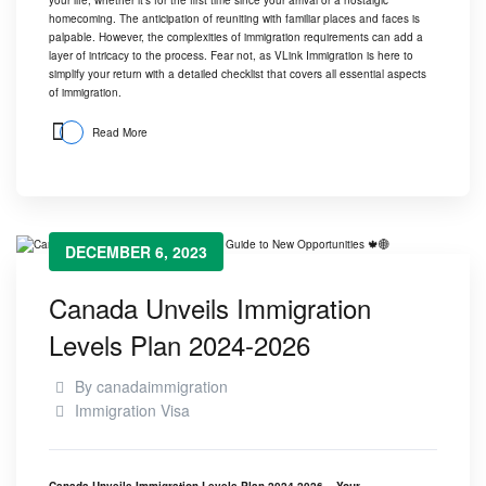
homecoming. The anticipation of reuniting with familiar places and faces is
palpable. However, the complexities of immigration requirements can add a
layer of intricacy to the process. Fear not, as
VLink Immigration
is here to
simplify your return with a detailed checklist that covers all essential aspects
of immigration.
Read More
DECEMBER 6, 2023
Canada Unveils Immigration
Levels Plan 2024-2026
By
canadaimmigration
Immigration Visa
Canada Unveils Immigration Levels Plan 2024-2026 – Your