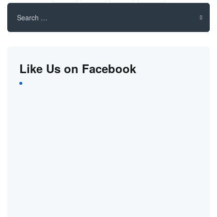
Search
for:
Like Us on Facebook