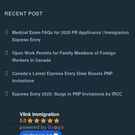
RECENT POST
Medical Exam FAQs for 2025 PR Applicants | Immigration
Express Entry
Open Work Permits for Family Members of Foreign
Workers in Canada
Canada’s Latest Express Entry Draw Boosts PNP
Invitations
Express Entry 2025: Surge in PNP Invitations by IRCC
Vlink immigration
5.0
powered by
G
o
o
g
l
e