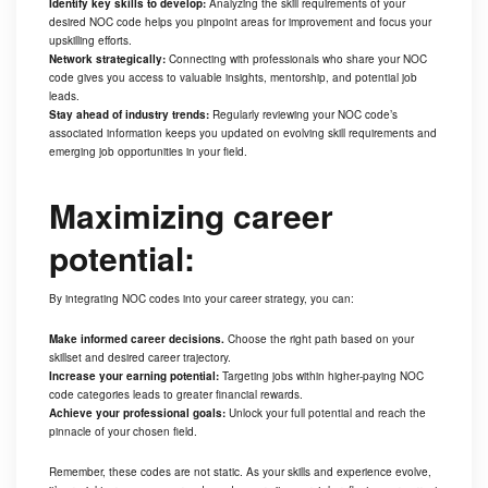
Identify key skills to develop:
Analyzing the skill requirements of your
desired NOC code helps you pinpoint areas for improvement and focus your
upskilling efforts.
Network strategically:
Connecting with professionals who share your NOC
code gives you access to valuable insights, mentorship, and potential job
leads.
Stay ahead of industry trends:
Regularly reviewing your NOC code’s
associated information keeps you updated on evolving skill requirements and
emerging job opportunities in your field.
Maximizing career
potential:
By integrating NOC codes into your career strategy, you can:
Make informed career decisions.
Choose the right path based on your
skillset and desired career trajectory.
Increase your earning potential:
Targeting jobs within higher-paying NOC
code categories leads to greater financial rewards.
Achieve your professional goals:
Unlock your full potential and reach the
pinnacle of your chosen field.
Remember, these codes are not static. As your skills and experience evolve,