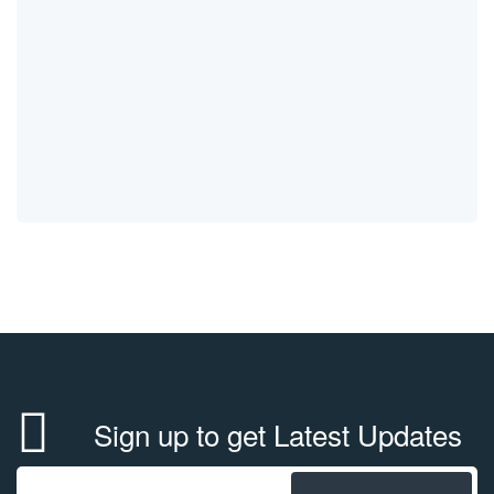
Sign up to get Latest Updates