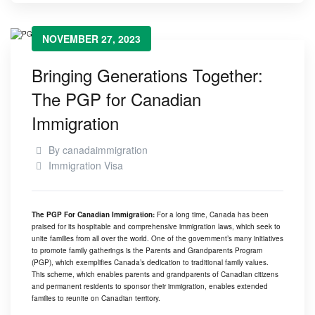
NOVEMBER 27, 2023
Bringing Generations Together:
The PGP for Canadian
Immigration
By
canadaimmigration
Immigration Visa
The PGP For Canadian Immigration:
For a long time, Canada has been
praised for its hospitable and comprehensive immigration laws, which seek to
unite families from all over the world. One of the government’s many initiatives
to promote family gatherings is the
Parents and Grandparents Program
(PGP)
, which exemplifies Canada’s dedication to traditional family values.
This scheme, which enables parents and grandparents of Canadian citizens
and permanent residents to sponsor their immigration, enables extended
families to reunite on Canadian territory.