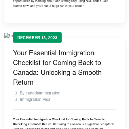
opportunities by learning about and strategically using NOC codes. Get
started now, and you’ll see a huge rise in your career!
DECEMBER 13, 2023
Your Essential Immigration
Checklist for Coming Back to
Canada: Unlocking a Smooth
Return
By
canadaimmigration
Immigration Visa
Your Essential Immigration Checklist for Coming Back to Canada:
Unlocking a Smooth Return:
Returning to Canada is a significant chapter in
your life, whether it’s for the first time since your arrival or a nostalgic