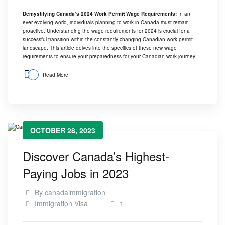
Demystifying Canada’s 2024 Work Permit Wage Requirements:
In an
ever-evolving world, individuals planning to work in Canada must remain
proactive. Understanding the wage requirements for 2024 is crucial for a
successful transition within the constantly changing Canadian work permit
landscape. This article delves into the specifics of these new wage
requirements to ensure your preparedness for your Canadian work journey.
Read More
OCTOBER 28, 2023
Discover Canada’s Highest-
Paying Jobs in 2023
By
canadaimmigration
Immigration Visa
1