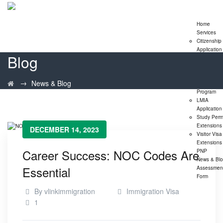
Home
Services
Citizenship
Application
Blog
Express En
Program
Family
→
News & Blog
Sponsorshi
Program
LMIA
Application
Study Perm
Extensions
DECEMBER 14, 2023
Visitor Visa
Extensions
Career Success: NOC Codes Are
PNP
News & Bl
Essential
Assessmen
Form
By
vlinkimmigration
Immigration Visa
1