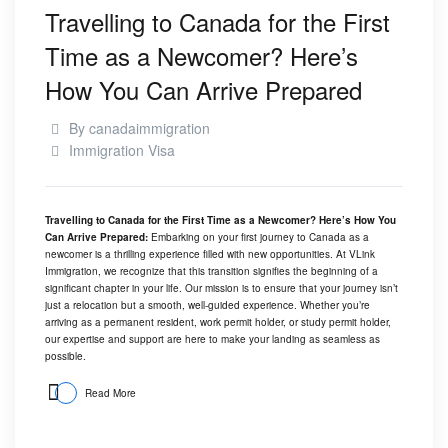
Travelling to Canada for the First
Time as a Newcomer? Here’s
How You Can Arrive Prepared
By
canadaimmigration
Immigration Visa
Travelling to Canada for the First Time as a Newcomer? Here’s How You
Can Arrive Prepared:
Embarking on your first journey to Canada as a
newcomer is a thrilling experience filled with new opportunities. At
VLink
Immigration
, we recognize that this transition signifies the beginning of a
significant chapter in your life. Our mission is to ensure that your journey isn’t
just a relocation but a smooth, well-guided experience. Whether you’re
arriving as a permanent resident, work permit holder, or study permit holder,
our expertise and support are here to make your landing as seamless as
possible.
Read More