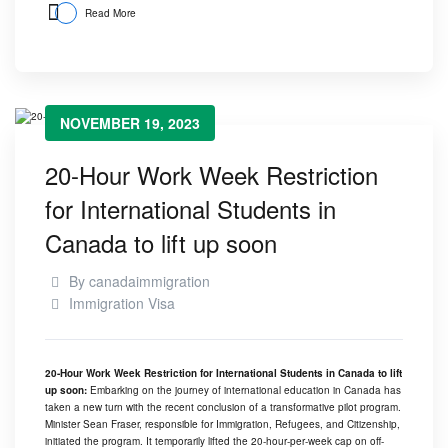
Read More
NOVEMBER 19, 2023
20-Hour Work Week Restriction
for International Students in
Canada to lift up soon
By
canadaimmigration
Immigration Visa
20-Hour Work Week Restriction for International Students in Canada to lift
up soon:
Embarking on the journey of international education in Canada has
taken a new turn with the recent conclusion of a transformative pilot program.
Minister Sean Fraser, responsible for Immigration, Refugees, and Citizenship,
initiated the program. It temporarily lifted the 20-hour-per-week cap on off-