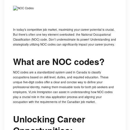
In today’s competitive job market, maximizing your career potential is crucial.
But there’s often one key element overlooked: the National Occupational
Classification (NOC) code. Don’t underestimate its power! Understanding and
strategically utilizing NOC codes can significantly impact your career journey.
What are NOC codes?
NOC codes are a standardized system used in Canada to classify
occupations based on skill level, duties, and required education. These
unique five-digit codes offer a clear and concise way to define your
professional identity, making them invaluable tools for both job seekers and
employers.
VLink Immigration
can assist in understanding how NOC codes
play a crucial role in the visa application process and aligning your
occupation with the requirements of the Canadian job market.
Unlocking Career