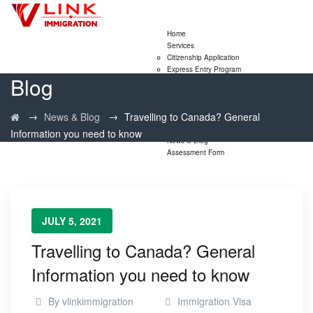
Home
Services
Citizenship Application
Express Entry Program
Blog
Family Sponsorship Program
LMIA Application
Study Permit Extensions
→
→
News & Blog
Travelling to Canada? General
Visitor Visa Extensions
PNP
Information you need to know
News & Blog
Assessment Form
JULY 5, 2021
Travelling to Canada? General
Information you need to know
By
vlinkimmigration
Immigration Visa