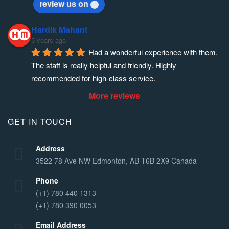
review us on
Hardik Mahant
5 years ago
Had a wonderful experience with them. 
The staff is really helpful and friendly. Highly 
recommended for high-class service.
More reviews
GET IN TOUCH
Address
3522 78 Ave NW Edmonton, AB T6B 2X9 Canada
Phone
(+1) 780 440 1313
(+1) 780 390 0053
Email Address