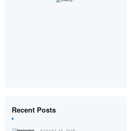
Recent Posts
AUGUST 24, 2025