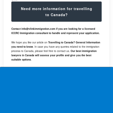
Need more information for travelling
to Canada?
Contact
info@vlinkimmigration.com
if you are looking for a licensed
ICCRC Immigration consultant to handle and represent your application.
We hope you like our article on
Travelling to Canada? General Information
you need to know
. In case you have any queries related to the immigration
process to Canada, please feel free to contact us.
Our best immigration
lawyers in Canada will assess your profile and give you the best
suitable options
.