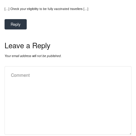
[…] Check your eligibility to be fully vaccinated travellers […]
Reply
Leave a Reply
Your email address will not be published.