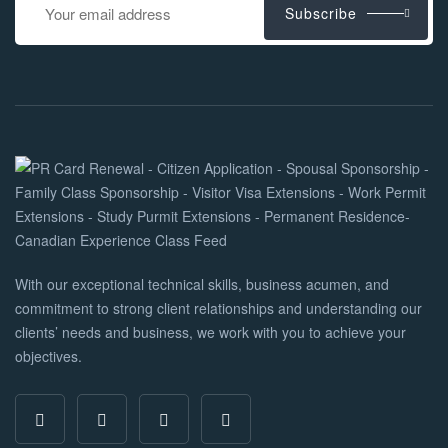
Subscribe
With our exceptional technical skills, business acumen, and
commitment to strong client relationships and understanding our
clients’ needs and business, we work with you to achieve your
objectives.