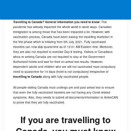
Travelling to Canada? General Information you need to know:
This
pandemic has already impacted the whole world in worst ways. Canadian
immigration is among those that has been impacted a lot. However, with
vaccination process, Canada have been easing the travelling restriction in
the first phase which is initiating from 5th July, 2021. Fully vaccinated
travelers can now skip quarantine as of 12:01 AM Eastern time. Moreover,
they are also not required to exercise Day 8 testing. Visitors or Canadians
whoa re arriving Canada are not required to stay at the Government
Authorized hotels and wait for their on-arrival test results. However,
dependent adults and children who are still not vaccinated must compulsory
need to quarantine for 14 days (hotel is not compulsory) irrespective of
travelling to Canada
along with fully vaccinated people.
All people visiting Canada must undergo pre and post arrival test to ensure
that even the fully vaccinated travelers are not having any Covid related
symptoms. Also, they needs to submit all documents/information to
ArriveCAN
to prove that they are fully vaccinated.
If you are travelling to
Canada, you must know