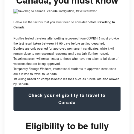
Below are the factors that you must need to consider before
travelling to
Canada
:
Positive tested travelers after getting recovered from COVID-19 must provide
the test result taken between 14-90 days before getting departed.
Borders are only opened for approved permanent candidates, while it will
remain close to non essential residents until 21st July (further notice).
Travel restriction will remain intact to those who have not taken a full dose of
vaccines that are being approved.
Temporary Foreign Workers, international students to approved institutions
are allowed to travel to Canada.
Travelling based on compassionate reasons such as funeral are also allowed
by Canada.
Check your eligibility to travel to
Canada
Eligibility to be fully