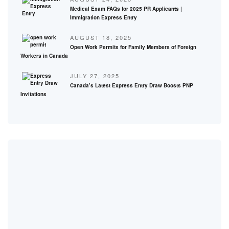
Medical Exam FAQs for 2025 PR Applicants |
Immigration Express Entry
AUGUST 18, 2025
Open Work Permits for Family Members of Foreign
Workers in Canada
JULY 27, 2025
Canada’s Latest Express Entry Draw Boosts PNP
Invitations