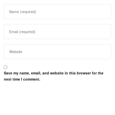
Save my name, email, and website in this browser for the
next time I comment.