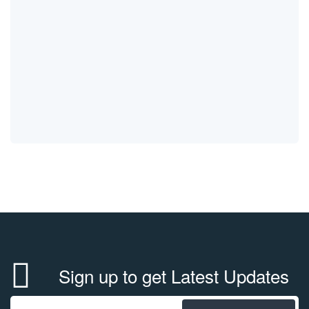
Sign up to get Latest Updates