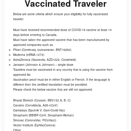
Vaccinated Traveler
Below are some criteria which ensure your eligibility for fully vaccinated
traveler:
Must have received recommended dose of COVID-19 vaccine at least 14
days before entering to Canada.
Must have taken the approved vaccine that has been manufactured by
approved companies such as
Pfizer (Comirnaty, tozinameran, BNT162b2)
Moderna (mRNA-1273)
AstraZeneca (Vaxzevria, AZD1222, Covishield)
Janssen (Johnson & Johnson) – single dose
Travelers must be vaccinated in any country that is using the vaccine from
approved list.
Vaccination proof must be in either English or French. If the language is
different then the certified translation must be provided.
Please check the below vaccine that are still not approved:
Bharat Biotech (Covaxin, BBV152 A, B, C)
Cansino (Convidecia, Ad5-nCoV)
Gamalaya (Sputnik V, Gam-Covid-Vac)
Sinopharm (BBIBP-CorV, Sinopharm-Wuhan)
Sinovac (CoronaVac, PiCoVacc)
Vector Institute (EpiVacCorona)
Other