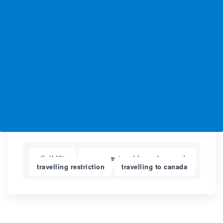
eligibility
permanent residence in canada
,
,
travelling restriction
travelling to canada
,