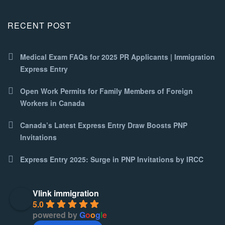
RECENT POST
Medical Exam FAQs for 2025 PR Applicants | Immigration
Express Entry
Open Work Permits for Family Members of Foreign
Workers in Canada
Canada’s Latest Express Entry Draw Boosts PNP
Invitations
Express Entry 2025: Surge in PNP Invitations by IRCC
Vlink immigration
5.0
powered by
G
o
o
g
l
e