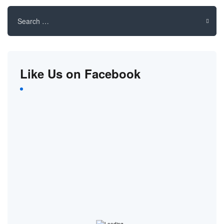
Search
for:
Like Us on Facebook