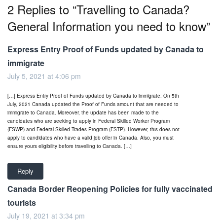
2 Replies to “Travelling to Canada?
General Information you need to know”
Express Entry Proof of Funds updated by Canada to
immigrate
July 5, 2021 at 4:06 pm
[…] Express Entry Proof of Funds updated by Canada to immigrate: On 5th
July, 2021 Canada updated the Proof of Funds amount that are needed to
immigrate to Canada. Moreover, the update has been made to the
candidates who are seeking to apply in Federal Skilled Worker Program
(FSWP) and Federal Skilled Trades Program (FSTP). However, this does not
apply to candidates who have a valid job offer in Canada. Also, you must
ensure yours eligibility before travelling to Canada. […]
Reply
Canada Border Reopening Policies for fully vaccinated
tourists
July 19, 2021 at 3:34 pm