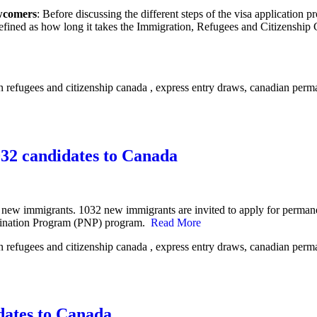
ewcomers
: Before discussing the different steps of the visa application 
fined as how long it takes the Immigration, Refugees and Citizenship 
032 candidates to Canada
 new immigrants. 1032 new immigrants are invited to apply for permane
omination Program (PNP) program.
Read More
dates to Canada