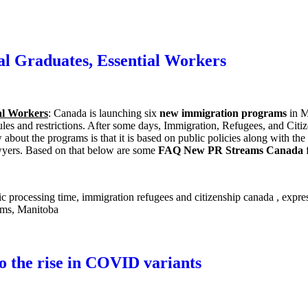
l Graduates, Essential Workers
al Workers
: Canada is launching six
new immigration programs
in M
 rules and restrictions. After some days, Immigration, Refugees, and Ci
w about the programs is that it is based on public policies along with 
lawyers. Based on that below are some
FAQ New PR Streams Canada
f
to the rise in COVID variants