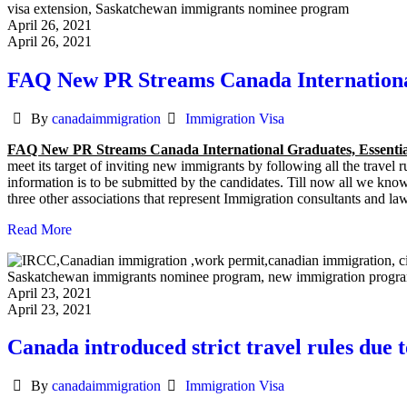
April 26, 2021
April 26, 2021
FAQ New PR Streams Canada Internationa
Author
Categories
By
canadaimmigration
Immigration Visa
FAQ New PR Streams Canada International Graduates, Essenti
meet its target of inviting new immigrants by following all the travel
information is to be submitted by the candidates. Till now all we kno
three other associations that represent Immigration consultants and 
Read More
April 23, 2021
April 23, 2021
Canada introduced strict travel rules due 
Author
Categories
By
canadaimmigration
Immigration Visa