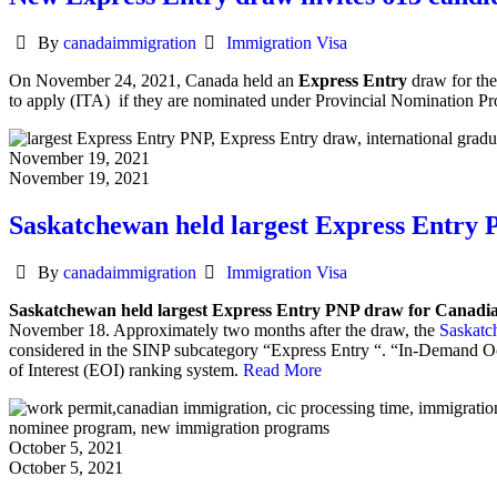
Author
Categories
By
canadaimmigration
Immigration Visa
On November 24, 2021, Canada held an
Express Entry
draw for the
to apply (ITA) if they are nominated under Provincial Nomination
November 19, 2021
November 19, 2021
Saskatchewan held largest Express Entry
Author
Categories
By
canadaimmigration
Immigration Visa
Saskatchewan held largest Express Entry PNP draw for Canadi
November 18.
Approximately two months after the draw, the
Saskatc
considered in the SINP subcategory “Express Entry “. “In-Demand 
of Interest (EOI) ranking system.
Read More
October 5, 2021
October 5, 2021