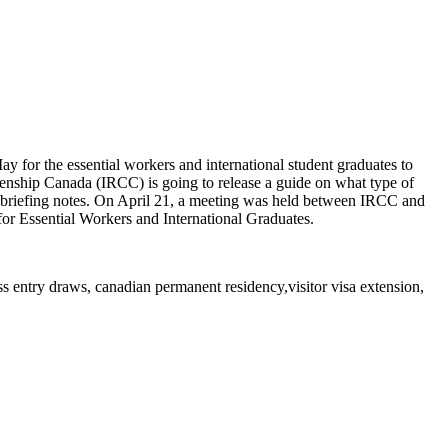
ay for the essential workers and international student graduates to
tizenship Canada (IRCC) is going to release a guide on what type of
the briefing notes. On April 21, a meeting was held between IRCC and
or Essential Workers and International Graduates.