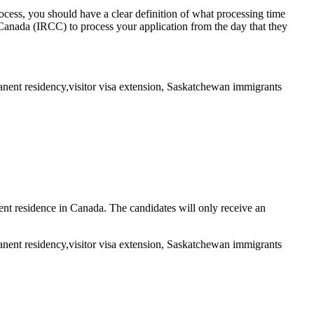
process, you should have a clear definition of what processing time
Canada (IRCC) to process your application from the day that they
nt residence in Canada. The candidates will only receive an