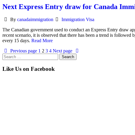
Next Express Entry draw for Canada Immig
Author
Categories
By
canadaimmigration
Immigration Visa
The Canadian government used to conduct an Express Entry draw appro
recent scenario, it is observed that there has been a trend is followed 
every 15 days.
Read More
Previous page
1
2
3
4
Next page
Search
for:
Like Us on Facebook