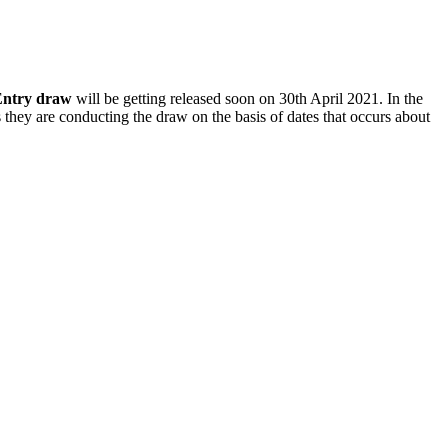
Entry draw
will be getting released soon on 30th April 2021. In the
is they are conducting the draw on the basis of dates that occurs about