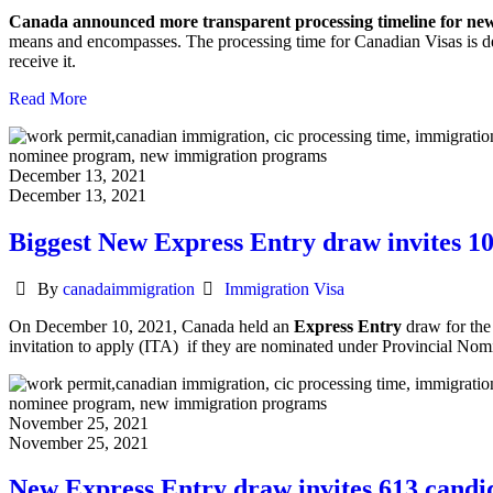
Canada announced more transparent processing timeline for n
means and encompasses. The processing time for Canadian Visas is de
receive it.
Read More
December 13, 2021
December 13, 2021
Biggest New Express Entry draw invites 1
Author
Categories
By
canadaimmigration
Immigration Visa
On December 10, 2021, Canada held an
Express Entry
draw for the
invitation to apply (ITA) if they are nominated under Provincial N
November 25, 2021
November 25, 2021
New Express Entry draw invites 613 candi