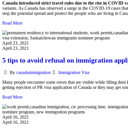
Canada introduced strict travel rules due to the rise in COVID v
variants. As Canada has observed a surge in the COVID-19 cases that 
stop the potential spread and protect the people who are living in Can
Read More
April 23, 2021
April 23, 2021
5 tips to avoid refusal on immigration app
Author
Categories
By
canadaimmigration
Immigration Visa
Many people encounter some errors that are visible while filling their
getting rejection of PR visa application of Canada or they may get so
Read More
April 16, 2021
April 16, 2021