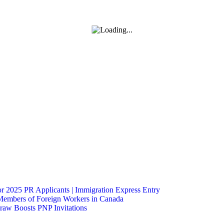
 2025 PR Applicants | Immigration Express Entry
Members of Foreign Workers in Canada
raw Boosts PNP Invitations