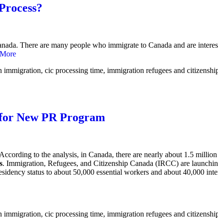
 Process?
n Canada. There are many people who immigrate to Canada and are interes
 More
s for New PR Program
 According to the analysis, in Canada, there are nearly about 1.5 mill
s
. Immigration, Refugees, and Citizenship Canada (IRCC) are launchin
residency status to about 50,000 essential workers and about 40,000 int