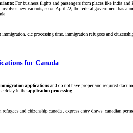
ariants
: For business flights and passengers from places like India and
involves new variants, so on April 22, the federal government has anno
ada.
lications for Canada
immigration applications
and do not have proper and required documen
me delay in the
application processing
.