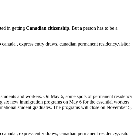
ted in getting
Canadian citizenship
. But a person has to be a
ion students and workers. On May 6, some spots of permanent residency
g six new immigration programs on May 6 for the essential workers
ernational student graduates. The programs will close on November 5,