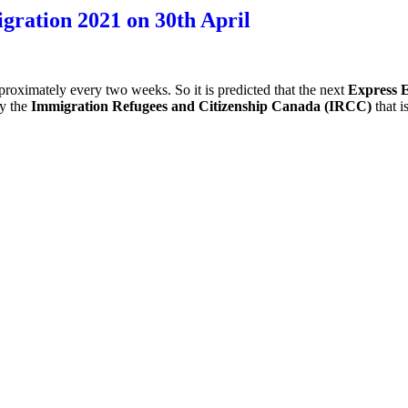
ration 2021 on 30th April
ximately every two weeks. So it is predicted that the next
Express 
by the
Immigration Refugees and Citizenship Canada (IRCC)
that 