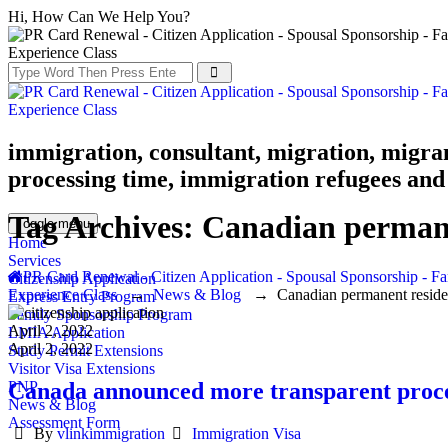
Hi, How Can We Help You?
immigration, consultant, migration, migra
processing time, immigration refugees and 
Tag Archives:
Canadian permane
Toggle menu
Home
Services
PR Card Renewal - Citizen Application - Spousal Sponsorship - Fa
Citizenship Application
Experience Class
→
News & Blog
→
Canadian permanent resid
Express Entry Program
Family Sponsorship Program
April 2, 2022
LMIA Application
April 2, 2022
Study Permit Extensions
Visitor Visa Extensions
Canada announced more transparent proce
PNP
News & Blog
Assessment Form
Author
Categories
By
vlinkimmigration
Immigration Visa