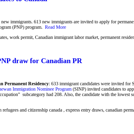
 new immigrants. 613 new immigrants are invited to apply for permanent
 Program (PNP) program.
Read More
 PNP draw for Canadian PR
an Permanent Residency
:
633 immigrant candidates were invited for
hewan Immigration Nominee Program
(SINP) invited candidates to app
Occupation” subcategory had 208.
Also, the candidate with the lowest s