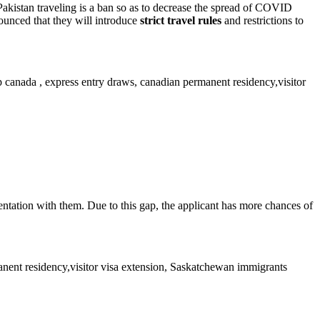
 Pakistan traveling is a ban so as to decrease the spread of COVID
unced that they will introduce
strict travel rules
and restrictions to
tation with them. Due to this gap, the applicant has more chances of