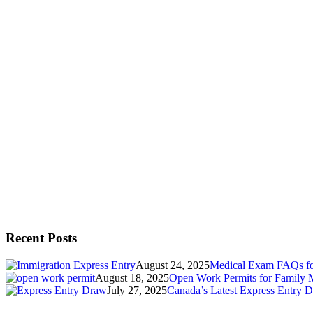
Recent Posts
August 24, 2025
Medical Exam FAQs for
August 18, 2025
Open Work Permits for Family 
July 27, 2025
Canada’s Latest Express Entry D