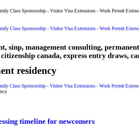
nt, sinp, management consulting, permanent
citizenship canada, express entry draws, ca
nt residency
mily Class Sponsorship - Visitor Visa Extensions - Work Permit Exten
ency
ssing timeline for newcomers