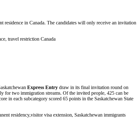
 residence in Canada. The candidates will only receive an invitation
 Saskatchewan
Express Entry
draw in its final invitation round on
ly for two immigration streams.
Of the invited people, 425 can be
core in each subcategory scored 65 points in the Saskatchewan State