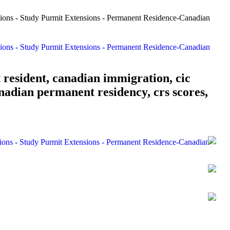
 resident, canadian immigration, cic
nadian permanent residency, crs scores,
sions - Study Purmit Extensions - Permanent Residence-Canadian