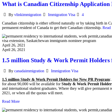
What is Canadian Citizenship Application
Author
Categories
By
vlinkimmigration
Immigration Visa
4
Canadian citizenship is either offered naturally or by taking birth i
permanent resident of Canada to get their Canadian citizenship.
Read
April 26, 2021
April 26, 2021
1.5 million Study & Work Permit Holder
Author
Categories
By
canadaimmigration
Immigration Visa
1.5 million Study & Work Permit Holders for New PR Program
:
for about 90,000 will be available for
Study & Work Permit Holder
and international student graduates. Where they will give permanent 
2021, or when all the quotas will meet.
Read More