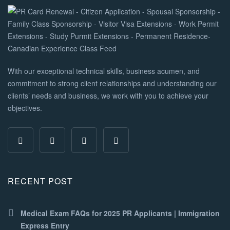
With our exceptional technical skills, business acumen, and
commitment to strong client relationships and understanding our
clients’ needs and business, we work with you to achieve your
objectives.
RECENT POST
Medical Exam FAQs for 2025 PR Applicants | Immigration
Express Entry