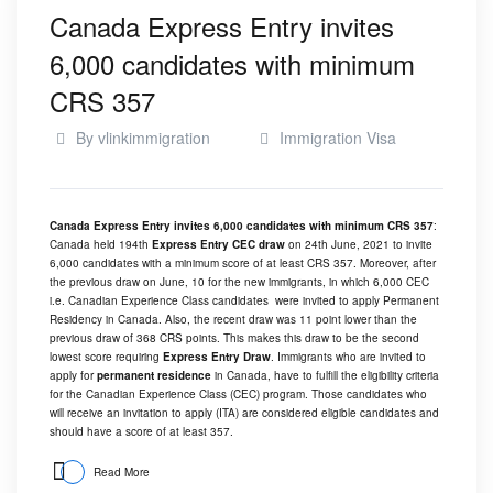
Canada Express Entry invites
6,000 candidates with minimum
CRS 357
By
vlinkimmigration
Immigration Visa
Canada Express Entry invites 6,000 candidates with minimum CRS 357
:
Canada held 194th
Express Entry CEC draw
on 24th June, 2021 to invite
6,000 candidates with a minimum score of at least CRS 357. Moreover, after
the previous draw on June, 10 for the new immigrants, in which 6,000 CEC
i.e. Canadian Experience Class candidates were invited to apply Permanent
Residency in Canada. Also, the recent draw was 11 point lower than the
previous draw of 368 CRS points. This makes this draw to be the second
lowest score requiring
Express Entry Draw
. Immigrants who are invited to
apply for
permanent residence
in Canada, have to fulfill the eligibility criteria
for the Canadian Experience Class (CEC) program. Those candidates who
will receive an invitation to apply (ITA) are considered eligible candidates and
should have a score of at least 357.
Read More