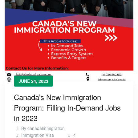
JUNE 24, 2023
Canada’s New Immigration
Program: Filling In-Demand Jobs
in 2023
By
canadaimmigration
Immigration Visa
4