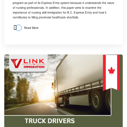
program
as part of its Express Entry system because it understands the value
of nursing professionals. In addition, this paper aims to examine the
importance of nursing skill immigration for B.C. Express Entry and how it
contributes to filling provincial healthcare shortfalls.
Read More