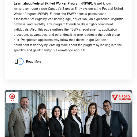
Learn about Federal Skilled Worker Program (FSWP)
: A well-known
immigration route inside Canada’s Express Entry system is the Federal Skilled
Worker Program (FSWP). Further, the FSWP offers a points-based
assessment of eligibility, considering age, education, job experience, linguistic
prowess, and flexibility. This program intends to draw highly competent
individuals. Also, this page outlines the FSWP’s requirements, application
procedure, advantages, and other details to give readers a thorough grasp
of it. Prospective applicants may follow their desire to get Canadian
permanent residency by learning more about the program by looking into the
specifics and gaining insightful knowledge about it.
Read More