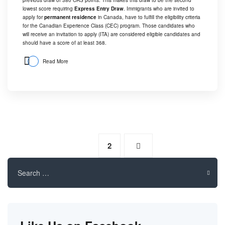
lowest score requiring
Express Entry Draw
. Immigrants who are invited to
apply for
permanent residence
in Canada, have to fulfill the eligibility criteria
for the Canadian Experience Class (CEC) program. Those candidates who
will receive an invitation to apply (ITA) are considered eligible candidates and
should have a score of at least 368.
Read More
1
2
Search
for: