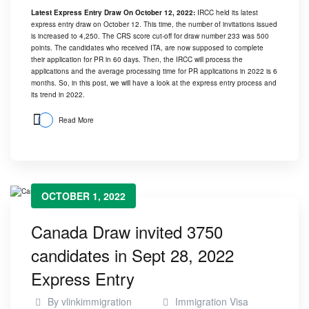
Latest Express Entry Draw On October 12, 2022:
IRCC held its latest
express entry draw on October 12. This time, the number of invitations issued
is increased to 4,250. The CRS score cut-off for draw number 233 was 500
points. The candidates who received ITA, are now supposed to complete
their application for PR in 60 days. Then, the IRCC will process the
applications and the average processing time for PR applications in 2022 is 6
months. So, in this post, we will have a look at the express entry process and
its trend in 2022.
Read More
OCTOBER 1, 2022
Canada Draw invited 3750
candidates in Sept 28, 2022
Express Entry
By
vlinkimmigration
Immigration Visa