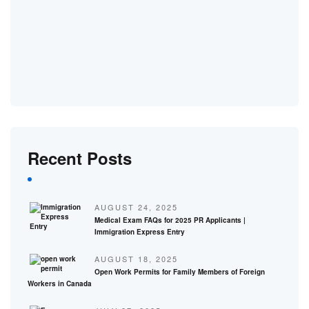
Recent Posts
AUGUST 24, 2025
Medical Exam FAQs for 2025 PR Applicants |
Immigration Express Entry
AUGUST 18, 2025
Open Work Permits for Family Members of Foreign
Workers in Canada