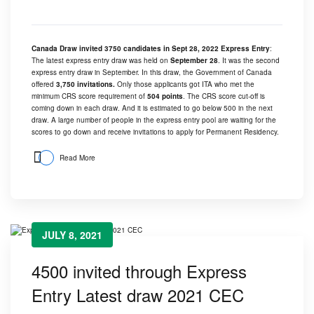
Canada Draw invited 3750 candidates in Sept 28, 2022 Express Entry
:
The latest express entry draw was held on
September 28
. It was the second
express entry draw in September. In this draw, the Government of Canada
offered
3,750 invitations.
Only those applicants got ITA who met the
minimum CRS score requirement of
504 points
. The CRS score cut-off is
coming down in each draw. And it is estimated to go below 500 in the next
draw. A large number of people in the express entry pool are waiting for the
scores to go down and receive invitations to apply for Permanent Residency.
Read More
JULY 8, 2021
4500 invited through Express
Entry Latest draw 2021 CEC