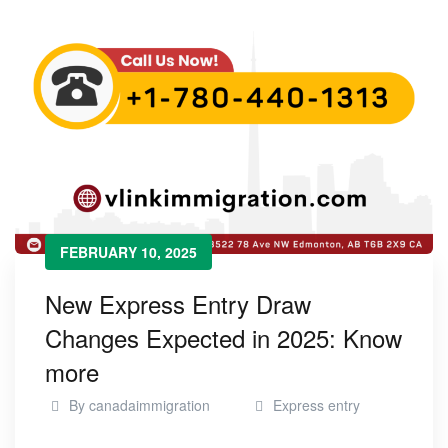
FEBRUARY 10, 2025
New Express Entry Draw
Changes Expected in 2025: Know
more
By
canadaimmigration
Express entry