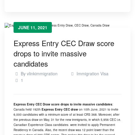
JUNE 11, 2021
Express Entry CEC Draw score
drops to invite massive
candidates
By
vlinkimmigration
Immigration Visa
1
Express Entry CEC Draw score drops to invite massive candidates
:
Canada held 192th
Express Entry CEC draw
on 10th June, 2021 to invite
6,000 candidates with a minimum score of at least CRS 368. Moreover, after
the previous draw on May, 31 for the new immigrants, in which 5,956 CEC i.e.
Canadian Experience Class candidates were invited to apply Permanent
Residency in Canada. Also, the recent draw was 12 point lower than the
previous draw of 380 CRS points. This makes this draw to be the second