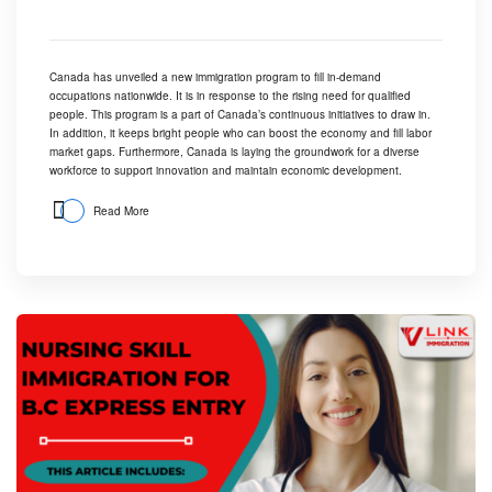
Canada has unveiled a new immigration program to fill in-demand
occupations nationwide. It is in response to the rising need for qualified
people. This program is a part of Canada’s continuous initiatives to draw in.
In addition, it keeps bright people who can boost the economy and fill labor
market gaps. Furthermore, Canada is laying the groundwork for a diverse
workforce to support innovation and maintain economic development.
Read More