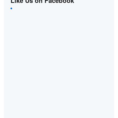
Like Us on Facebook