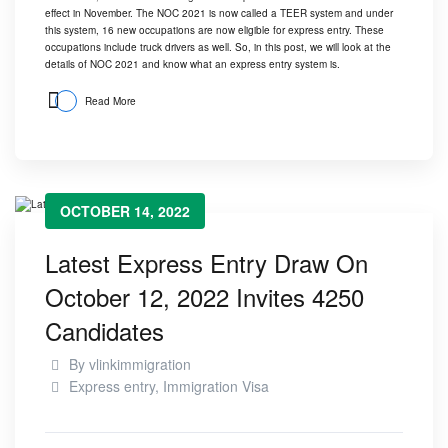
effect in November. The
NOC 2021
is now called a TEER system and under
this system, 16 new occupations are now eligible for express entry. These
occupations include truck drivers as well. So, in this post, we will look at the
details of NOC 2021 and know what an express entry system is.
Read More
OCTOBER 14, 2022
Latest Express Entry Draw On
October 12, 2022 Invites 4250
Candidates
By
vlinkimmigration
Express entry
,
Immigration Visa