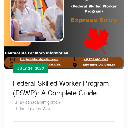
JULY 24, 2023
Federal Skilled Worker Program
(FSWP): A Complete Guide
By
canadaimmigration
Immigration Visa
1