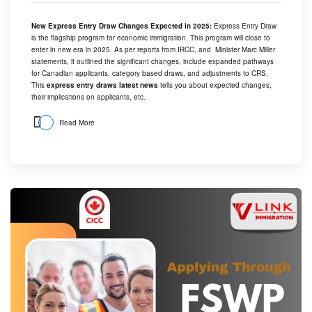
New Express Entry Draw Changes Expected in 2025:
Express Entry Draw
is the flagship program for economic immigration. This program will close to
enter in new era in 2025. As per reports from IRCC, and Minister Marc Miller
statements, it outlined the significant changes, include expanded pathways
for Canadian applicants, category based draws, and adjustments to CRS.
This
express entry draws latest news
tells you about expected changes,
their implications on applicants, etc.
Read More