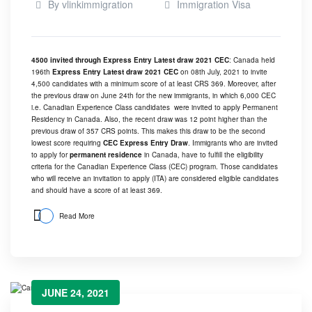
By
vlinkimmigration
Immigration Visa
4500 invited through Express Entry Latest draw 2021 CEC
: Canada held
196th
Express Entry Latest draw 2021 CEC
on 08th July, 2021 to invite
4,500 candidates with a minimum score of at least CRS 369. Moreover, after
the previous draw on
June 24th
for the new immigrants, in which 6,000 CEC
i.e. Canadian Experience Class candidates were invited to apply Permanent
Residency in Canada. Also, the recent draw was 12 point higher than the
previous draw of 357 CRS points. This makes this draw to be the second
lowest score requiring
CEC Express Entry Draw
. Immigrants who are invited
to apply for
permanent residence
in Canada, have to fulfill the eligibility
criteria for the Canadian Experience Class (CEC) program. Those candidates
who will receive an invitation to apply (ITA) are considered eligible candidates
and should have a score of at least 369.
Read More
JUNE 24, 2021