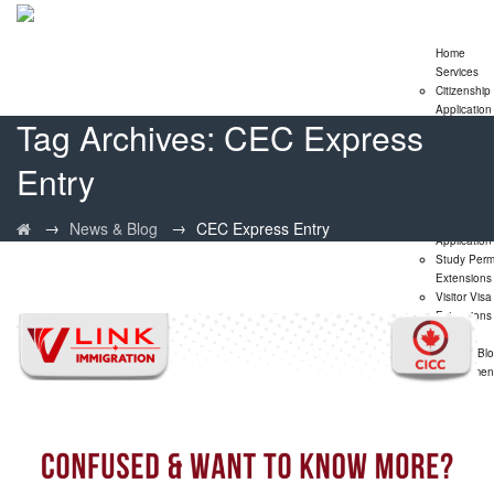
Home
Services
Citizenship
Application
Tag Archives:
CEC Express
Express En
Program
Entry
Family
Sponsorshi
Program
LMIA
→
→
News & Blog
CEC Express Entry
Application
Study Perm
Extensions
Visitor Visa
Extensions
PNP
News & Bl
Assessmen
Form