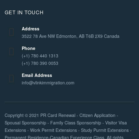
GET IN TOUCH
Address
3522 78 Ave NW Edmonton, AB T6B 2X9 Canada
Phone
(+1) 780 440 1313
(+1) 780 390 0053
Email Address
info@vlinkimmigration.com
Copyright © 2021
PR Card Renewal - Citizen Application -
Spousal Sponsorship - Family Class Sponsorship - Visitor Visa
Extensions - Work Permit Extensions - Study Purmit Extensions -
Permanent Residence-Canadian Experience Class
. All rights