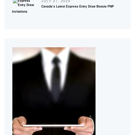
JULY 27, 2025
Canada’s Latest Express Entry Draw Boosts PNP
Invitations