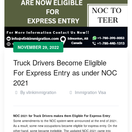
NOVEMBER 29, 2022
Truck Drivers Become Eligible
For Express Entry as under NOC
2021
By
vlinkimmigration
Immigration Visa
NOC 2021 for Truck Drivers makes them Eligible For Express Entry
:
Some amendments to the NOC system were announced at the end of 2021.
As a result, some new occupations became eligible for express entry. On the
other hand, some became ineligible. The updated NOC 2021 came into