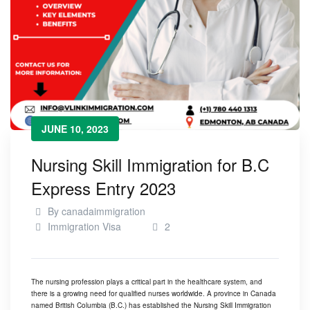
JUNE 10, 2023
Nursing Skill Immigration for B.C
Express Entry 2023
By
canadaimmigration
Immigration Visa
2
The nursing profession plays a critical part in the healthcare system, and
there is a growing need for qualified nurses worldwide. A province in Canada
named British Columbia (B.C.) has established the
Nursing Skill Immigration