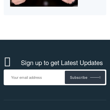
Sign up to get Latest Updates
Subscribe