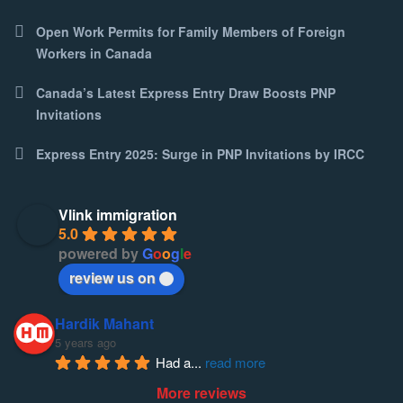
Open Work Permits for Family Members of Foreign
Workers in Canada
Canada’s Latest Express Entry Draw Boosts PNP
Invitations
Express Entry 2025: Surge in PNP Invitations by IRCC
Vlink immigration
5.0
powered by
G
o
o
g
l
e
review us on
Hardik Mahant
5 years ago
Had a
... 
read more
More reviews