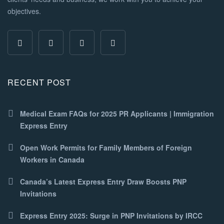
objectives.
RECENT POST
Medical Exam FAQs for 2025 PR Applicants | Immigration
Express Entry
Open Work Permits for Family Members of Foreign
Workers in Canada
Canada’s Latest Express Entry Draw Boosts PNP
Invitations
Express Entry 2025: Surge in PNP Invitations by IRCC