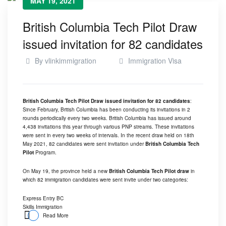
MAY 19, 2021
British Columbia Tech Pilot Draw
issued invitation for 82 candidates
By
vlinkimmigration
Immigration Visa
British Columbia Tech Pilot Draw issued invitation for 82 candidates
:
Since February, British Columbia has been conducting its invitations in 2
rounds periodically every two weeks. British Columbia has issued around
4,438 invitations this year through various PNP streams. These invitations
were sent in every two weeks of intervals. In the recent draw held on 18th
May 2021, 82 candidates were sent invitation under
British Columbia Tech
Pilot
Program.
On May 19, the province held a new
British Columbia Tech Pilot draw
in
which 82 immigration candidates were sent invite under two categories:
Express Entry BC
Skills Immigration
Read More