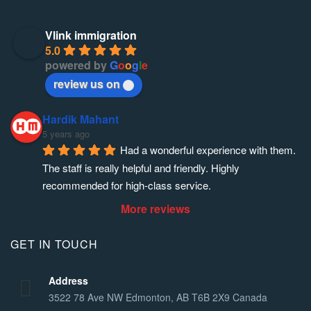
Vlink immigration
5.0
powered by
G
o
o
g
l
e
review us on
Hardik Mahant
5 years ago
Had a wonderful experience with them. 
The staff is really helpful and friendly. Highly 
recommended for high-class service.
More reviews
GET IN TOUCH
Address
3522 78 Ave NW Edmonton, AB T6B 2X9 Canada