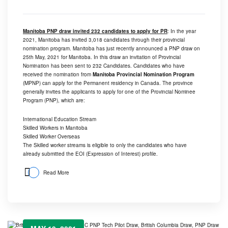
Manitoba PNP draw invited 232 candidates to apply for PR
: In the year
2021, Manitoba has invited 3,018 candidates through their provincial
nomination program. Manitoba has just recently announced a PNP draw on
25th May, 2021 for Manitoba. In this draw an invitation of Provincial
Nomination has been sent to 232 Candidates. Candidates who have
received the nomination from
Manitoba Provincial Nomination Program
(MPNP) can apply for the Permanent residency in Canada. The province
generally invites the applicants to apply for one of the Provincial Nominee
Program (PNP), which are:
International Education Stream
Skilled Workers in Manitoba
Skilled Worker Overseas
The Skilled worker streams is eligible to only the candidates who have
already submitted the EOI (Expression of Interest) profile.
Read More