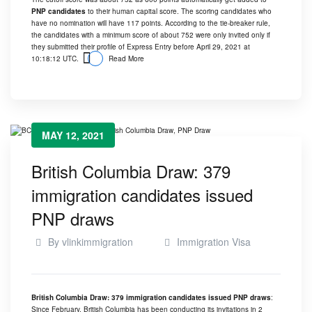
PNP candidates
to their human capital score. The scoring candidates who
have no nomination will have 117 points. According to the tie-breaker rule,
the candidates with a minimum score of about 752 were only invited only if
they submitted their profile of Express Entry before April 29, 2021 at
10:18:12 UTC.
Read More
MAY 12, 2021
British Columbia Draw: 379
immigration candidates issued
PNP draws
By
vlinkimmigration
Immigration Visa
British Columbia Draw: 379 immigration candidates issued PNP draws
:
Since February, British Columbia has been conducting its invitations in 2