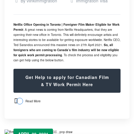
By
vlinkimmigration
Immigration Visa
Netflix Office Opening in Toronto | Foreigner Film Maker Eligible for Work
Permit
: A great news is coming from Netflix Headquarters, that they are
opening their new office in Toronto. This will definitely encourage artists and
interesting stories to be available for getting exposure worldwide. Netflix CEO,
Ted Sarandos announced this massive news on 27th April 2021.
So, all
foreigners who are coming to Canada’s film industry will be now eligible
for quick work permit processing
. To check the process and eligibility you
can get help using the below button.
Get Help to apply for Canadian Film
& TV Work Permit Here
Read More