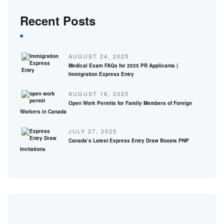
Recent Posts
AUGUST 24, 2025
Medical Exam FAQs for 2025 PR Applicants |
Immigration Express Entry
AUGUST 18, 2025
Open Work Permits for Family Members of Foreign
Workers in Canada
JULY 27, 2025
Canada’s Latest Express Entry Draw Boosts PNP
Invitations