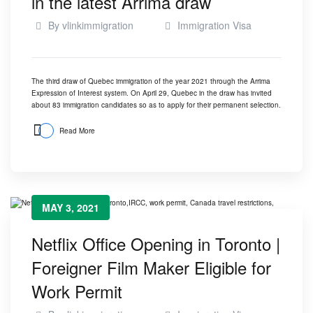
in the latest Arrima draw
By
vlinkimmigration
Immigration Visa
The third draw of Quebec immigration of the year 2021 through the Arrima
Expression of Interest system. On April 29, Quebec in the draw has invited
about 83 immigration candidates so as to apply for their permanent selection.
Read More
MAY 3, 2021
Netflix Office Opening in Toronto |
Foreigner Film Maker Eligible for
Work Permit