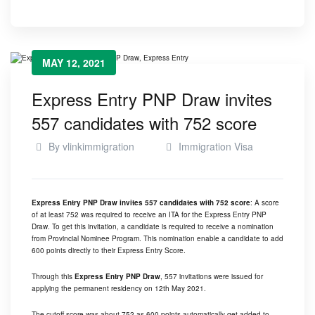
MAY 12, 2021
Express Entry PNP Draw invites
557 candidates with 752 score
By
vlinkimmigration
Immigration Visa
Express Entry PNP Draw invites 557 candidates with 752 score
: A score
of at least 752 was required to receive an ITA for the Express Entry PNP
Draw. To get this invitation, a candidate is required to receive a nomination
from Provincial Nominee Program. This nomination enable a candidate to add
600 points directly to their Express Entry Score.
Through this
Express Entry PNP Draw
, 557 invitations were issued for
applying the permanent residency on 12th May 2021.
The cutoff score was about 752 as 600 points automatically get added to