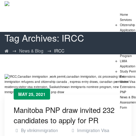
Home
Services
Citizenship
Application
Tag Archives:
IRCC
Express En
Program
Family
→
→
News & Blog
IRCC
Sponsorshi
Program
LMIA
Application
Study Perm
Extensions
Visitor Visa
Extensions
PNP
MAY 25, 2021
News & Bl
Assessmen
Manitoba PNP draw invited 232
Form
candidates to apply for PR
By
vlinkimmigration
Immigration Visa