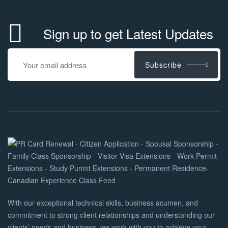
Sign up to get Latest Updates
Subscribe
With our exceptional technical skills, business acumen, and
commitment to strong client relationships and understanding our
clients’ needs and business, we work with you to achieve your