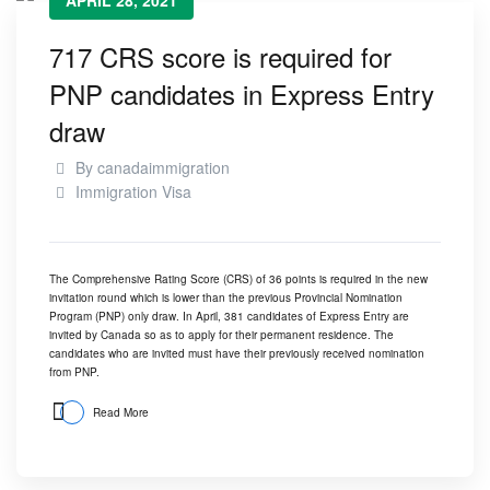
APRIL 28, 2021
717 CRS score is required for
PNP candidates in Express Entry
draw
By
canadaimmigration
Immigration Visa
The Comprehensive Rating Score (CRS) of 36 points is required in the new
invitation round which is lower than the previous Provincial Nomination
Program (PNP) only draw. In April, 381 candidates of Express Entry are
invited by Canada so as to apply for their permanent residence. The
candidates who are invited must have their previously received nomination
from PNP.
Read More