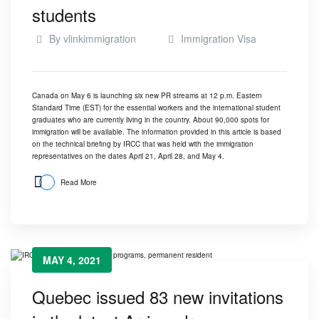
students
By
vlinkimmigration
Immigration Visa
Canada on May 6 is launching six new PR streams at 12 p.m. Eastern
Standard Time (EST) for the essential workers and the international student
graduates who are currently living in the country. About 90,000 spots for
immigration will be available. The information provided in this article is based
on the technical briefing by IRCC that was held with the immigration
representatives on the dates April 21, April 28, and May 4.
Read More
MAY 4, 2021
Quebec issued 83 new invitations