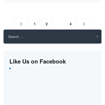
1
2
3
4
Search
for:
Like Us on Facebook