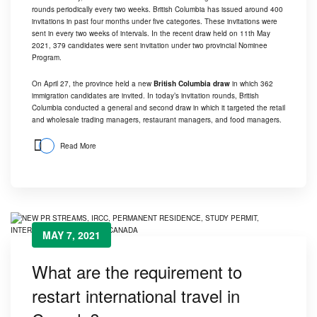
rounds periodically every two weeks. British Columbia has issued around 400
invitations in past four months under five categories. These invitations were
sent in every two weeks of intervals. In the recent draw held on 11th May
2021, 379 candidates were sent invitation under two provincial Nominee
Program.
On April 27, the province held a new
British Columbia draw
in which 362
immigration candidates are invited. In today’s invitation rounds, British
Columbia conducted a general and second draw in which it targeted the retail
and wholesale trading managers, restaurant managers, and food managers.
Read More
MAY 7, 2021
What are the requirement to
restart international travel in