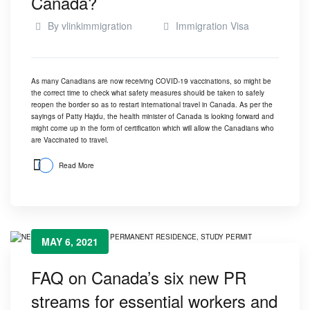
Canada?
By
vlinkimmigration
Immigration Visa
As many Canadians are now receiving COVID-19 vaccinations, so might be
the correct time to check what safety measures should be taken to safely
reopen the border so as to restart international travel in Canada. As per the
sayings of Patty Hajdu, the health minister of Canada is looking forward and
might come up in the form of certification which will allow the Canadians who
are Vaccinated to travel.
Read More
MAY 6, 2021
FAQ on Canada’s six new PR
streams for essential workers and