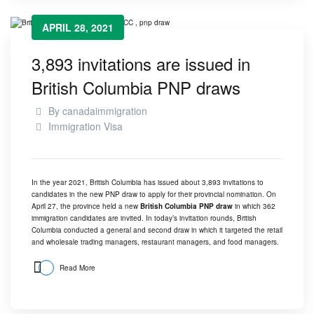
APRIL 28, 2021
3,893 invitations are issued in
British Columbia PNP draws
By
canadaimmigration
Immigration Visa
In the year 2021, British Columbia has issued about 3,893 invitations to
candidates in the new PNP draw to apply for their provincial nomination.
On
April 27, the province held a new
British Columbia PNP draw
in which 362
immigration candidates are invited. In today’s invitation rounds, British
Columbia conducted a general and second draw in which it targeted the retail
and wholesale trading managers, restaurant managers, and food managers.
Read More