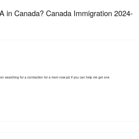
MIA in Canada? Canada Immigration 2024-
 searching for a contraction for a mom now plz if you can help me get one