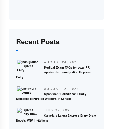
Recent Posts
AUGUST 24, 2025
Medical Exam FAQs for 2025 PR
Applicants | Immigration Express
Entry
AUGUST 18, 2025
Open Work Permits for Family
Members of Foreign Workers in Canada
JULY 27, 2025
Canada’s Latest Express Entry Draw
Boosts PNP Invitations