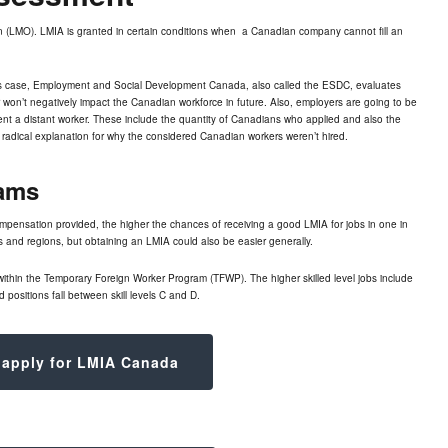
n (LMO). LMIA is granted in certain conditions when a Canadian company cannot fill an
is case,
Employment and Social Development Canada
, also called the ESDC, evaluates
er won’t negatively impact the Canadian workforce in future. Also, employers are going to be
rent a distant worker. These include the quantity of Canadians who applied and also the
radical explanation for why the considered Canadian workers weren’t hired.
ams
compensation provided, the higher the chances of receiving a good
LMIA for jobs
in one in
ies and regions, but obtaining an LMIA could also be easier generally.
within the Temporary Foreign Worker Program (TFWP). The higher skilled level jobs include
 positions fall between skill levels C and D.
 apply for LMIA Canada