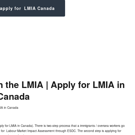
 apply for LMIA Canada
the LMIA | Apply for LMIA in
Canada
ly for LMIA in Canada). There is two-step process that a immigrants / oversea workers go
ing for Labour Market Impact Assessment through ESDC. The second step is applying for