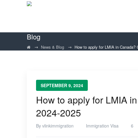
Blog
→
→
News & Blog
How to apply for LMIA in Canada?
SEPTEMBER 9, 2024
How to apply for LMIA 
2024-2025
By
vlinkimmigration
Immigration Visa
6