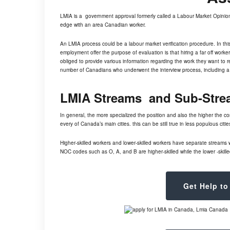
LMIA is a government approval formerly called a Labour Market Opinio
edge with an area Canadian worker.
An LMIA process could be a labour market verification procedure. In th
employment offer the purpose of evaluation is that hiring a far off work
obliged to provide various information regarding the work they want to 
number of Canadians who underwent the interview process, including a 
LMIA Streams and Sub-Stre
In general, the more specialized the position and also the higher the 
every of Canada’s main cities. this can be still true in less populous cit
Higher-skilled workers and lower-skilled workers have separate streams 
NOC codes such as O, A, and B are higher-skilled while the lower -skilled
Get Help to