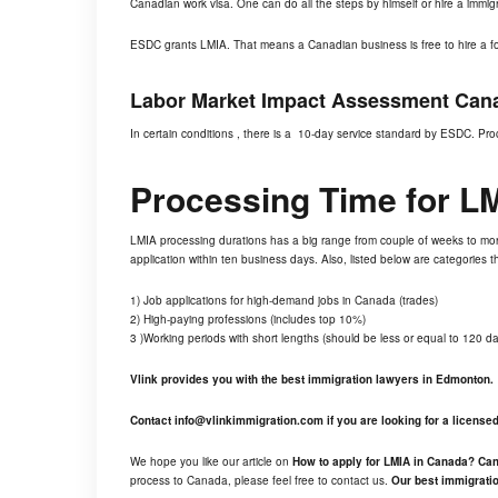
Canadian work visa. One can do all the steps by himself or hire a immig
ESDC grants LMIA. That means a Canadian business is free to hire a for
Labor Market Impact Assessment Cana
In certain conditions , there is a 10-day service standard by ESDC. Proc
Processing Time for
L
LMIA processing durations has a big range from couple of weeks to m
application within ten business days. Also, listed below are categories
1) Job applications for high-demand jobs in Canada (trades)
2) High-paying professions (includes top 10%)
3 )Working periods with short lengths (should be less or equal to 120 da
Vlink provides you with the best immigration lawyers in Edmonton.
Contact
info@vlinkimmigration.com
if you are looking for a licens
We hope you like our article on
How to apply for LMIA in Canada? Ca
process to Canada, please feel free to contact us.
Our best immigratio