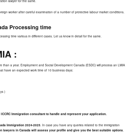
ration lawyer for the same.
eign worker after careful examination of a number of protective labour market conditions.
da Processing time
essing time various in different cases. Let us know in detail for the same.
MIA
:
ore than a year. Employment and Social Development Canada (ESDC) will process an LMIA
 that have an expected work time of 10 business days:
ys )
ed ICCRC Immigration consultant to handle and represent your application.
nada Immigration 2024-2025
. In case you have any queries related to the immigration
n lawyers in Canada will assess your profile and give you the best suitable options
.