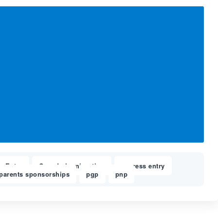
s Entry
Canada immigration
express entry
,
,
,
parents sponsorships
pgp
pnp
,
,