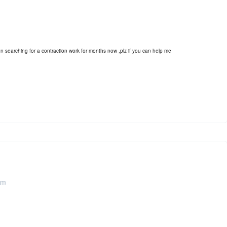
earching for a contraction work for months now ,plz if you can help me
pm