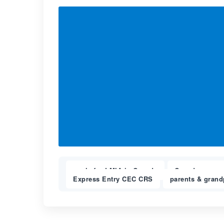
apply for LMIA in Canada
Canada expres
,
Express Entry CEC CRS
parents & grand
,