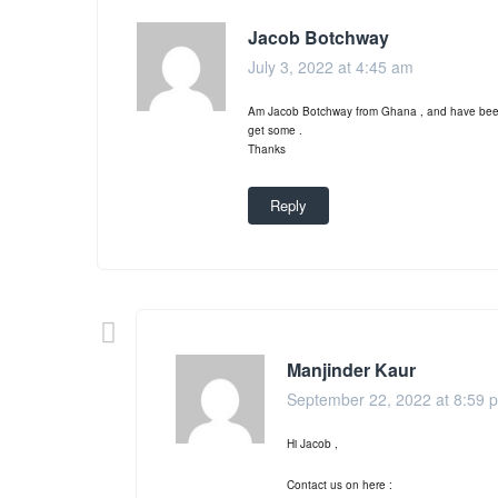
Jacob Botchway
July 3, 2022 at 4:45 am
Am Jacob Botchway from Ghana , and have been s
get some .
Thanks
Reply
Manjinder Kaur
September 22, 2022 at 8:59 
Hi Jacob ,
Contact us on here :