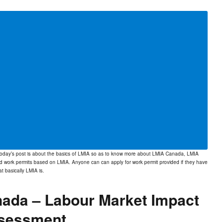
Today’s post is about the basics of LMIA so as to know more about LMIA Canada, LMIA
d work permits based on LMIA. Anyone can can apply for work permit provided if they have
at basically
LMIA
is.
nada – Labour Market Impact
sessment