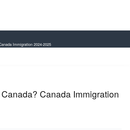
 Canada Immigration 2024-2025
in Canada? Canada Immigration