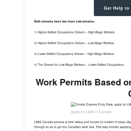
Get Help to
Both streams have two more sub-streams:
1) Higher-Skilled Occupations Stream – High-Wage Workers
2) Higher-Skilled Occupations Stream – Low-Wage Workers
3) Lower-Skilled Occupations Stream – High-Wage Workers
4) The Stream for Low-Wage Workers – Lower-Skilled Occupations
Work Permits Based on 
Apply for LMIA in Canada
LMIA Canada process is time taking and consist of number of steps (App
through so as to get the Canadian work visa. First step include apply