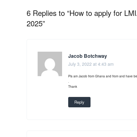
6 Replies to “How to apply for L
2025”
Jacob Botchway
July 3, 2022 at 4:43 am
Pls am Jacob from Ghana and from and have been
.
Thank
Reply