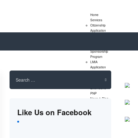
Home
Services
Citizenship
Application
Express Entry
Program
Family
Sponsorship
Program
LMIA
Application
Study Permit
Search
Extensions
for:
Visitor Visa
Extensions
PNP
News & Blog
Assessment
Like Us on Facebook
Form