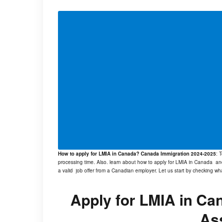
How to apply for LMIA in Canada? Canada Immigration 2024-2025
: 
processing time. Also. learn about how to apply for LMIA in Canada an
a valid job offer from a Canadian employer. Let us start by checking wh
Apply for LMIA in Ca
As