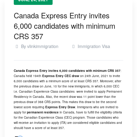
Canada Express Entry invites
6,000 candidates with minimum
CRS 357
By
vlinkimmigration
Immigration Visa
Canada Express Entry invites 6,000 candidates with minimum CRS 357
:
Canada held 194th
Express Entry CEC draw
on 24th June, 2021 to invite
6,000 candidates with a minimum score of at least CRS 357. Moreover, after
the previous draw on June, 10 for the new immigrants, in which 6,000 CEC
i.e. Canadian Experience Class candidates were invited to apply Permanent
Residency in Canada. Also, the recent draw was 11 point lower than the
previous draw of 368 CRS points. This makes this draw to be the second
lowest score requiring
Express Entry Draw
. Immigrants who are invited to
apply for
permanent residence
in Canada, have to fulfill the eligibility criteria
for the Canadian Experience Class (CEC) program. Those candidates who
will receive an invitation to apply (ITA) are considered eligible candidates and
should have a score of at least 357.