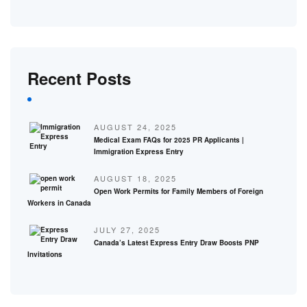
Recent Posts
AUGUST 24, 2025
Medical Exam FAQs for 2025 PR Applicants |
Immigration Express Entry
AUGUST 18, 2025
Open Work Permits for Family Members of Foreign
Workers in Canada
JULY 27, 2025
Canada’s Latest Express Entry Draw Boosts PNP
Invitations