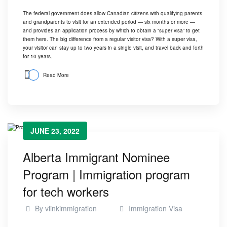
The federal government does allow Canadian citizens with qualifying parents
and grandparents to visit for an extended period — six months or more —
and provides an application process by which to obtain a “super visa” to get
them here. The big difference from a regular visitor visa? With a super visa,
your visitor can stay up to two years in a single visit, and travel back and forth
for 10 years.
Read More
JUNE 23, 2022
Alberta Immigrant Nominee
Program | Immigration program
for tech workers
By
vlinkimmigration
Immigration Visa