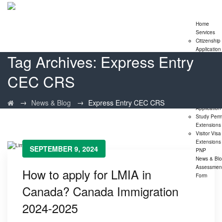
Home
Services
Citizenship
Application
Tag Archives:
Express Entry
Express En
Program
CEC CRS
Family
Sponsorshi
Program
LMIA
→
→
News & Blog
Express Entry CEC CRS
Application
Study Perm
Extensions
Visitor Visa
Extensions
SEPTEMBER 9, 2024
PNP
News & Bl
Assessmen
How to apply for LMIA in
Form
Canada? Canada Immigration
2024-2025