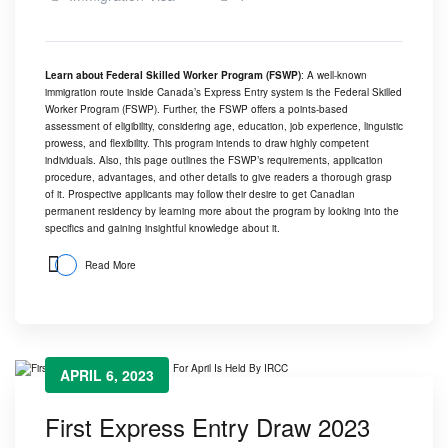
Learn about Federal Skilled Worker Program (FSWP)
: A well-known
immigration route inside Canada’s Express Entry system is the Federal Skilled
Worker Program (FSWP). Further, the FSWP offers a points-based
assessment of eligibility, considering age, education, job experience, linguistic
prowess, and flexibility. This program intends to draw highly competent
individuals. Also, this page outlines the FSWP’s requirements, application
procedure, advantages, and other details to give readers a thorough grasp
of it. Prospective applicants may follow their desire to get Canadian
permanent residency by learning more about the program by looking into the
specifics and gaining insightful knowledge about it.
Read More
APRIL 6, 2023
First Express Entry Draw 2023