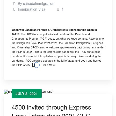
By
canadaimmigration
Immigration Visa
1
When will Canadian Parents & Grandparents Sponsorships Open in
2022?:
The IRCC has not yet released details of the Parents and
Grandparents Program (PGP) 2022, but what we know so far is: According to
the Immigration Level Plan 2021-2023, the Canadian Immigration, Refugees
and Citizenship (IRCC) aims to welcome approximately 23,500 migrants under
the PGP in 2022. Prior to the coronavirus pandemic, the IRCC announced
details of the new PGP hospitalization year in January. However, during the
pandemic, IRCC provided updates in the fall of 2020 and 2021 and hosted
the PGP lottery.
Read More
JULY 8, 2021
4500 invited through Express
Entry Latest draw 2021 CEC