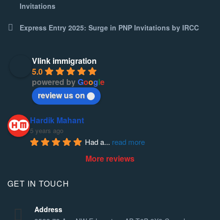
Invitations
Express Entry 2025: Surge in PNP Invitations by IRCC
Vlink immigration
5.0
powered by
G
o
o
g
l
e
review us on
Hardik Mahant
5 years ago
Had a
... 
read more
More reviews
GET IN TOUCH
Address