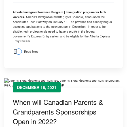
Alberta Immigrant Nominee Program | Immigration program for tech
workers:
Alberta’s immigration minister, Tyler Shandro, announced the
Accelerated Tech Pathway on January 13. The province had already begun
accepting applications to the new program in December. In order to be
eligible, tech professionals need to have a profile in the federal
government’s Express Entry system and be eligible for the
Alberta Express
Entry Stream
.
Read More
DECEMBER 16, 2021
When will Canadian Parents &
Grandparents Sponsorships
Open in 2022?