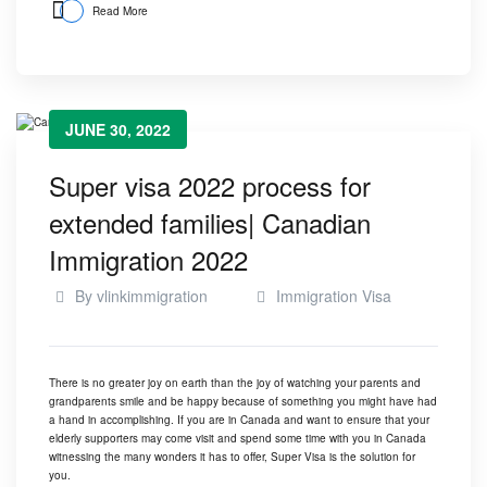
Read More
JUNE 30, 2022
Super visa 2022 process for
extended families| Canadian
Immigration 2022
By
vlinkimmigration
Immigration Visa
There is no greater joy on earth than the joy of watching your parents and
grandparents smile and be happy because of something you might have had
a hand in accomplishing. If you are in Canada and want to ensure that your
elderly supporters may come visit and spend some time with you in Canada
witnessing the many wonders it has to offer, Super Visa is the solution for
you.