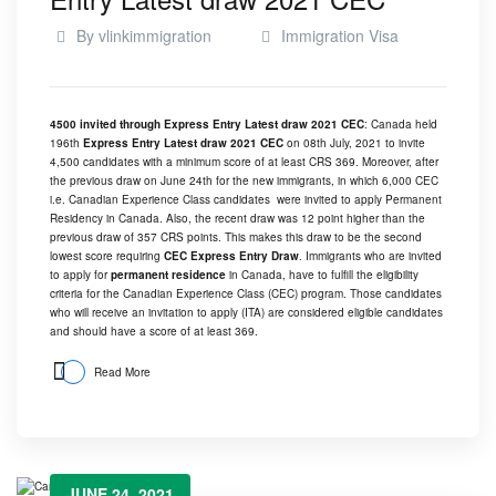
By
vlinkimmigration
Immigration Visa
4500 invited through Express Entry Latest draw 2021 CEC
: Canada held
196th
Express Entry Latest draw 2021 CEC
on 08th July, 2021 to invite
4,500 candidates with a minimum score of at least CRS 369. Moreover, after
the previous draw on
June 24th
for the new immigrants, in which 6,000 CEC
i.e. Canadian Experience Class candidates were invited to apply Permanent
Residency in Canada. Also, the recent draw was 12 point higher than the
previous draw of 357 CRS points. This makes this draw to be the second
lowest score requiring
CEC Express Entry Draw
. Immigrants who are invited
to apply for
permanent residence
in Canada, have to fulfill the eligibility
criteria for the Canadian Experience Class (CEC) program. Those candidates
who will receive an invitation to apply (ITA) are considered eligible candidates
and should have a score of at least 369.
Read More
JUNE 24, 2021