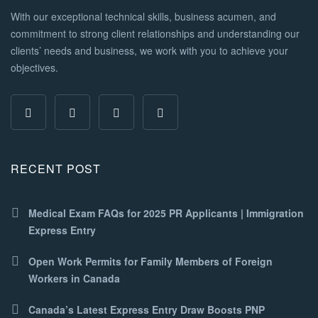
With our exceptional technical skills, business acumen, and
commitment to strong client relationships and understanding our
clients’ needs and business, we work with you to achieve your
objectives.
RECENT POST
Medical Exam FAQs for 2025 PR Applicants | Immigration
Express Entry
Open Work Permits for Family Members of Foreign
Workers in Canada
Canada’s Latest Express Entry Draw Boosts PNP