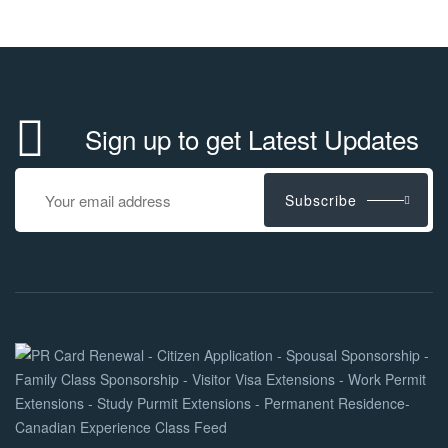
Sign up to get Latest Updates
Subscribe