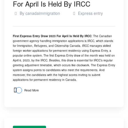
For April Is Held By IRCC
By
canadaimmigration
Express entry
First Express Entry Draw 2023 For April Is Held By IRCC
: The Canadian
government agency handling immigration applications is IRCC, which stands
for Immigration, Refugees, and Citizenship Canada. IRCC manages skilled
foreign worker applications for permanent residency using Express Entry, a
popular online system. The first Express Entry draw of the month was held on
April 6, 2023, by the IRCC. Besides, this draw is essential for IRCC’s regular
greeting adjustment timetable, which occurs like clockwork. The Express Entry
system assigns points to candidates who meet the requirements. And
moreover, the candidates with the highest scores inviting to submit
applications for permanent residency in Canada.
Read More