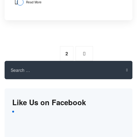
Read More
1
2
Search
for:
Like Us on Facebook