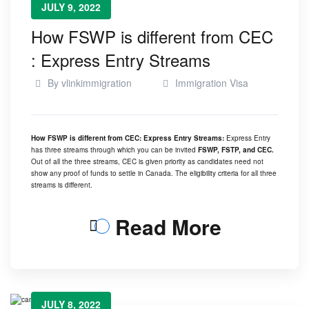
JULY 9, 2022
How FSWP is different from CEC
: Express Entry Streams
By
vlinkimmigration
Immigration Visa
How FSWP is different from CEC: Express Entry Streams:
Express Entry
has three streams through which you can be invited
FSWP, FSTP, and CEC.
Out of all the three streams, CEC is given priority as candidates need not
show any proof of funds to settle in Canada. The eligibility criteria for all three
streams is different.
Read More
JULY 8, 2022