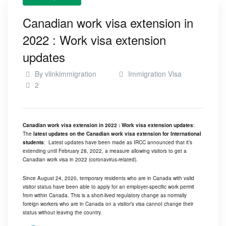
Canadian work visa extension in
2022 : Work visa extension
updates
By
vlinkimmigration
Immigration Visa
2
Canadian work visa extension in 2022 : Work visa extension updates
:
The
latest updates on the Canadian work visa extension for International
students
: Latest updates have been made as
IRCC
announced that it’s
extending until February 28, 2022, a measure allowing visitors to get a
Canadian work visa in 2022 (coronavirus-related).
Since August 24, 2020, temporary residents who are in Canada with valid
visitor status have been able to apply for an employer-specific work permit
from within Canada. This is a short-lived regulatory change as normally
foreign workers who are in Canada on a visitor’s visa cannot change their
status without leaving the country.