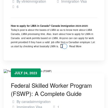
By
vlinkimmigration
Immigration Visa
6
How to apply for LMIA in Canada? Canada Immigration 2024-2025
:
Today’s post is about the basics of LMIA so as to know more about LMIA
Canada, LMIA processing time. Also. learn about how to apply for LMIA in
Canada and work permits based on LMIA. Anyone can can apply for work
permit provided if they have a valid job offer from a Canadian employer. Let
us start by checking what basically
LMIA
is.
Read More
JULY 24, 2023
Federal Skilled Worker Program
(FSWP): A Complete Guide
By
canadaimmigration
Immigration Visa
1