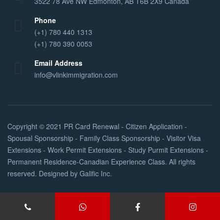
3522 78 Ave NW Edmonton, AB T6B 2X9 Canada
Phone
(+1) 780 440 1313
(+1) 780 390 0053
Email Address
info@vlinkimmigration.com
Copyright © 2021
PR Card Renewal - Citizen Application -
Spousal Sponsorship - Family Class Sponsorship - Visitor Visa
Extensions - Work Permit Extensions - Study Purmit Extensions -
Permanent Residence-Canadian Experience Class
. All rights
reserved. Designed by
Galific Inc
.
Services
About Us
FAQs
Contact Us