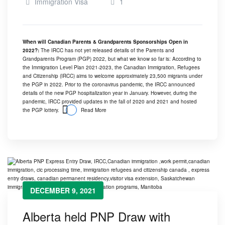
Immigration Visa
1
When will Canadian Parents & Grandparents Sponsorships Open in
2022?:
The IRCC has not yet released details of the Parents and
Grandparents Program (PGP) 2022, but what we know so far is: According to
the Immigration Level Plan 2021-2023, the Canadian Immigration, Refugees
and Citizenship (IRCC) aims to welcome approximately 23,500 migrants under
the PGP in 2022. Prior to the coronavirus pandemic, the IRCC announced
details of the new PGP hospitalization year in January. However, during the
pandemic, IRCC provided updates in the fall of 2020 and 2021 and hosted
the PGP lottery.
Read More
DECEMBER 9, 2021
Alberta held PNP Draw with