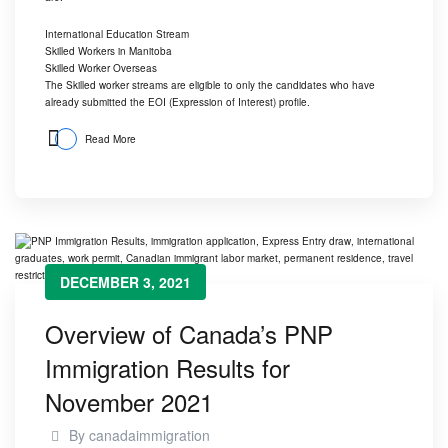
International Education Stream
Skilled Workers in Manitoba
Skilled Worker Overseas
The Skilled worker streams are eligible to only the candidates who have
already submitted the EOI (Expression of Interest) profile.
Read More
DECEMBER 3, 2021
Overview of Canada’s PNP
Immigration Results for
November 2021
By
canadaimmigration