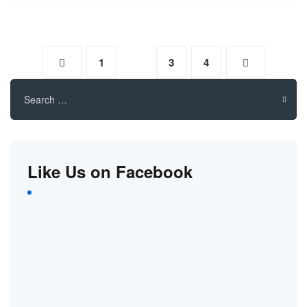
1
2
3
4
Search
for:
Like Us on Facebook