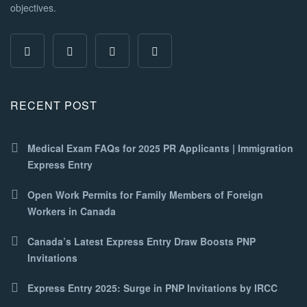
objectives.
RECENT POST
Medical Exam FAQs for 2025 PR Applicants | Immigration
Express Entry
Open Work Permits for Family Members of Foreign
Workers in Canada
Canada’s Latest Express Entry Draw Boosts PNP
Invitations
Express Entry 2025: Surge in PNP Invitations by IRCC