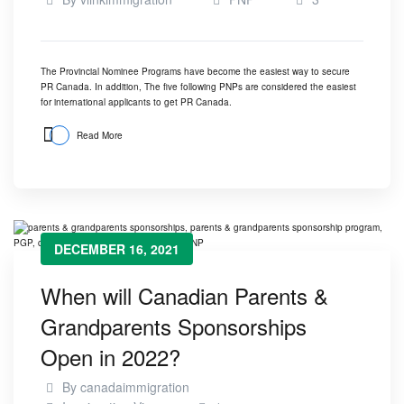
The Provincial Nominee Programs have become the easiest way to secure
PR Canada. In addition, The five following PNPs are considered the easiest
for international applicants to get PR Canada.
Read More
DECEMBER 16, 2021
When will Canadian Parents &
Grandparents Sponsorships
Open in 2022?
By
canadaimmigration