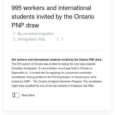
995 workers and international
students invited by the Ontario
PNP draw
By
canadaimmigration
Immigration Visa
1
995 workers and international students invited by the Ontario PNP draw
|
The EOI system of Ontario was invited for taking the next step towards
Canadian immigration. A new invitation round was held in Ontario on
September 21. It invited 995 for applying for a provincial nomination.
Candidates, having profiles in the EOI-Expression of Interest pool, were
invited by OINP – The Ontario Immigrant Nominee Program. The candidates
might have qualified for one of the two streams of Employer Job Offer.
Read More