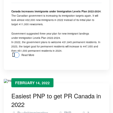
Canada increases immigrants under Immigration Levels Plan 2022-2024
:
The Canadian government is increasing its immigration targets again. It will
look almost 432,000 new immigrants in 2022 instead of its initial plan to
target 411,000 newcomers.
Government suggested three year plan for new immigrant landings
under immigration Levels Plan 2022-2024.
In 2022, the government plans to welcome 431,645 permanent residents. In
2023, the target goal for permanent residents will increase to 447,055 and
then 451,000 permanent residents in 2024.
Read More
FEBRUARY 14, 2022
Easiest PNP to get PR Canada in
2022
By
vlinkimmigration
PNP
3