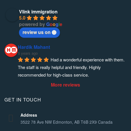
Vlink immigration
5.0
powered by
G
o
o
g
l
e
review us on
Hardik Mahant
5 years ago
Had a wonderful experience with them. 
The staff is really helpful and friendly. Highly 
recommended for high-class service.
More reviews
GET IN TOUCH
Address
3522 78 Ave NW Edmonton, AB T6B 2X9 Canada