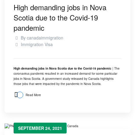
High demanding jobs in Nova
Scotia due to the Covid-19
pandemic
By
canadaimmigration
Immigration Visa
High demanding jobs in Nova Scotia due to the Covid-19 pandemic
| The
coronavirus pandemic resulted in an increased demand for some particular
jobs in Nova Scotia. A government study released by Canada highlights
those jobs that were impacted by the pandemic in Nova Scotia.
Read More
SEPTEMBER 24, 2021