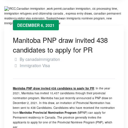
DECEMBER 6, 2021
Manitoba PNP draw invited 438
candidates to apply for PR
By
canadaimmigration
Immigration Visa
Manitoba PNP draw invited 438 candidates to apply for PR
: In the year
2021, Manitoba has invited 10,437 candidates through their provincial
nomination program. Manitoba has just recently announced a PNP draw on
December 2, 2021. In this draw, an invitation of Provincial Nomination has
been sent to 438 Candidates. Candidates who have received the nomination
from
Manitoba Provincial Nomination Program
(MPNP) can apply for
Permanent residency in Canada. The province generally invites the
applicants to apply for one of the Provincial Nominee Program (PNP), which
are: