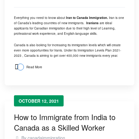
Everything you need to know about
Iran to Canada Immigration.
Iran is one
of Canada’s leading countries of new immigrants.
Iranians
are ideal
applicants for Canadian immigration due to their high level of Learning,
professional work experience, and English-language skills.
Canada is also looking for increasing its immigration levels which will create
even more opportunities for Iranis. Under its
Immigration Levels Plan 2021-
2023 ,
Canada is aiming to get over 400,000 new immigrants every year.
Read More
OCTOBER 12, 2021
How to Immigrate from India to
Canada as a Skilled Worker
By
canadaimmigration