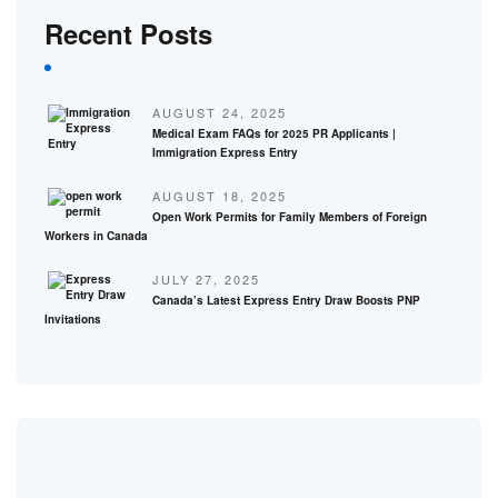
Recent Posts
AUGUST 24, 2025
Medical Exam FAQs for 2025 PR Applicants |
Immigration Express Entry
AUGUST 18, 2025
Open Work Permits for Family Members of Foreign
Workers in Canada
JULY 27, 2025
Canada’s Latest Express Entry Draw Boosts PNP
Invitations