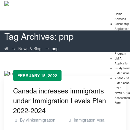
Home
Services
Citizenship
Application
Tag Archives:
pnp
Express En
Program
Family
→
→
News & Blog
pnp
Sponsorshi
Program
LMIA
Application
Study Perm
Extensions
FEBRUARY 15, 2022
Visitor Visa
Extensions
Canada increases immigrants
PNP
News & Bl
under Immigration Levels Plan
Assessmen
Form
2022-2024
By
vlinkimmigration
Immigration Visa