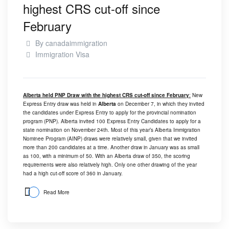
highest CRS cut-off since
February
By
canadaimmigration
Immigration Visa
Alberta held PNP Draw with the highest CRS cut-off since February
:
New
Express Entry draw was held in
Alberta
on December 7, in which they invited
the candidates under Express Entry to apply for the provincial nomination
program (PNP). Alberta invited 100 Express Entry Candidates to apply for a
state nomination on November 24th. Most of this year’s Alberta Immigration
Nominee Program (AINP) draws were relatively small, given that we invited
more than 200 candidates at a time. Another draw in January was as small
as 100, with a minimum of 50. With an Alberta draw of 350, the scoring
requirements were also relatively high. Only one other drawing of the year
had a high cut-off score of 360 in January.
Read More