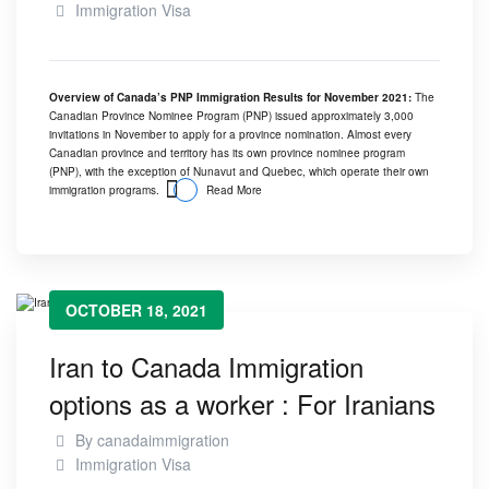
Immigration Visa
Overview of Canada’s PNP Immigration Results for November 2021:
The
Canadian Province Nominee Program (PNP) issued approximately 3,000
invitations in November to apply for a province nomination. Almost every
Canadian province and territory has its own province nominee program
(PNP), with the exception of Nunavut and Quebec, which operate their own
immigration programs.
Read More
OCTOBER 18, 2021
Iran to Canada Immigration
options as a worker : For Iranians
By
canadaimmigration
Immigration Visa