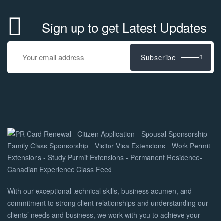
Sign up to get Latest Updates
Subscribe
With our exceptional technical skills, business acumen, and
commitment to strong client relationships and understanding our
clients’ needs and business, we work with you to achieve your