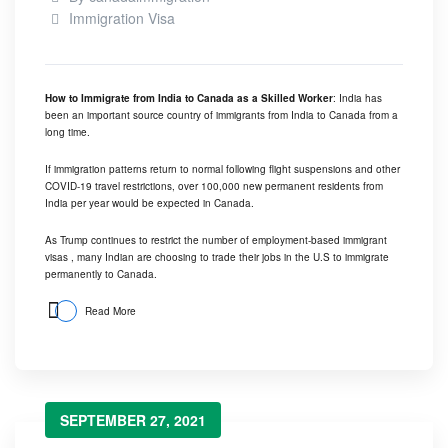
Immigration Visa
How to Immigrate from India to Canada as a Skilled Worker
: India has
been an important source country of immigrants from India to Canada from a
long time.
If immigration patterns return to normal following flight suspensions and other
COVID-19 travel restrictions, over 100,000 new permanent residents from
India per year would be expected in Canada.
As Trump continues to restrict the number of employment-based immigrant
visas , many Indian are choosing to trade their jobs in the U.S to immigrate
permanently to Canada.
Read More
SEPTEMBER 27, 2021